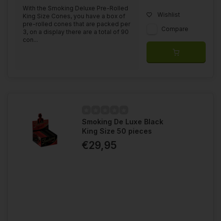
With the Smoking Deluxe Pre-Rolled
Wishlist
King Size Cones, you have a box of
pre-rolled cones that are packed per
Compare
3, on a display there are a total of 90
con...
Smoking De Luxe Black
King Size 50 pieces
€29,95