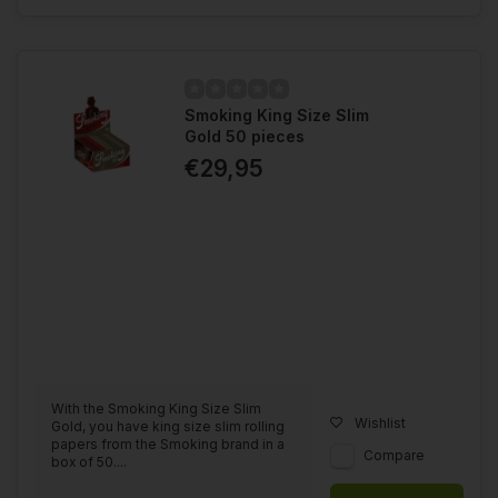
Smoking King Size Slim
Gold 50 pieces
€29,95
With the Smoking King Size Slim
Wishlist
Gold, you have king size slim rolling
papers from the Smoking brand in a
Compare
box of 50....