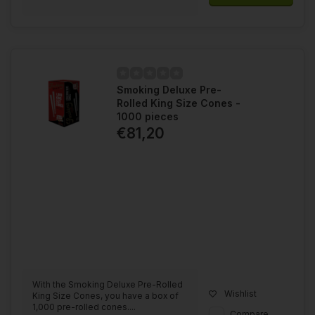
Smoking Deluxe Pre-
Rolled King Size Cones -
1000 pieces
€81,20
With the Smoking Deluxe Pre-Rolled
Wishlist
King Size Cones, you have a box of
1,000 pre-rolled cones....
Compare