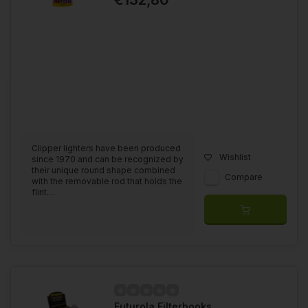
Clipper lighters have been produced
Wishlist
since 1970 and can be recognized by
their unique round shape combined
Compare
with the removable rod that holds the
flint....
Futurola Filterbooks