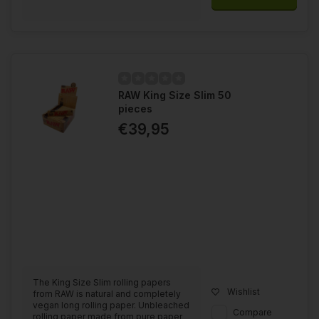
RAW King Size Slim 50
pieces
€39,95
The King Size Slim rolling papers
Wishlist
from RAW is natural and completely
vegan long rolling paper. Unbleached
Compare
rolling paper made from pure paper