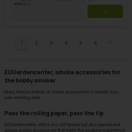
without c...
1
2
3
4
5
6
EUGardencenter, smoke accessories for
the hobby smoker
Many famous brands of smoke accessories to handle your
own smoking style.
Pass the rolling paper, pass the tip
EUGardencenter offers you old familiar but also special and
unique smoke accessories that make the smoking experience