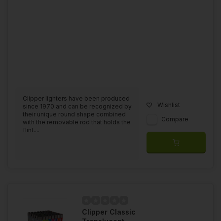
Clipper lighters have been produced
Wishlist
since 1970 and can be recognized by
their unique round shape combined
Compare
with the removable rod that holds the
flint....
Clipper Classic