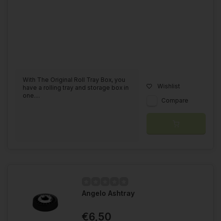
With The Original Roll Tray Box, you
Wishlist
have a rolling tray and storage box in
one....
Compare
Angelo Ashtray
€6,50