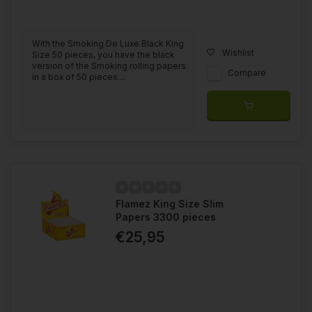
With the Smoking De Luxe Black King
Wishlist
Size 50 pieces, you have the black
version of the Smoking rolling papers
Compare
in a box of 50 pieces....
Flamez King Size Slim
Papers 3300 pieces
€25,95