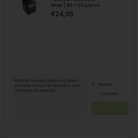
Wide | 80 x 50 pieces
€24,95
With the Futurola Filterbooks Wide,
Wishlist
you have a box of 80 tipbooks, each
containing 50 wide tips....
Compare