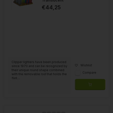
Translucent
€44,25
Clipper lighters have been produced
Wishlist
since 1970 and can be recognized by
their unique round shape combined
Compare
with the removable rod that holds the
flint....