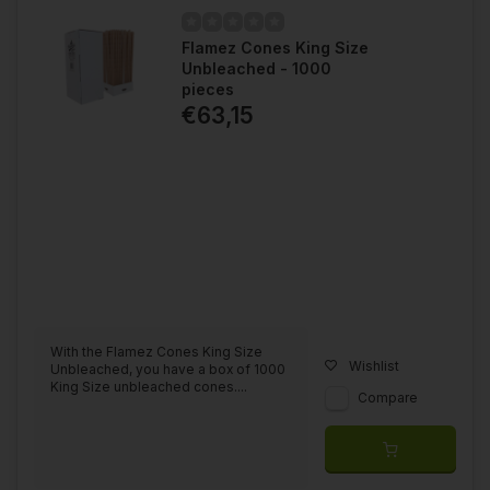
Flamez Cones King Size
Unbleached - 1000
pieces
€63,15
With the Flamez Cones King Size
Wishlist
Unbleached, you have a box of 1000
King Size unbleached cones....
Compare