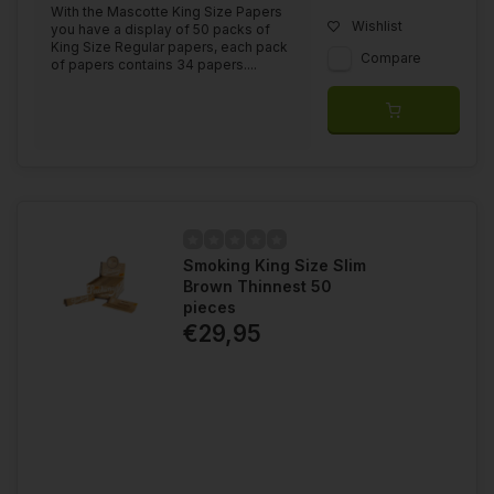
With the Mascotte King Size Papers
Wishlist
you have a display of 50 packs of
King Size Regular papers, each pack
Compare
of papers contains 34 papers....
Smoking King Size Slim
Brown Thinnest 50
pieces
€29,95