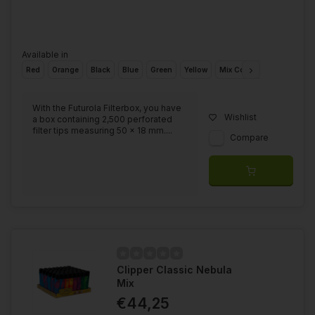
Available in
Red
Orange
Black
Blue
Green
Yellow
Mix Colours
With the Futurola Filterbox, you have
Wishlist
a box containing 2,500 perforated
filter tips measuring 50 x 18 mm....
Compare
Clipper Classic Nebula
Mix
€44,25