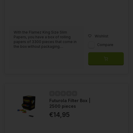
With the Flamez King Size Slim
Wishlist
Papers, you have a box of rolling
papers of 3300 pieces that come in
Compare
the box without packaging....
Futurola Filter Box |
2500 pieces
€14,95