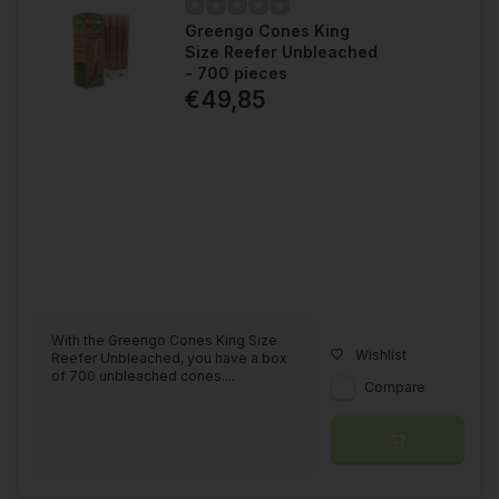
Greengo Cones King
Size Reefer Unbleached
- 700 pieces
€49,85
With the Greengo Cones King Size
Wishlist
Reefer Unbleached, you have a box
of 700 unbleached cones....
Compare