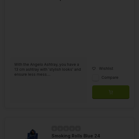
With the Angelo Ashtray, you have a
Wishlist
13 cm ashtray with 'stylish looks' and
ensure less mess....
Compare
Smoking Rolls Blue 24