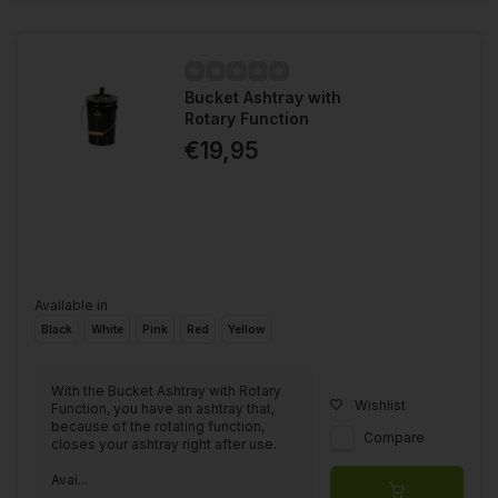
Bucket Ashtray with
Rotary Function
€19,95
Available in
Black
White
Pink
Red
Yellow
With the Bucket Ashtray with Rotary
Wishlist
Function, you have an ashtray that,
because of the rotating function,
Compare
closes your ashtray right after use.
Avai...