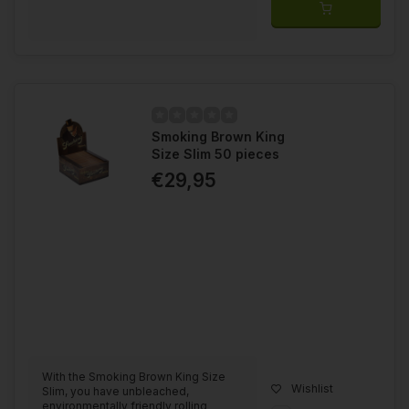
Smoking Brown King
Size Slim 50 pieces
€29,95
With the Smoking Brown King Size
Wishlist
Slim, you have unbleached,
environmentally friendly rolling