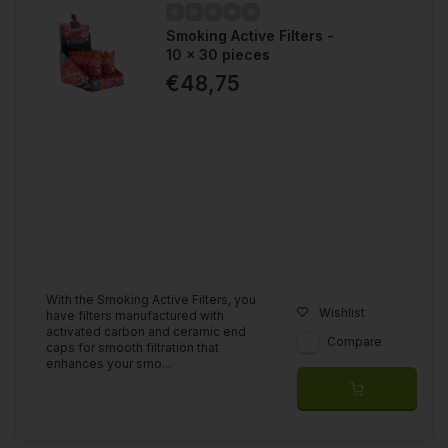
Smoking Active Filters -
10 x 30 pieces
€48,75
With the Smoking Active Filters, you
Wishlist
have filters manufactured with
activated carbon and ceramic end
Compare
caps for smooth filtration that
enhances your smo...