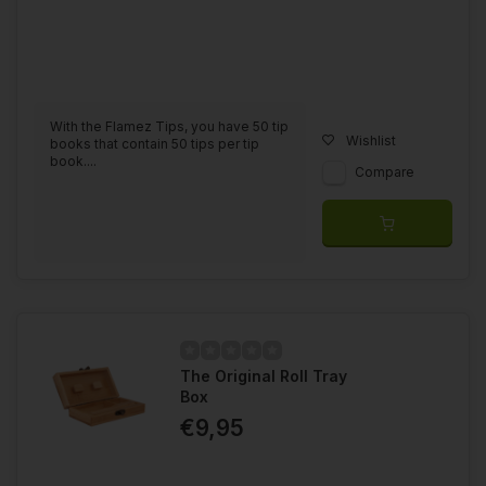
With the Flamez Tips, you have 50 tip
Wishlist
books that contain 50 tips per tip
book....
Compare
The Original Roll Tray
Box
€9,95