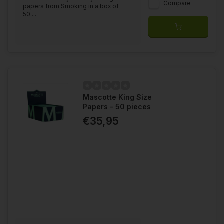
Compare
papers from Smoking in a box of
50....
Mascotte King Size
Papers - 50 pieces
€35,95