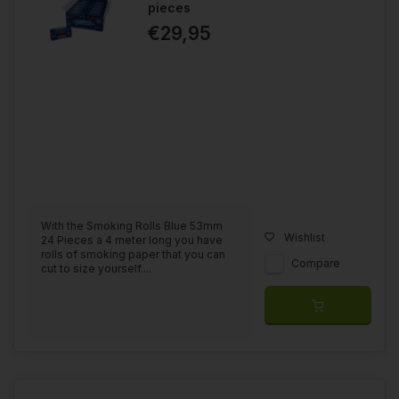
pieces
€29,95
With the Smoking Rolls Blue 53mm
Wishlist
24 Pieces a 4 meter long you have
rolls of smoking paper that you can
Compare
cut to size yourself....