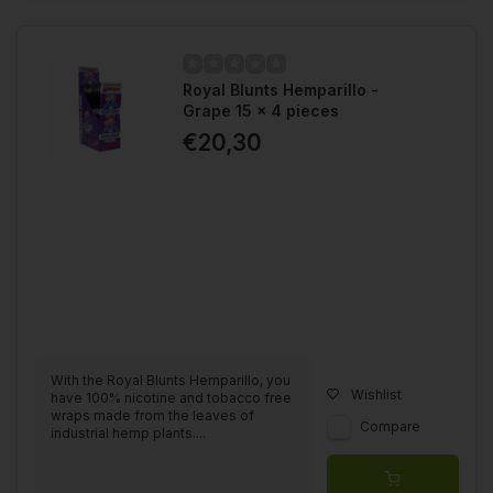
Royal Blunts Hemparillo -
Grape 15 x 4 pieces
€20,30
With the Royal Blunts Hemparillo, you
Wishlist
have 100% nicotine and tobacco free
wraps made from the leaves of
Compare
industrial hemp plants....