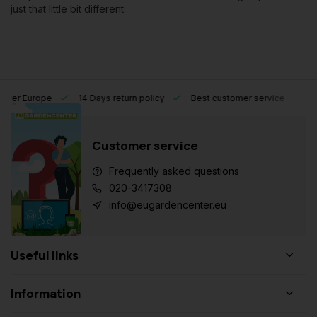
just that little bit different.
l over Europe
14 Days return policy
Best customer service
Customer service
Frequently asked questions
020-3417308
info@eugardencenter.eu
Useful links
Information