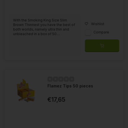
With the Smoking King Size Slim
Wishlist
Brown Thinnest you have the best of
both worlds, namely ultra thin and
Compare
unbleached in a box of 50....
Flamez Tips 50 pieces
€17,65