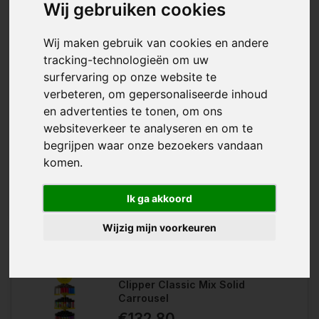
Wij gebruiken cookies
Wij maken gebruik van cookies en andere
tracking-technologieën om uw
surfervaring op onze website te
verbeteren, om gepersonaliseerde inhoud
en advertenties te tonen, om ons
With the Smoking Blue King Size, you
websiteverkeer te analyseren en om te
Wishlist
have king size rolling papers from
begrijpen waar onze bezoekers vandaan
the Smoking brand in a box of 50....
Compare
komen.
Ik ga akkoord
Wijzig mijn voorkeuren
Clipper Classic Mix Solid
Carrousel
€132,80