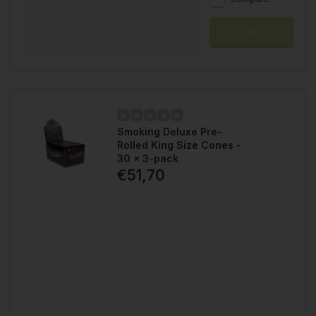
Smoking Deluxe Pre-
Rolled King Size Cones -
30 x 3-pack
€51,70