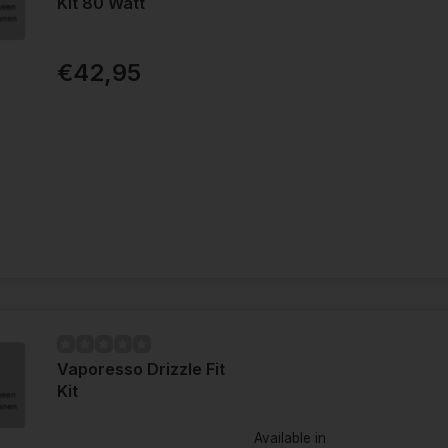
Kit 80 Watt
€42,95
Vaporesso Drizzle Fit
Kit
Available in