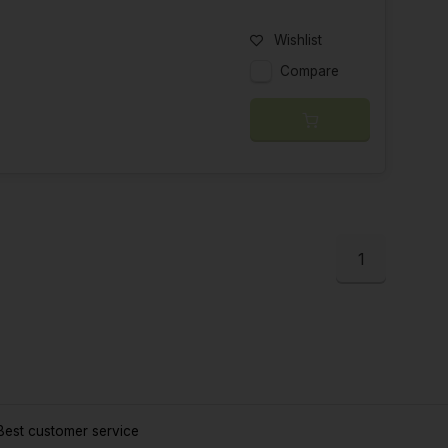
Wishlist
Compare
1
est customer service