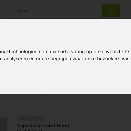
14 Days return policy
Best customer service
king-technologieën om uw surfervaring op onze website te
 te analyseren en om te begrijpen waar onze bezoekers va
zers
Page 1 of 1
Vaporesso Tarot Nano