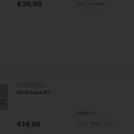
€26,95
Red
Blue/Red
Eleaf Icare Kit
Available in
€14,95
Gold
White
Red