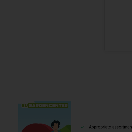
Appropriate assortmen