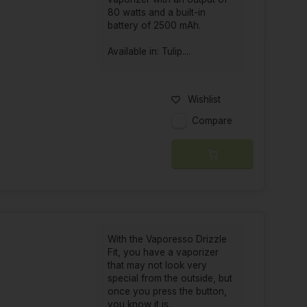
80 watts and a built-in
battery of 2500 mAh.
Available in: Tulip....
Wishlist
Compare
With the Vaporesso Drizzle
Fit, you have a vaporizer
that may not look very
special from the outside, but
once you press the button,
you know it is.