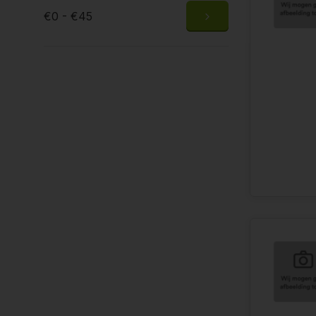
€0 - €45