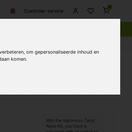
0
Customer service
 verbeteren, om gepersonaliseerde inhoud en
ndaan komen.
Popularity
Newest products
Lowest price
Highest price
With the Vaporesso Tarot
Nano Kit, you have a
vaporizer with an output of