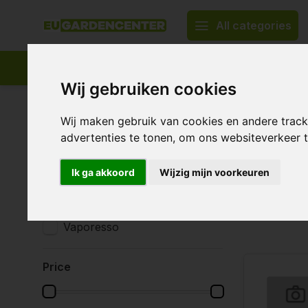
All categories
Wij gebruiken cookies
Appropriate assortment
Delivery all over Europe
Wij maken gebruik van cookies en andere trac
advertenties te tonen, om ons websiteverkeer
Home
Smoking accessories
Vaporizers
Vaporizers
Vapori
Brands
Ik ga akkoord
Wijzig mijn voorkeuren
All brands
Eleaf
3 Products
Vaporesso
Price