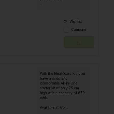
...
Wishlist
Compare
With the Eleaf Icare Kit, you
have a small and
comfortable All-in-One
starter kit of only 7.5 cm
high with a capacity of 650
mAh.
Available in: Gol...