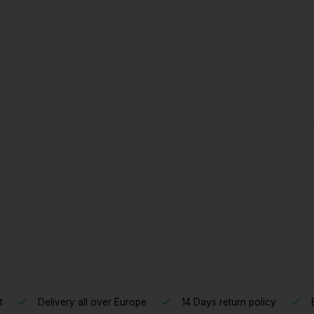
t
Delivery all over Europe
14 Days return policy
B