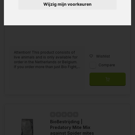
Wijzig mijn voorkeuren
Attention! This product consists of
Wishlist
live animals and is only available for
order in the Netherlands or Belgium.
Compare
If you order more than just Bio Fight,...
BioBestrijding |
Predatory Mite Mix
against Spider mites