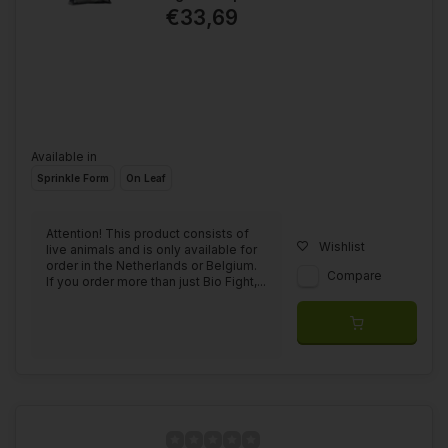
€33,69
Available in
Sprinkle Form
On Leaf
Attention! This product consists of
Wishlist
live animals and is only available for
order in the Netherlands or Belgium.
Compare
If you order more than just Bio Fight,...