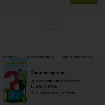
1
l over Europe
14 Days return policy
Best customer service
Customer service
Frequently asked questions
020-3417308
info@eugardencenter.eu