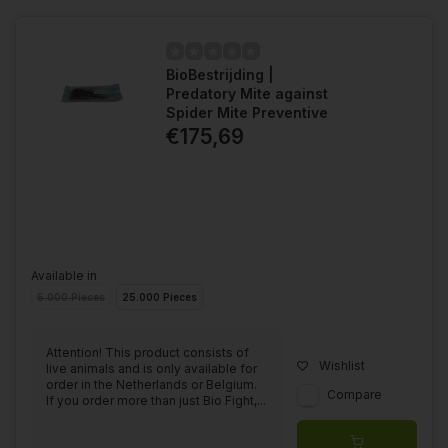
BioBestrijding |
Predatory Mite against
Spider Mite Preventive
€175,69
Available in
5.000 Pieces
25.000 Pieces
Attention! This product consists of
Wishlist
live animals and is only available for
order in the Netherlands or Belgium.
Compare
If you order more than just Bio Fight,...