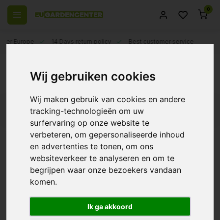
0
 over Europe
14 Days return policy
Best customer service
Back
Wij gebruiken cookies
Spider mites
Wij maken gebruik van cookies en andere
Filters
tracking-technologieën om uw
surfervaring op onze website te
verbeteren, om gepersonaliseerde inhoud
en advertenties te tonen, om ons
websiteverkeer te analyseren en om te
BioBestrijding |
Predatory mite against
begrijpen waar onze bezoekers vandaan
Thrips, Spider Mite,
komen.
Bramble Mite and Pollen
€32,99
Ik ga akkoord