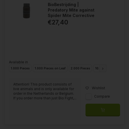
BioBestrijding |
Predatory Mite against
Spider Mite Corrective
€27,40
Available in
1.000 Pieces
1.000 Pieces on Leaf
2.000 Pieces
10.000 Pieces
20.0
Attention! This product consists of
Wishlist
live animals and is only available for
order in the Netherlands or Belgium.
Compare
If you order more than just Bio Fight,...