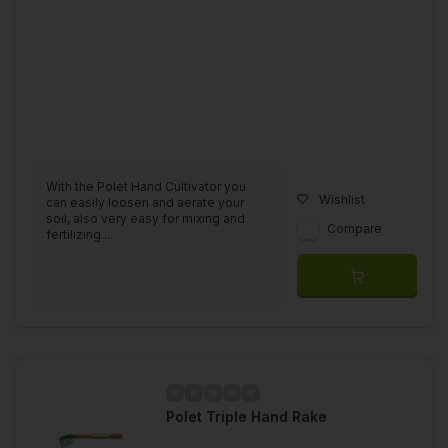
With the Polet Hand Cultivator you
Wishlist
can easily loosen and aerate your
soil, also very easy for mixing and
Compare
fertilizing....
Polet Triple Hand Rake