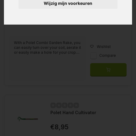
Wijzig mijn voorkeuren
With a Polet Combi Garden Rake, you
Wishlist
can easily turn over your soil, aerate it
or easily make a hole for your crop....
Compare
Polet Hand Cultivator
€8,95