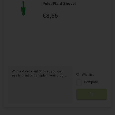
Polet Plant Shovel
€8,95
With a Polet Plant Shovel, you can
Wishlist
easily plant or transplant your crop....
Compare