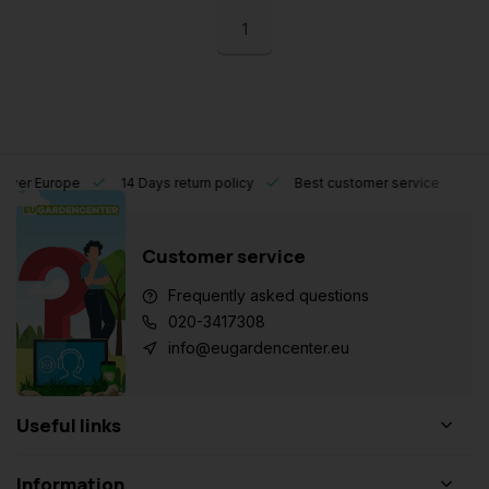
1
l over Europe
14 Days return policy
Best customer service
Customer service
Frequently asked questions
020-3417308
info@eugardencenter.eu
Useful links
Information