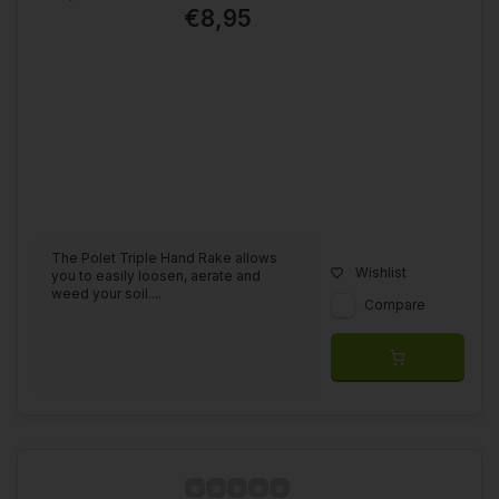
€8,95
The Polet Triple Hand Rake allows
Wishlist
you to easily loosen, aerate and
weed your soil....
Compare