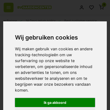
0
 over Europe
14 Days return policy
Best customer service
Back
Wij gebruiken cookies
Polet
Wij maken gebruik van cookies en andere
tracking-technologieën om uw
Filters
surfervaring op onze website te
verbeteren, om gepersonaliseerde inhoud
en advertenties te tonen, om ons
websiteverkeer te analyseren en om te
Polet Combi Garden
begrijpen waar onze bezoekers vandaan
Rake
komen.
€8,95
Ik ga akkoord