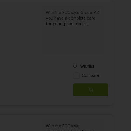
With the ECOstyle Grape-AZ
you have a complete care
for your grape plants....
Wishlist
Compare
With the ECOstyle