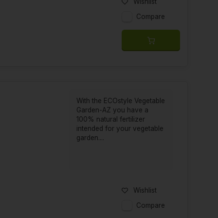
Wishlist
Compare
With the ECOstyle Vegetable
Garden-AZ you have a
100% natural fertilizer
intended for your vegetable
garden....
Wishlist
Compare