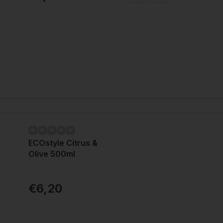
ECOstyle Citrus &
Olive 500ml
€6,20