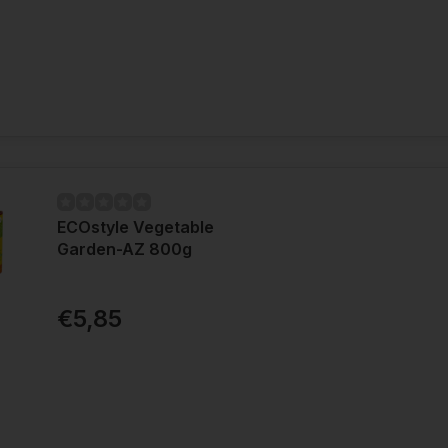
ECOstyle Vegetable
Garden-AZ 800g
€5,85