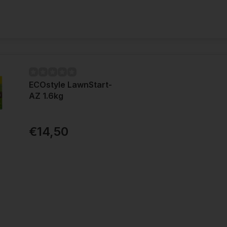
ECOstyle LawnStart-
AZ 1.6kg
€14,50