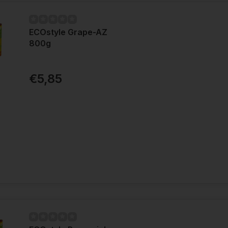
ECOstyle Grape-AZ
800g
€5,85