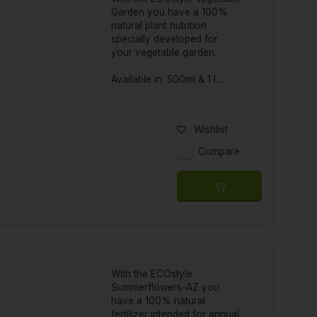
or your garden and pets. ECOstyle was founded in
Garden you have a 100%
ovide a healthy and vital environment in a natural
natural plant nutrition
ids the use of synthetic substances in order to
specially developed for
your vegetable garden.
Available in: 500ml & 1 l...
organic pesticides to pet care. ECOstyle focuses
Wishlist
and animals. The products are made from natural
Compare
 animal health.
wn fertilizer, vegetable garden fertilizer and
raw materials and contain no harmful substances to
ducts for the garden, such as soil improvers and
With the ECOstyle
Summerflowers-AZ you
have a 100% natural
fertilizer intended for annual