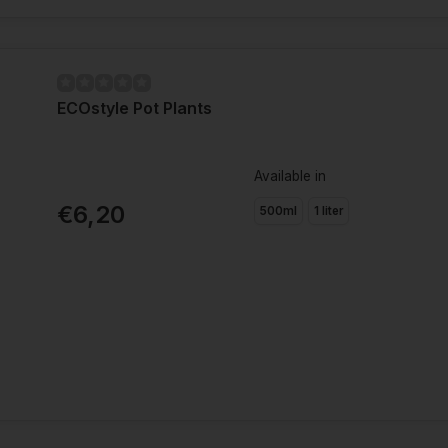
ECOstyle Pot Plants
Available in
€6,20
500ml
1 liter