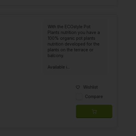
With the ECOstyle Pot
Plants nutrition you have a
100% organic pot plants
nutrition developed for the
plants on the terrace or
balcony.
Available i...
Wishlist
Compare