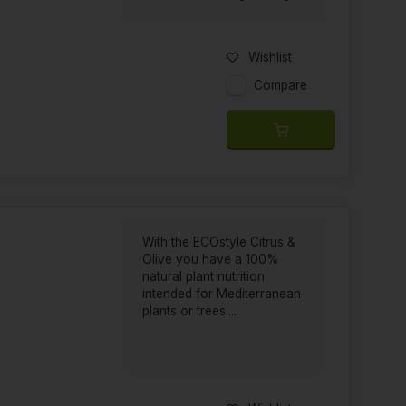
Wishlist
Compare
With the ECOstyle Citrus &
Olive you have a 100%
natural plant nutrition
intended for Mediterranean
plants or trees....