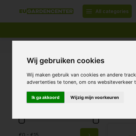
All categories
Appropriate assortment
Delivery all over Europe
Wij gebruiken cookies
Home
Plant nutrition & supplements
ECOstyle
ECOsty
Brands
Wij maken gebruik van cookies en andere trac
advertenties te tonen, om ons websiteverkeer
All brands
ECOstyle
Ik ga akkoord
Wijzig mijn voorkeuren
20 Products
Price
Ecostyle:
€0 - €15