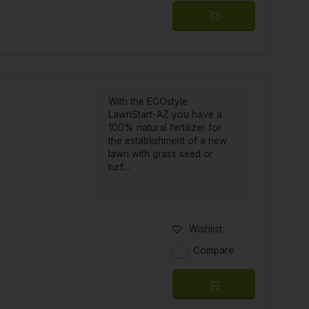
With the ECOstyle
LawnStart-AZ you have a
100% natural fertilizer for
the establishment of a new
lawn with grass seed or
turf....
Wishlist
Compare