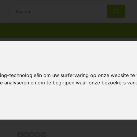
14 Days return policy
Best customer service
le ~ Become one with nature
king-technologieën om uw surfervaring op onze website te
 te analyseren en om te begrijpen waar onze bezoekers va
Page 1 of 1
 sustainable solutions for your garden