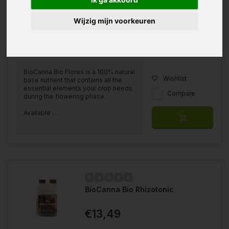
Wijzig mijn voorkeuren
Available in
500ml
1 liter
5 liter
BioCanna Bio Flores is a 100% natural
Wishlist
base nutrient that contains all the
essential elements your crop needs
Compare
during the flowering phase.
Available ...
BioCanna Bio Rhizotonic
€13,49