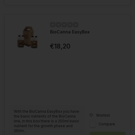
BioCanna EasyBox
€18,20
With the BioCanna EasyBox you have
Wishlist
the basic nutrients of the BioCanna
line, in this box there is a 250ml basic
Compare
nutrient for the growth phase and
250m...