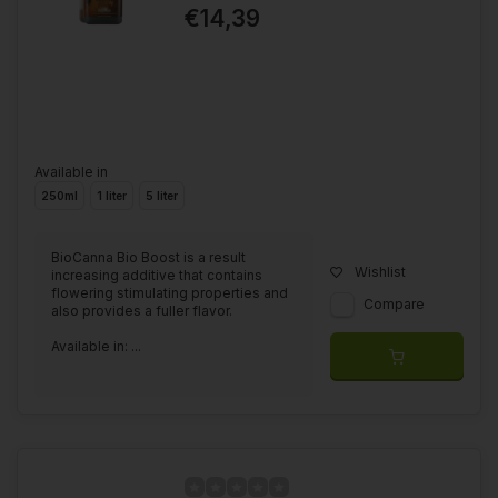
€14,39
Available in
250ml
1 liter
5 liter
BioCanna Bio Boost is a result
Wishlist
increasing additive that contains
flowering stimulating properties and
Compare
also provides a fuller flavor.
Available in: ...