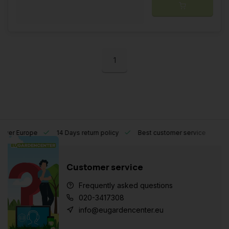
1
l over Europe
14 Days return policy
Best customer service
Customer service
Frequently asked questions
020-3417308
info@eugardencenter.eu