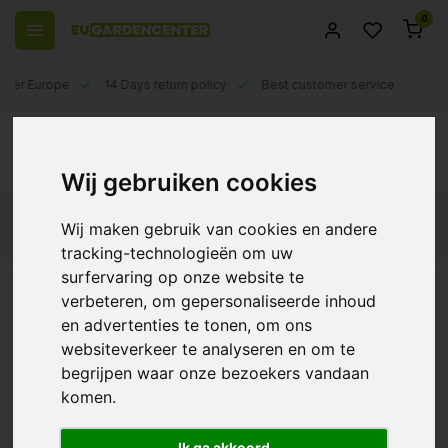
0
 over Europe
14 Days return policy
Best customer service
Back
BioCanna
Wij gebruiken cookies
Filters
Wij maken gebruik van cookies en andere
tracking-technologieën om uw
surfervaring op onze website te
verbeteren, om gepersonaliseerde inhoud
en advertenties te tonen, om ons
BioCanna Bio Flores
websiteverkeer te analyseren en om te
€12,09
begrijpen waar onze bezoekers vandaan
komen.
Ik ga akkoord