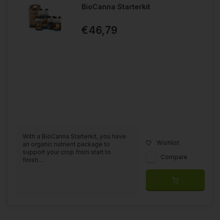
BioCanna Starterkit
€46,79
With a BioCanna Starterkit, you have
Wishlist
an organic nutrient package to
support your crop from start to
Compare
finish....