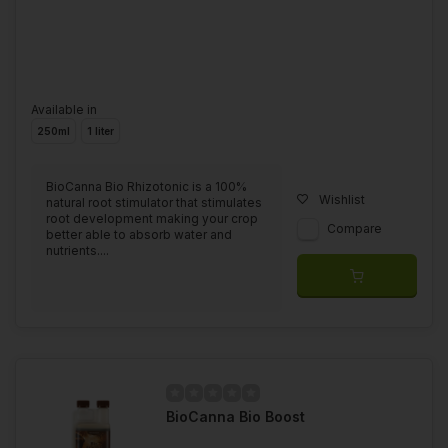
Available in
250ml
1 liter
BioCanna Bio Rhizotonic is a 100%
Wishlist
natural root stimulator that stimulates
root development making your crop
Compare
better able to absorb water and
nutrients....
BioCanna Bio Boost