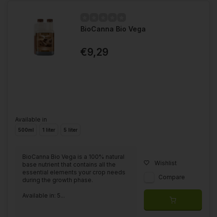
BioCanna Bio Vega
€9,29
Available in
500ml
1 liter
5 liter
BioCanna Bio Vega is a 100% natural
Wishlist
base nutrient that contains all the
essential elements your crop needs
Compare
during the growth phase.
Available in: 5...