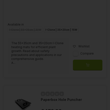
Available in
I-Clone | 55x35cm | 30W
I-Clone | 35x20cm | 15W
The 55x35cm and 35x20cm I-Clone
Wishlist
heating mats for efficient plant
growth. Read about safety
Compare
precautions and applications in our
comprehensive guide.
A...
Paperbox Hole Puncher