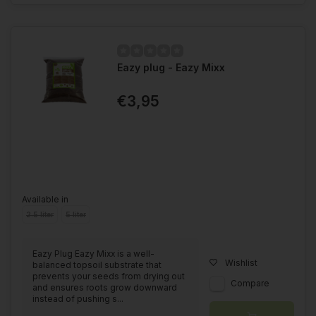
Eazy plug - Eazy Mixx
€3,95
Available in
2.5 liter
5 liter
Eazy Plug Eazy Mixx is a well-
Wishlist
balanced topsoil substrate that
prevents your seeds from drying out
Compare
and ensures roots grow downward
instead of pushing s...