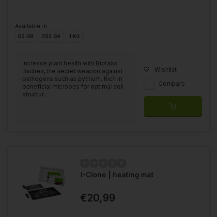
Available in
50 GR
250 GR
1 KG
Increase plant health with Biotabs
Wishlist
Bactrex, the secret weapon against
pathogens such as pythium. Rich in
Compare
beneficial microbes for optimal soil
structur...
I-Clone | heating mat
€20,99