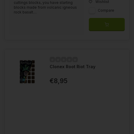
Wishlist
cuttings blocks, you have starting
blocks made from volcanic igneous
Compare
rock basalt....
Clonex Root Riot Tray
€8,95