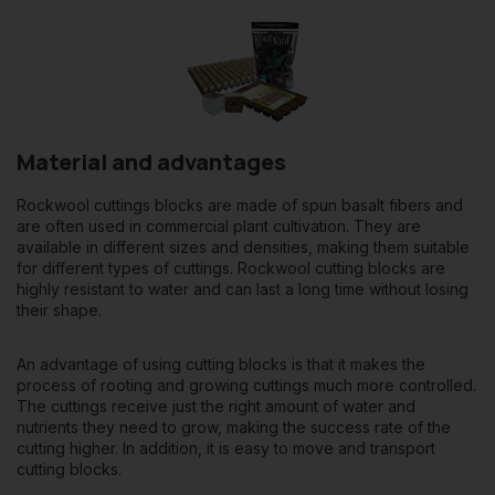
Material and advantages
Rockwool cuttings blocks are made of spun basalt fibers and
are often used in commercial plant cultivation. They are
available in different sizes and densities, making them suitable
for different types of cuttings. Rockwool cutting blocks are
highly resistant to water and can last a long time without losing
their shape.
An advantage of using cutting blocks is that it makes the
process of rooting and growing cuttings much more controlled.
The cuttings receive just the right amount of water and
nutrients they need to grow, making the success rate of the
cutting higher. In addition, it is easy to move and transport
cutting blocks.