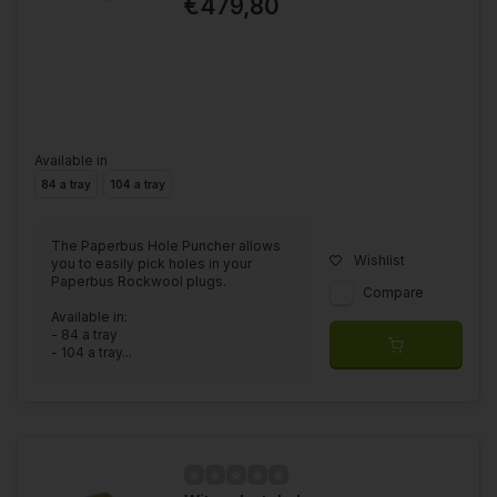
€479,80
Available in
84 a tray
104 a tray
The Paperbus Hole Puncher allows
Wishlist
you to easily pick holes in your
Paperbus Rockwool plugs.
Compare
Available in:
- 84 a tray
- 104 a tray...