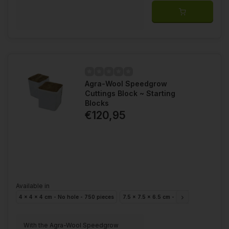
Agra-Wool Speedgrow
Cuttings Block ~ Starting
Blocks
€120,95
Available in
4 x 4 x 4 cm - No hole - 750 pieces
7.5 x 7.5 x 6.5 cm - Hole 28mm - 224 p
With the Agra-Wool Speedgrow