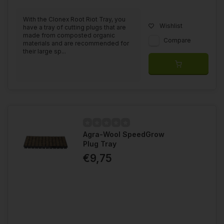
With the Clonex Root Riot Tray, you
Wishlist
have a tray of cutting plugs that are
made from composted organic
Compare
materials and are recommended for
their large sp...
Agra-Wool SpeedGrow
Plug Tray
€9,75