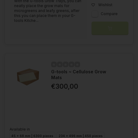
With the G-tools Grow Trays, you can
Wishlist
neatly place the grow mats for
microgreens and leafy greens, after
Compare
this you can place them in your G-
tools Kitche...
G-tools ~ Cellulose Grow
Mats
€300,00
Available in
45 x 68 mm | 6300 pieces
234 x 496 mm | 450 pieces