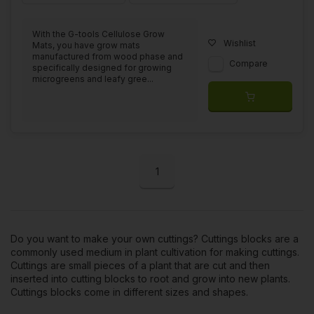
With the G-tools Cellulose Grow
Wishlist
Mats, you have grow mats
manufactured from wood phase and
Compare
specifically designed for growing
microgreens and leafy gree...
1
Do you want to make your own cuttings? Cuttings blocks are a
commonly used medium in plant cultivation for
making cuttings
.
Cuttings are small pieces of a plant that are cut and then
inserted into cutting blocks to root and grow into new plants.
Cuttings blocks come in different sizes and shapes.