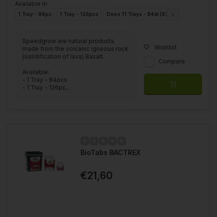
Available in
1 Tray - 84pc
1 Tray - 126pcs
Doos 11 Trays - 84st (924st)
Box 11 Trays
Speedgrow are natural products
Wishlist
made from the volcanic igneous rock
(solidification of lava) Basalt.
Compare
Available:
- 1 Tray - 84pcs
- 1 Tray - 126pc...
BioTabs BACTREX
€21,60