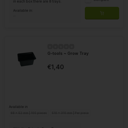
in each box there are 8 trays.
Available in:
...
G-tools ~ Grow Tray
€1,40
Available in
69 x 52 mm | 100 pieces
510 x 310 mm | Per piece