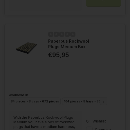
Paperbus Rockwool
Plugs Medium Box
€95,95
Available in
84 pieces - 8 trays - 672 pieces
104 pieces - 8 trays - 832 pieces
With the Paperbus Rockwool Plugs
Wishlist
Medium you have a box of rockwool
plugs that have a medium hardness,
Compare