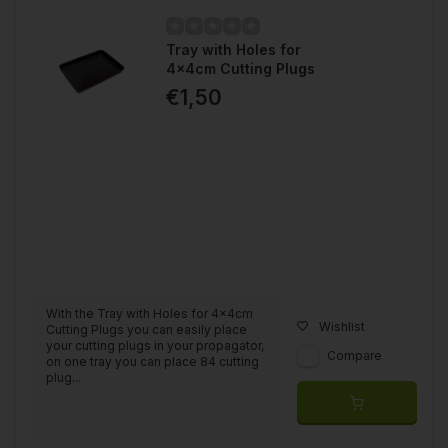
Tray with Holes for
4x4cm Cutting Plugs
€1,50
With the Tray with Holes for 4x4cm
Wishlist
Cutting Plugs you can easily place
your cutting plugs in your propagator,
Compare
on one tray you can place 84 cutting
plug...