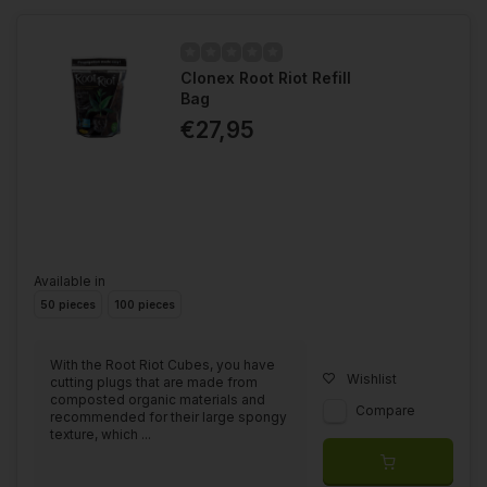
Clonex Root Riot Refill
Bag
€27,95
Available in
50 pieces
100 pieces
With the Root Riot Cubes, you have
Wishlist
cutting plugs that are made from
composted organic materials and
Compare
recommended for their large spongy
texture, which ...