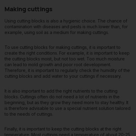
Making cuttings
Using cutting blocks is also a hygienic choice. The chance of
contamination with diseases and pests is much lower than, for
example, using soil as a medium for making cuttings.
To use cutting blocks for making cuttings, it is important to
create the right conditions. For example, it is important to keep
the cutting blocks moist, but not too wet. Too much moisture
can lead to mold growth and poor root development.
Therefore, it is important to regularly check the humidity of the
cutting blocks and add water to your cuttings if necessary.
It is also important to add the right nutrients to the cutting
blocks. Cuttings often do not need a lot of nutrients in the
beginning, but as they grow they need more to stay healthy. It
is therefore advisable to use a special nutrient solution tailored
to the needs of cuttings.
Finally, it is important to keep the cutting blocks at the right
temperature. Most cuttings need a temperature of about 20-25