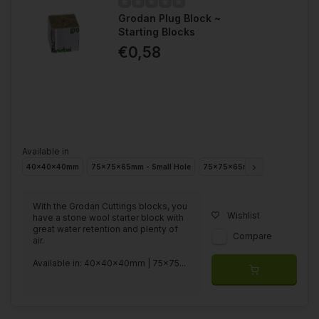
Conclusion
Grodan Plug Block ~
Starting Blocks
Cutting blocks are a widely used medium in making cuttings
€0,58
because of their controllable and hygienic properties. Whether
you are a hobbyist making cuttings at home or a professional
grower producing on a large scale, cutting blocks are a
convenient and reliable choice for making healthy and strong
cuttings.
Available in
40x40x40mm
75x75x65mm - Small Hole
75x75x65mm - Big Hole
With the Grodan Cuttings blocks, you
Wishlist
have a stone wool starter block with
great water retention and plenty of
Compare
air.
Available in: 40x40x40mm | 75x75...