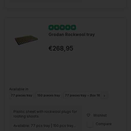
Grodan Rockwool tray
€268,95
Available in
77 pieces tray
150 pieces tray
77 pieces tray ~ Box 18 Trays
150 pieces
Plastic sheet with rockwool plugs for
Wishlist
rooting shoots.
Compare
Available: 77 pcs tray | 150 pcs tray...