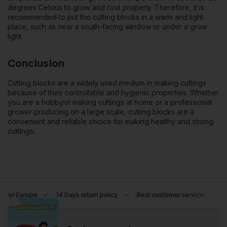
degrees Celsius to grow and root properly. Therefore, it is
recommended to put the cutting blocks in a warm and light
place, such as near a south-facing window or under a grow
light.
Conclusion
Cutting blocks are a widely used medium in making cuttings
because of their controllable and hygienic properties. Whether
you are a hobbyist making cuttings at home or a professional
grower producing on a large scale, cutting blocks are a
convenient and reliable choice for making healthy and strong
cuttings.
l over Europe
14 Days return policy
Best customer service