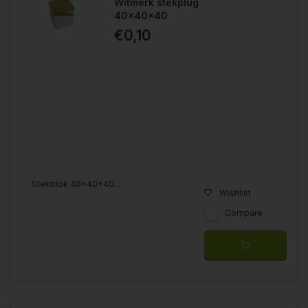
Witmerk stekplug
40x40x40
€0,10
Stekblok 40x40x40...
Wishlist
Compare