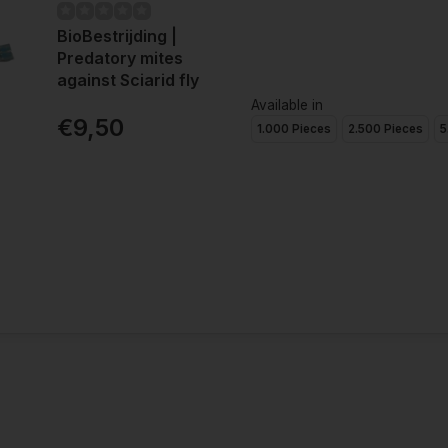
BioBestrijding |
Predatory mites
against Sciarid fly
Available in
€9,50
1.000 Pieces
2.500 Pieces
5