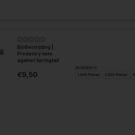
BioBestrijding |
Predatory mite
against Springtail
Available in
€9,50
1.000 Pieces
2.500 Pieces
5