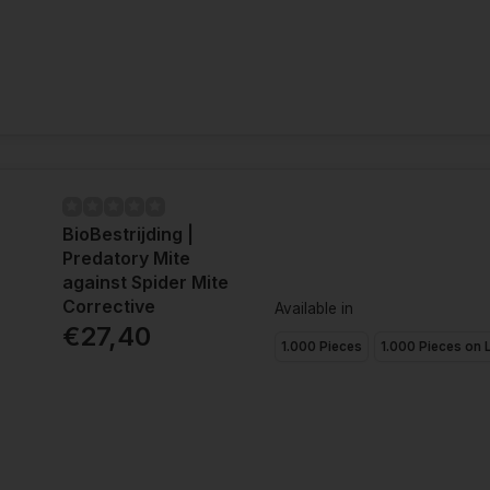
BioBestrijding |
Predatory Mite
against Spider Mite
Corrective
Available in
€27,40
1.000 Pieces
1.000 Pieces on 