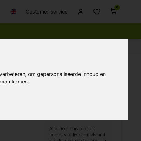
0
Customer service
 verbeteren, om gepersonaliseerde inhoud en
ndaan komen.
Popularity
Newest products
Lowest price
Highest price
Attention! This product
consists of live animals and
is only available for order in