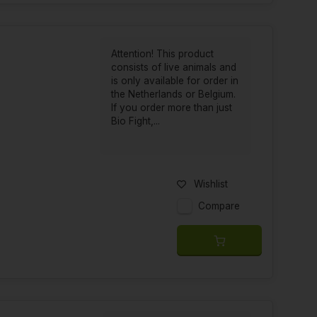
Attention! This product
consists of live animals and
is only available for order in
the Netherlands or Belgium.
If you order more than just
Bio Fight,...
Wishlist
Compare