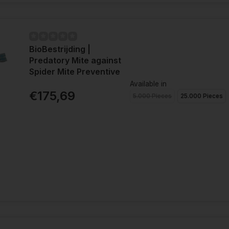
BioBestrijding |
Predatory Mite against
Spider Mite Preventive
Available in
€175,69
5.000 Pieces
25.000 Pieces