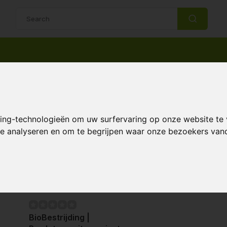
14 Days return policy
Best customer service
ntrollers
Predatory mites
ory mites
king-technologieën om uw surfervaring op onze website te
 te analyseren en om te begrijpen waar onze bezoekers va
Page 1 of 1
BioBestrijding |