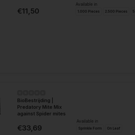
Available in
€11,50
1.000 Pieces
2.500 Pieces
5
BioBestrijding |
Predatory Mite Mix
against Spider mites
Available in
€33,69
Sprinkle Form
On Leaf