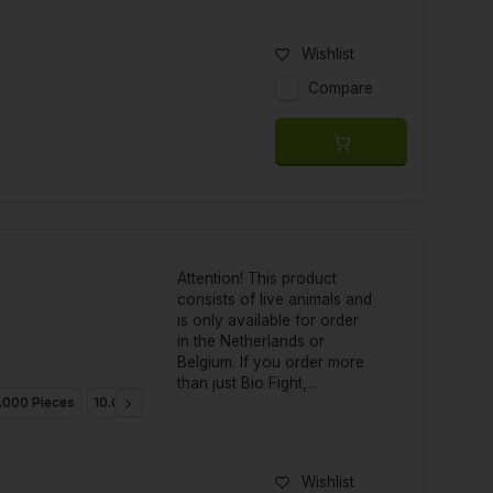
Wishlist
Compare
Attention! This product
consists of live animals and
is only available for order
in the Netherlands or
Belgium. If you order more
than just Bio Fight,...
.000 Pieces
10.000 Pieces
25.000 Pieces
Wishlist