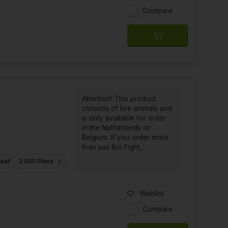
Compare
Attention! This product
consists of live animals and
is only available for order
in the Netherlands or
Belgium. If you order more
than just Bio Fight,...
Leaf
2.000 Pieces
10.000 Pieces
20.000 Pieces
Wishlist
Compare