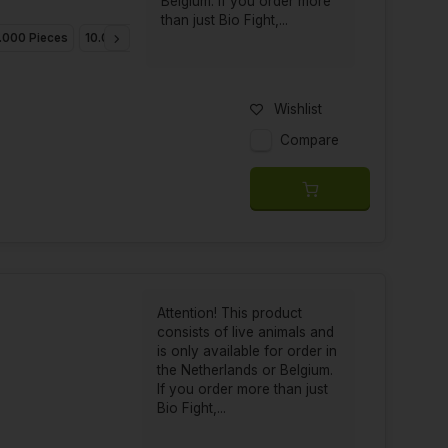
Belgium. If you order more
than just Bio Fight,...
.000 Pieces
10.000 Pieces
25.000 Pieces
Wishlist
Compare
Attention! This product
consists of live animals and
is only available for order in
the Netherlands or Belgium.
If you order more than just
Bio Fight,...