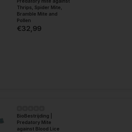
Predatory mite against
Thrips, Spider Mite,
Bramble Mite and
Pollen
€32,99
BioBestrijding |
Predatory Mite
against Blood Lice