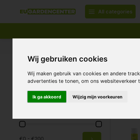
All categories
Appropriate assortment
Delivery all over Europe
Wij gebruiken cookies
Home
Pesticides & protection
BioBestrijding
Pest Co
Predat
Brands
Wij maken gebruik van cookies en andere trac
advertenties te tonen, om ons websiteverkeer
All brands
Biobestrijding
Ik ga akkoord
Wijzig mijn voorkeuren
8 Products
Price
€0 - €200