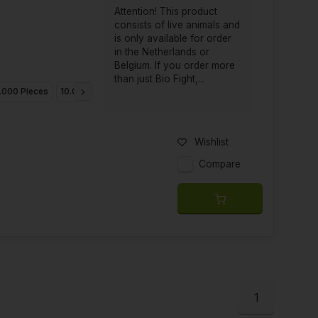
Attention! This product
consists of live animals and
is only available for order
in the Netherlands or
Belgium. If you order more
than just Bio Fight,...
.000 Pieces
10.000 Pieces
25.000 Pieces
Wishlist
Compare
1