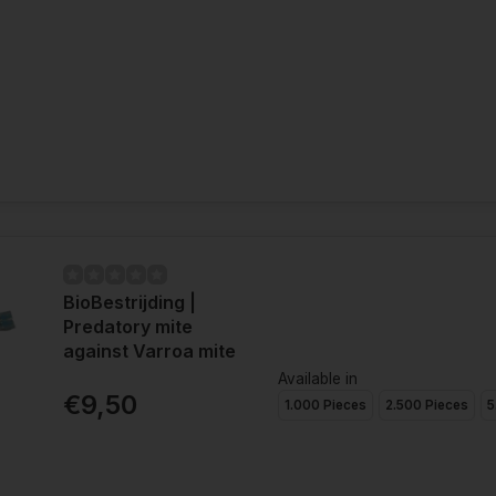
BioBestrijding |
Predatory mite
against Varroa mite
Available in
€9,50
1.000 Pieces
2.500 Pieces
5