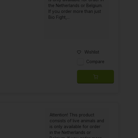
the Netherlands or Belgium.
If you order more than just
Bio Fight,...
Wishlist
Compare
Attention! This product
consists of live animals and
is only available for order
in the Netherlands or