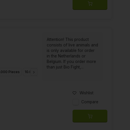
Attention! This product
consists of live animals and
is only available for order
in the Netherlands or
Belgium. If you order more
than just Bio Fight,...
.000 Pieces
10.000 Pieces
25.000 Pieces
Wishlist
Compare