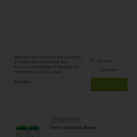
With the Ferro Osmosis line you have
Wishlist
a nutriënt line for growing with
osmosis or rainwater, in this type of
Compare
water there is no EC value.
Available...
Ferro Osmosis Bloom