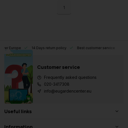
1
l over Europe
14 Days return policy
Best customer service
Customer service
Frequently asked questions
020-3417308
info@eugardencenter.eu
Useful links
Information