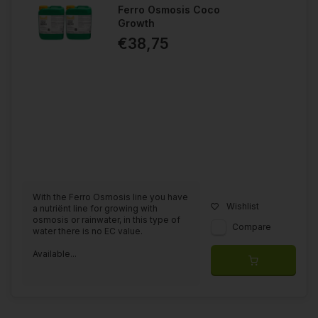
Ferro Osmosis Coco
Growth
€38,75
With the Ferro Osmosis line you have
Wishlist
a nutriënt line for growing with
osmosis or rainwater, in this type of
Compare
water there is no EC value.
Available...