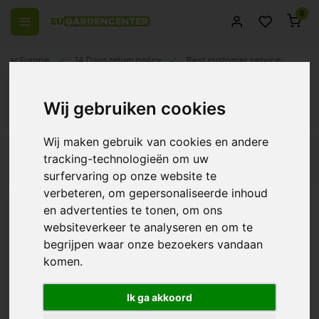
0
 over Europe
14 Days return policy
Best customer service
Back
Wij gebruiken cookies
Osmose nutrients
Wij maken gebruik van cookies en andere
tracking-technologieën om uw
Filters
surfervaring op onze website te
verbeteren, om gepersonaliseerde inhoud
en advertenties te tonen, om ons
websiteverkeer te analyseren en om te
Ferro Osmosis Coco
begrijpen waar onze bezoekers vandaan
Bloom
komen.
€38,75
Ik ga akkoord