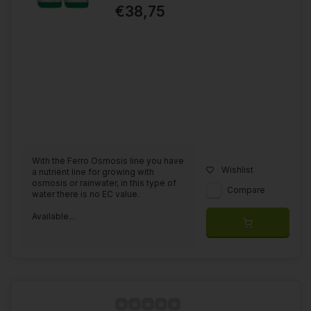
€38,75
With the Ferro Osmosis line you have
Wishlist
a nutriënt line for growing with
osmosis or rainwater, in this type of
Compare
water there is no EC value.
Available...