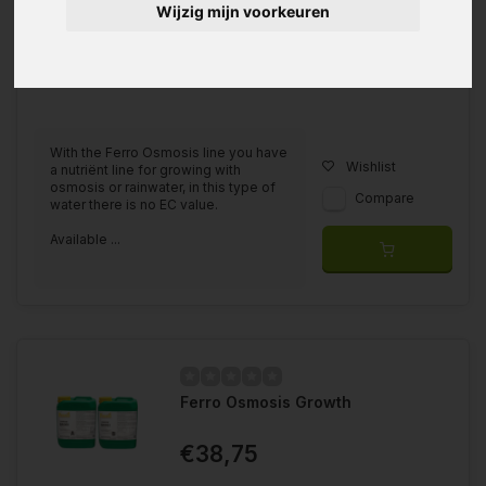
Wijzig mijn voorkeuren
With the Ferro Osmosis line you have
Wishlist
a nutriënt line for growing with
osmosis or rainwater, in this type of
Compare
water there is no EC value.
Available ...
Ferro Osmosis Growth
€38,75