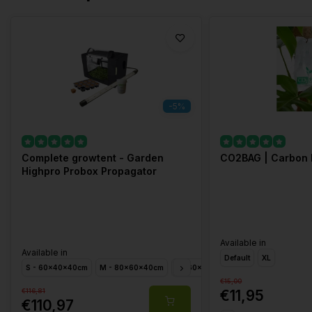
-5%
Complete growtent - Garden
CO2BAG | Carbon 
Highpro Probox Propagator
Available in
Available in
Default
XL
S - 60x40x40cm
M - 80x60x40cm
L - 60x40x200cm
XL - 120x40x2
€15,00
€116,81
€11,95
€110,97