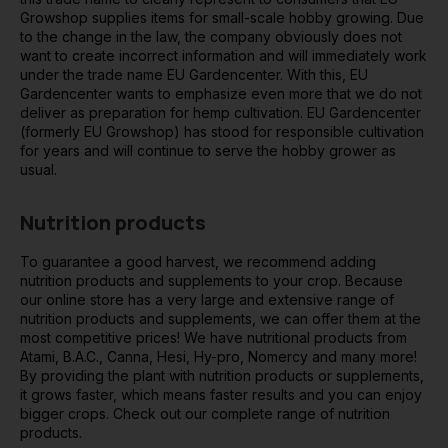
Growshop supplies items for small-scale hobby growing. Due
to the change in the law, the company obviously does not
want to create incorrect information and will immediately work
under the trade name EU Gardencenter. With this, EU
Gardencenter wants to emphasize even more that we do not
deliver as preparation for hemp cultivation. EU Gardencenter
(formerly EU Growshop) has stood for responsible cultivation
for years and will continue to serve the hobby grower as
usual.
Nutrition products
To guarantee a good harvest, we recommend adding
nutrition products and supplements to your crop. Because
our online store has a very large and extensive range of
nutrition products and supplements, we can offer them at the
most competitive prices! We have nutritional products from
Atami, B.A.C., Canna, Hesi, Hy-pro, Nomercy and many more!
By providing the plant with nutrition products or supplements,
it grows faster, which means faster results and you can enjoy
bigger crops. Check out our complete range of nutrition
products.