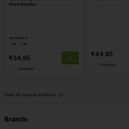
Plant Booster
Available in
1 ltr
5 ltr
€44,95
€34,95
Compare
Compare
View all newest products
Brands