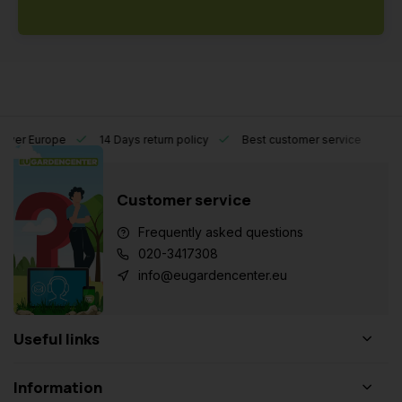
l over Europe
14 Days return policy
Best customer service
Customer service
Frequently asked questions
020-3417308
info@eugardencenter.eu
Useful links
Information