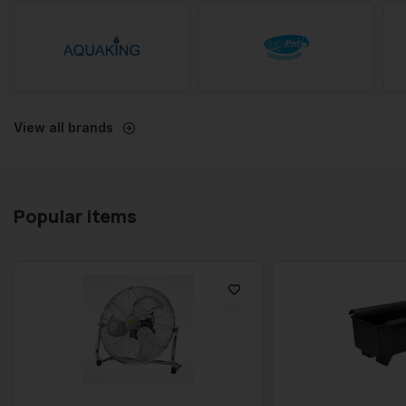
View all brands
Popular items