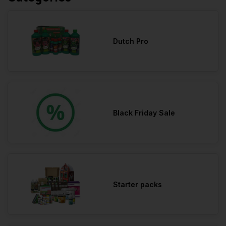
Dutch Pro
Black Friday Sale
Starter packs