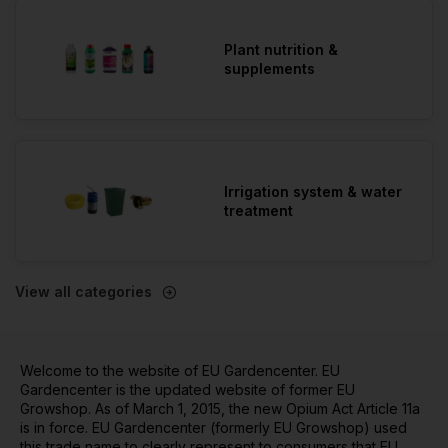
Plant nutrition &
supplements
Irrigation system & water
treatment
View all categories
Welcome to the website of EU Gardencenter. EU
Gardencenter is the updated website of former EU
Growshop. As of March 1, 2015, the new Opium Act Article 11a
is in force. EU Gardencenter (formerly EU Growshop) used
this trade name to clearly represent to consumers that EU