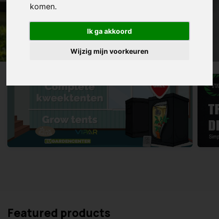
komen.
Ik ga akkoord
Wijzig mijn voorkeuren
Featured products