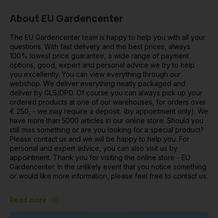
About EU Gardencenter
The EU Gardencenter team is happy to help you with all your
questions. With fast delivery and the best prices, always
100% lowest price guarantee, a wide range of payment
options, good, expert and personal advice we try to help
you excellently. You can view everything through our
webshop. We deliver everything neatly packaged and
deliver by GLS/DPD. Of course you can always pick up your
ordered products at one of our warehouses, for orders over
€ 250, - we may require a deposit. (by appointment only). We
have more than 5000 articles in our online store. Should you
still miss something or are you looking for a special product?
Please contact us and we will be happy to help you. For
personal and expert advice, you can also visit us by
appointment. Thank you for visiting the online store - EU
Gardencenter. In the unlikely event that you notice something
or would like more information, please feel free to contact us.
Read more