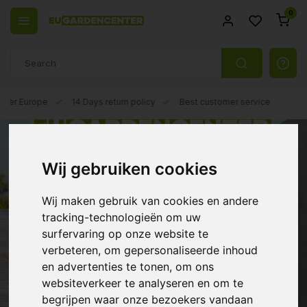
0
 over Europe
14 Days return policy
Best customer service
Wij gebruiken cookies
Wij maken gebruik van cookies en andere
tracking-technologieën om uw
surfervaring op onze website te
verbeteren, om gepersonaliseerde inhoud
en advertenties te tonen, om ons
websiteverkeer te analyseren en om te
begrijpen waar onze bezoekers vandaan