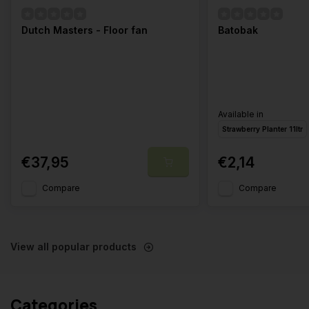
Dutch Masters - Floor fan
Batobak
Available in
Strawberry Planter 11ltr
€37,95
€2,14
Compare
Compare
View all popular products
Categories