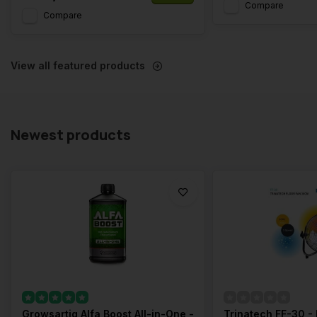
Compare
Compare
View all featured products
Newest products
Growsartig Alfa Boost All-in-One -
Trinatech FF-30 - 