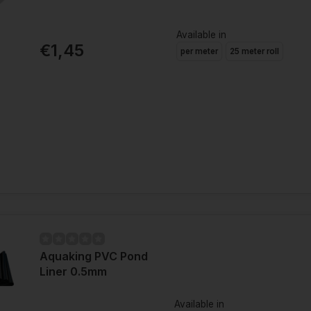
Available in
€1,45
per meter
25 meter roll
Aquaking PVC Pond
Liner 0.5mm
Available in