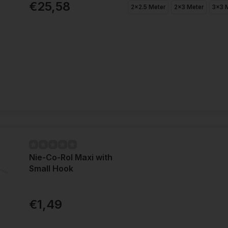
€25,58
2x2.5 Meter
2x3 Meter
3x3 
Nie-Co-Rol Maxi with
Small Hook
€1,49