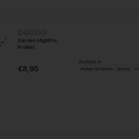
Garden HighPro
ProNet
Available in
€8,95
ProNet 120 (60cm - 120cm)
Pr