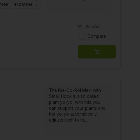
Meter
4x2 Meter
4x3 Meter
4x4 Meter
4x5 Meter
4x8 Meter
6x3
Wishlist
Compare
The Nie-Co-Rol Maxi with
Small Hook is also called
plant yo-yo, with this you
can support your plants and
the yo-yo automatically
adjusts itself to th...