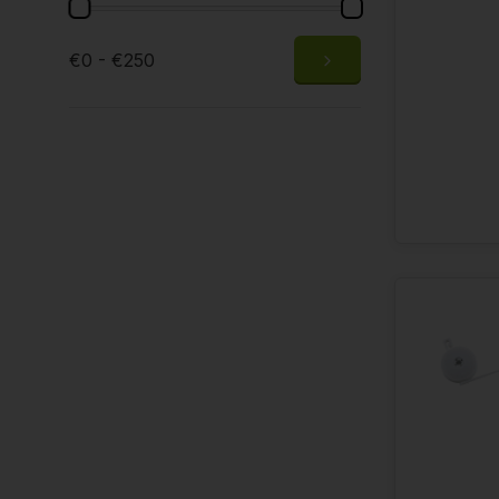
€0 - €250