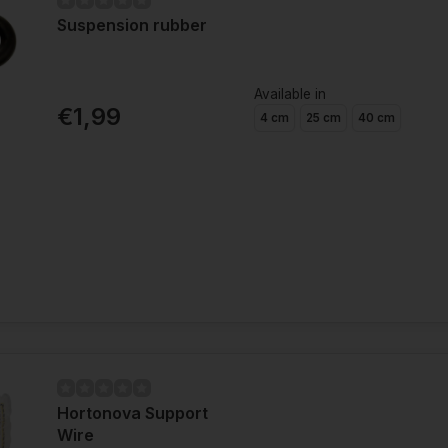
Suspension rubber
Available in
€1,99
4 cm
25 cm
40 cm
Hortonova Support
Wire