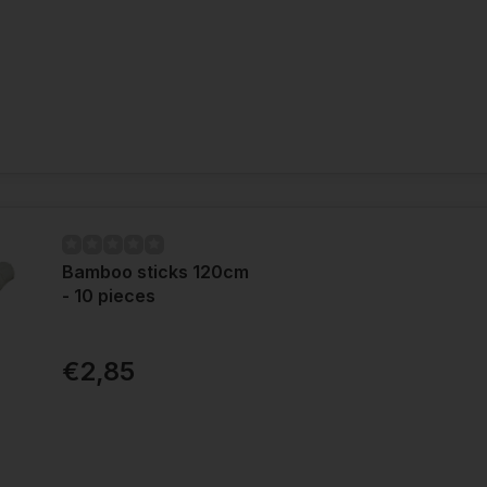
Bamboo sticks 120cm
- 10 pieces
€2,85