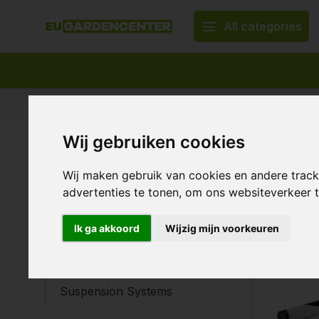
All categories
Appropriate assortment
Delivery all over Europe
Wij gebruiken cookies
Home
Construction materials
Constr
Construction materials
Wij maken gebruik van cookies en andere trac
advertenties te tonen, om ons websiteverkeer
Plant binding agents
Ponds & Fountains
19 Products
Ik ga akkoord
Wijzig mijn voorkeuren
Fasteners
Tape
Suspension Systems