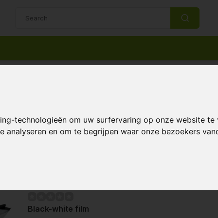
14 Days return policy
Best customer service
uction materials
king-technologieën om uw surfervaring op onze website te
 te analyseren en om te begrijpen waar onze bezoekers va
Page 1 of 1
Black-white film