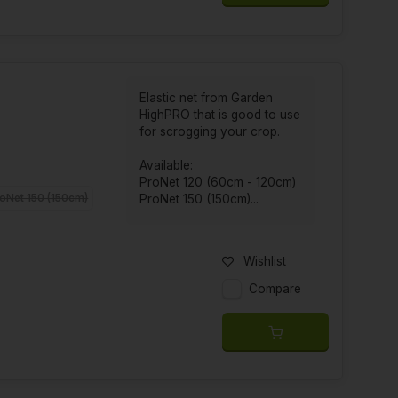
Elastic net from Garden
HighPRO that is good to use
for scrogging your crop.
Available:
ProNet 120 (60cm - 120cm)
oNet 150 (150cm)
ProNet 150 (150cm)...
Wishlist
Compare