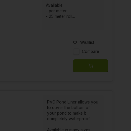
Available:
- per meter
- 25 meter roll...
Wishlist
Compare
PVC Pond Liner allows you
to cover the bottom of
your pond to make it
completely waterproof.
Available in many sizes....