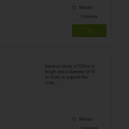
Wishlist
Compare
Bamboo sticks of 120cm in
length and a diameter of 10
to 12cm, to support the
crop....
Wishlist
Compare