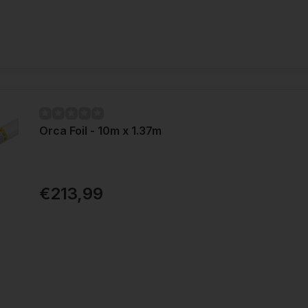
Orca Foil - 10m x 1.37m
€213,99