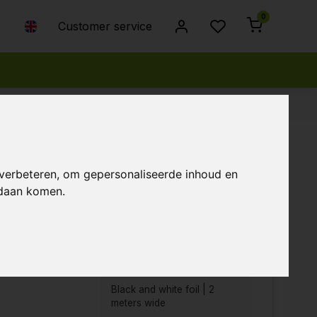
0
Customer service
 verbeteren, om gepersonaliseerde inhoud en
ndaan komen.
Popularity
Newest products
Lowest price
Highest price
Black and white foil | 2
meters wide