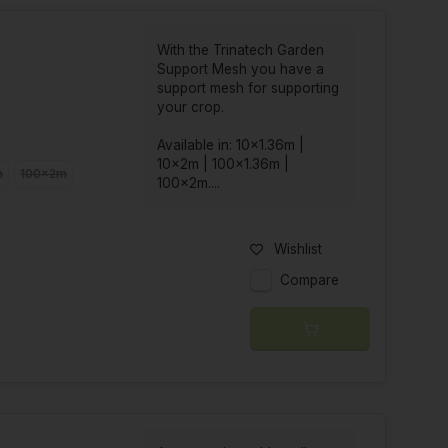
With the Trinatech Garden
Support Mesh you have a
support mesh for supporting
your crop.
Available in: 10x1.36m |
10x2m | 100x1.36m |
m
100x2m
100x2m....
Wishlist
Compare