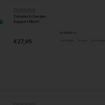
Trinatech Garden
Support Mesh
Available in
€27,95
10x1.36m
10x2m
100x1.36