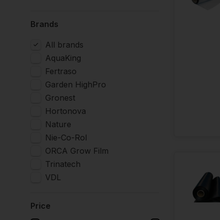
Brands
All brands
AquaKing
Fertraso
Garden HighPro
Gronest
Hortonova
Nature
Nie-Co-Rol
ORCA Grow Film
Trinatech
VDL
Price