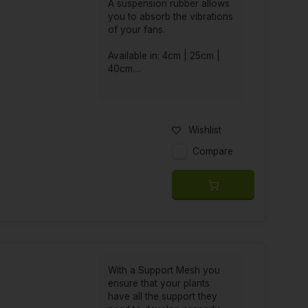
A suspension rubber allows
you to absorb the vibrations
of your fans.
Available in: 4cm | 25cm |
40cm....
Wishlist
Compare
With a Support Mesh you
ensure that your plants
have all the support they