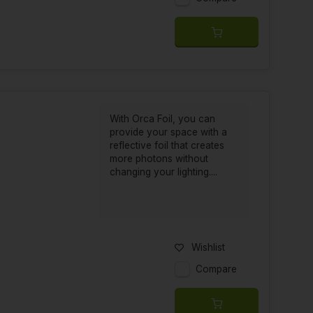
With Orca Foil, you can
provide your space with a
reflective foil that creates
more photons without
changing your lighting....
Wishlist
Compare