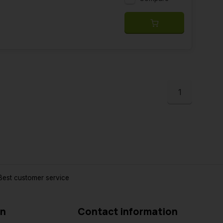
1
est customer service
on
Contact information