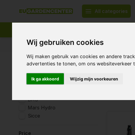
All categories
Wij gebruiken cookies
Appropriate assortment
Delivery all over Europe
Wij maken gebruik van cookies en andere trac
Home
Irrigation system & water treatment
Water heat
advertenties te tonen, om ons websiteverkeer
Water 
Brands
Ik ga akkoord
Wijzig mijn voorkeuren
All brands
AquaKing
4 Products
DAS
Mars Hydro
Sicce
Price