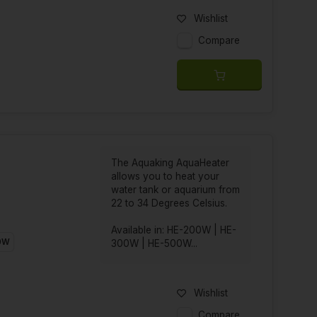
Wishlist
Compare
The Aquaking AquaHeater
allows you to heat your
water tank or aquarium from
22 to 34 Degrees Celsius.
Available in: HE-200W | HE-
0W
300W | HE-500W...
Wishlist
Compare