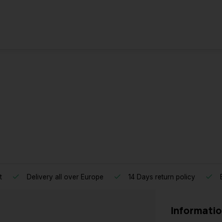
t
Delivery all over Europe
14 Days return policy
B
Informati