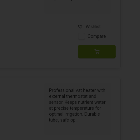
Wishlist
Compare
Professional vat heater with
external thermostat and
sensor. Keeps nutrient water
at precise temperature for
optimal irrigation. Durable
tube, safe op...