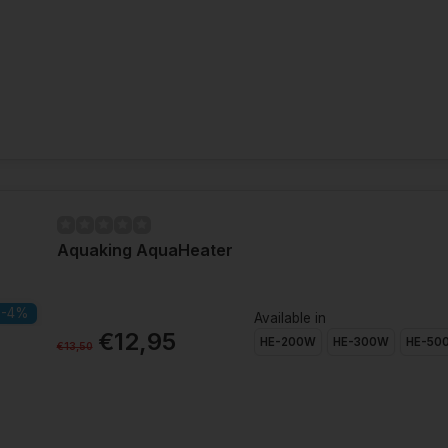
Aquaking AquaHeater
-4%
Available in
€12,95
HE-200W
HE-300W
HE-50
€13,50