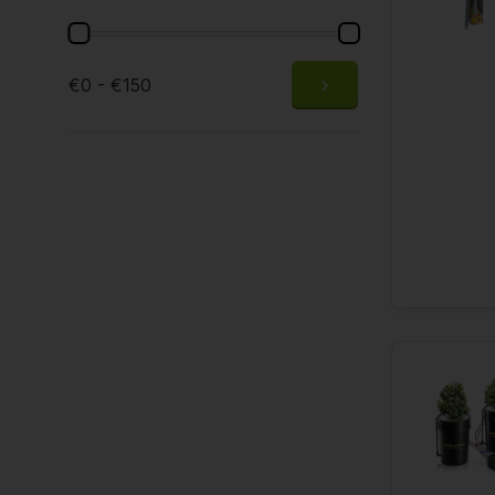
€0 - €150