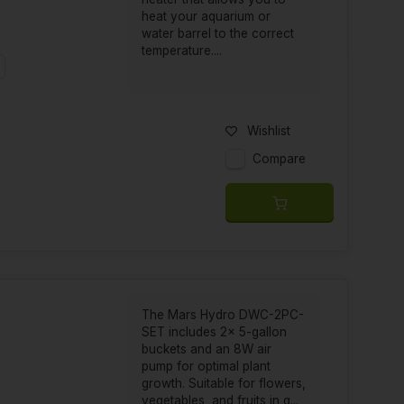
heat your aquarium or
water barrel to the correct
temperature....
t
Wishlist
Compare
The Mars Hydro DWC-2PC-
SET includes 2x 5-gallon
buckets and an 8W air
pump for optimal plant
growth. Suitable for flowers,
vegetables, and fruits in g...