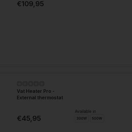
€109,95
Vat Heater Pro -
External thermostat
Available in
€45,95
300W
500W