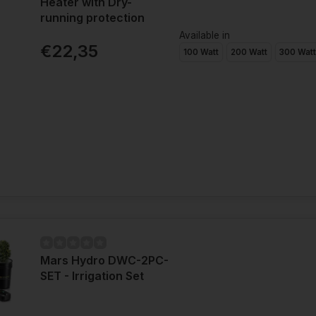
Heater with Dry-
running protection
Available in
€22,35
100 Watt
200 Watt
300 Wat
Mars Hydro DWC-2PC-
SET - Irrigation Set