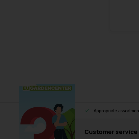
Appropriate assortmen
Customer service