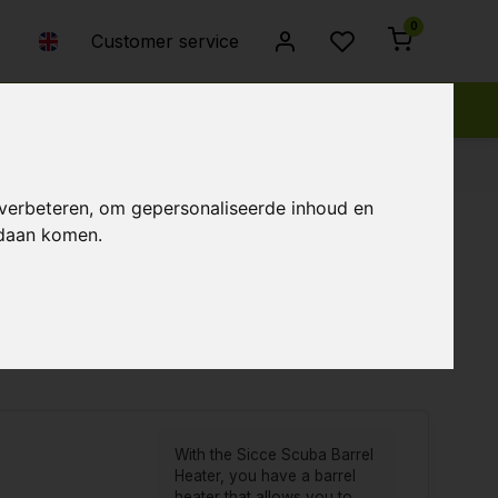
0
Customer service
 verbeteren, om gepersonaliseerde inhoud en
ndaan komen.
Popularity
Newest products
Lowest price
Highest price
With the Sicce Scuba Barrel
Heater, you have a barrel
heater that allows you to