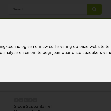
14 Days return policy
Best customer service
king-technologieën om uw surfervaring op onze website te
ers
 te analyseren en om te begrijpen waar onze bezoekers va
heaters
Page 1 of 1
Sicce Scuba Barrel