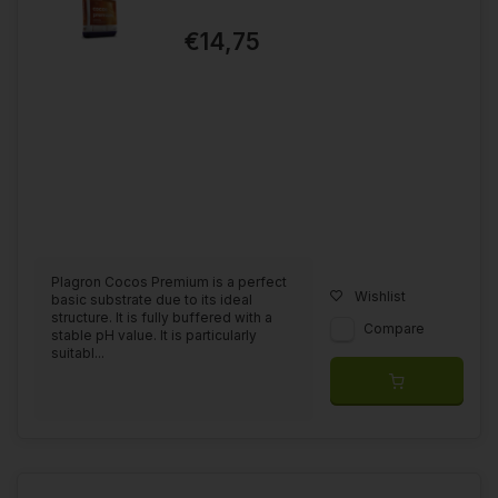
€14,75
Plagron Cocos Premium is a perfect
Wishlist
basic substrate due to its ideal
structure. It is fully buffered with a
Compare
stable pH value. It is particularly
suitabl...