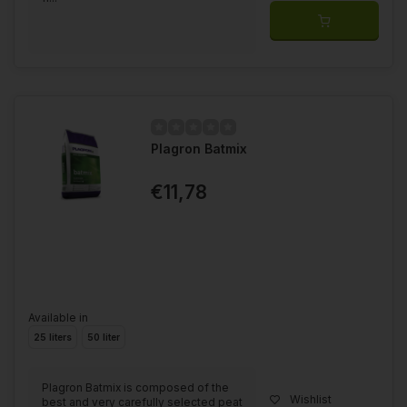
Plagron Batmix
€11,78
Available in
25 liters
50 liter
Plagron Batmix is composed of the
Wishlist
best and very carefully selected peat