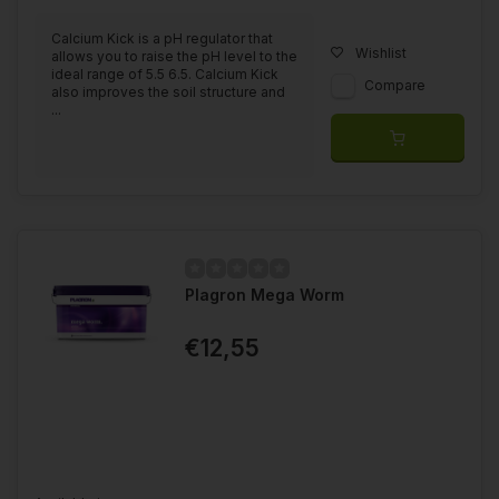
Calcium Kick is a pH regulator that
Wishlist
allows you to raise the pH level to the
ideal range of 5.5 6.5. Calcium Kick
Compare
also improves the soil structure and
...
Plagron Mega Worm
€12,55