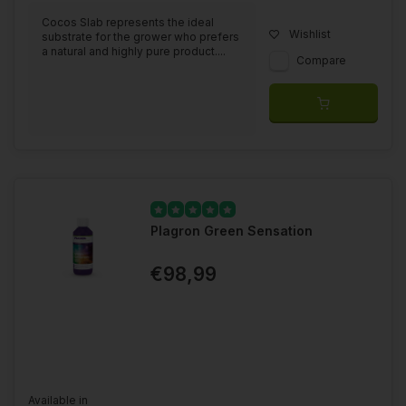
Cocos Slab represents the ideal
Wishlist
substrate for the grower who prefers
a natural and highly pure product....
Compare
Plagron Green Sensation
€98,99
Available in