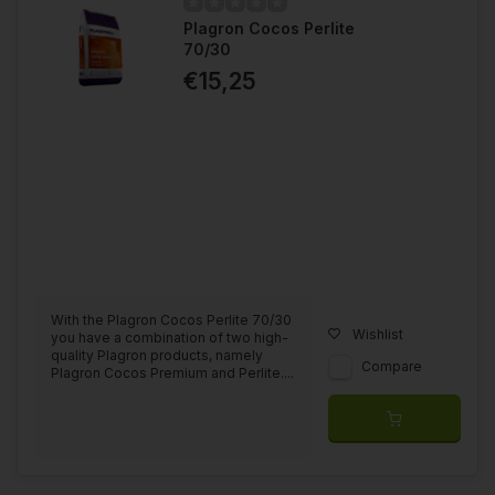
Plagron Cocos Perlite
Purchasing a complete line of nutrition can add up pretty
70/30
quickly when it comes to cost, keep in mind that the products
are highly concentrated and therefore long lasting. You only
€15,25
need small amounts of base nutrients or additives to make up
your nutrient tank. When you use only Plagron products, you
eliminate the risk of defect phenomena and will always be able
to achieve the best results.
On Plagron's own website, they have a
grow schedule
calculator
that allows you to calculate your entire grow when it
comes to what you need. They also have a "
Product Selector
,"
with this you can see what growing style belongs to you and
what products are associated with it.
With the Plagron Cocos Perlite 70/30
Wishlist
you have a combination of two high-
quality Plagron products, namely
Compare
Plagron Cocos Premium and Perlite....