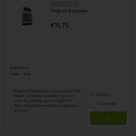
Plagron Royalmix
€11,75
Available in
25ltr
50ltr
Plagron Royalmix is composed of the
Wishlist
finest, carefully selected types of
peat. By adding various types of
Compare
fiber and perlite reaches a lightness
and oxy...