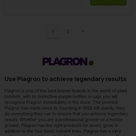
1
2
Use Plagron to achieve legendary results
Plagron is one of the best known brands in the world of plant
nutrition, with its distinctive purple bottles or jugs you will
recognize Plagron immediately in the store. The promise
Plagron has made since its founding in 1992 still stands, they
do everything they can to ensure that you achieve legendary
results. Whether you are a professional grower or a hobby
grower, Plagron has the right products for every grow. In
addition to the four basic nutrient lines, Plagron has a very