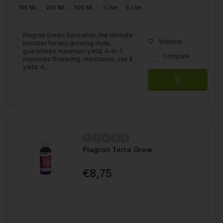
100 ML
250 ML
500 ML
1 Liter
5 Liter
Plagron Green Sensation, the ultimate
Wishlist
booster for any growing style,
guarantees maximum yield. 4-in-1:
Compare
improves flowering, resistance, soil &
yield. A...
Plagron Terra Grow
€8,75