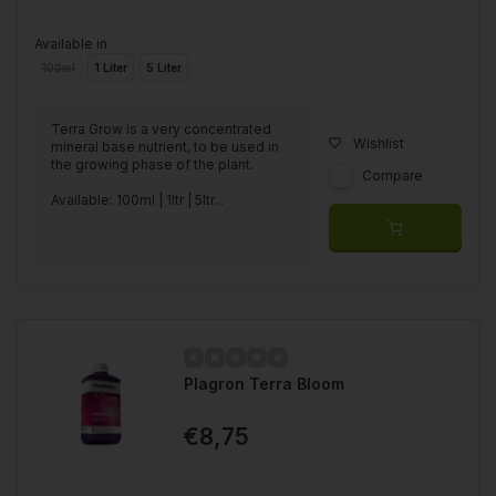
Available in
100ml
1 Liter
5 Liter
Terra Grow is a very concentrated
Wishlist
mineral base nutrient, to be used in
the growing phase of the plant.
Compare
Available: 100ml | 1ltr | 5ltr...
Plagron Terra Bloom
€8,75