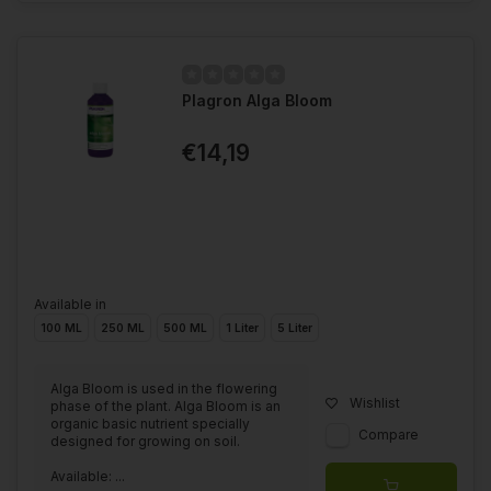
Plagron Alga Bloom
€14,19
Available in
100 ML
250 ML
500 ML
1 Liter
5 Liter
Alga Bloom is used in the flowering
Wishlist
phase of the plant. Alga Bloom is an
organic basic nutrient specially
Compare
designed for growing on soil.
Available: ...