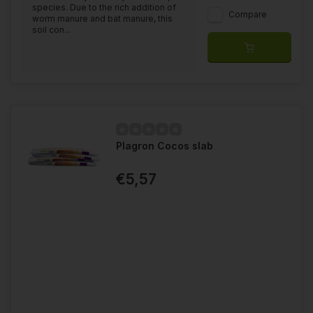
species. Due to the rich addition of
Compare
worm manure and bat manure, this
soil con...
Plagron Cocos slab
€5,57