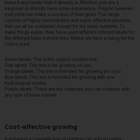
make it any harder than it already is. Whether you are a
beginner or already have some experience, Plagron believes
everyone can make a success of their grow. The range
consists of highly concentrated and super effective products
that can all be combined except for the basic nutrients. To
make things easier, they have used different colored labels for
the different base nutrient lines. Below we have a listing for the
colors used:
Green labels: This is the organic nutrition line
Pink labels: This line is for growing on soil.
Orange labels: This line is intended for growing on coco.
Blue labels: This line is intended for growing with one
hydrological system.
Purple labels: These are the additives you can combine with
any type of base nutrient.
Cost-effective growing
Purchasing a complete line of nutrition can add up pretty