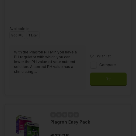
Available in
500 ML
1 Liter
With the Plagron PH Min you have a
Wishlist
PH regulator with which you can
lower the PH value of your nutrient
Compare
solution. A correct PH value has a
stimulating ...
Plagron Easy Pack