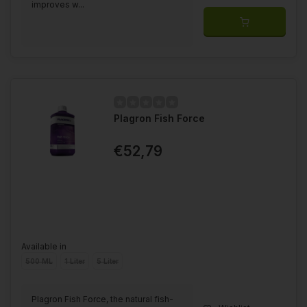
improves w...
Plagron Fish Force
€52,79
Available in
500 ML
1 Liter
5 Liter
Plagron Fish Force, the natural fish-