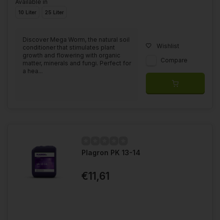
Available in
10 Liter
25 Liter
Discover Mega Worm, the natural soil
Wishlist
conditioner that stimulates plant
growth and flowering with organic
Compare
matter, minerals and fungi. Perfect for
a hea...
Plagron PK 13-14
€11,61