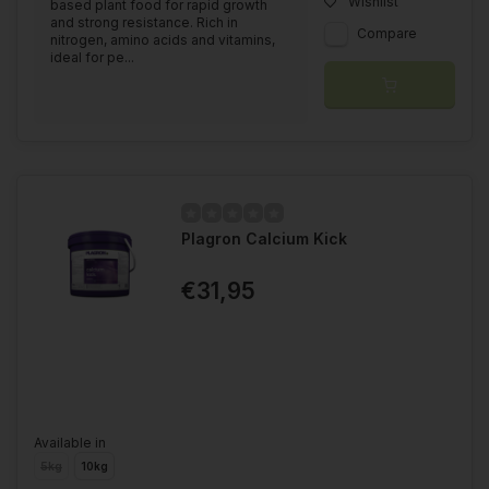
Wishlist
based plant food for rapid growth
and strong resistance. Rich in
Compare
nitrogen, amino acids and vitamins,
ideal for pe...
Plagron Calcium Kick
€31,95
Available in
5kg
10kg