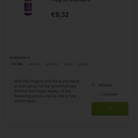
€9,32
Available in
100 ML
250 ML
500 ML
1 Liter
5 liters
With the Plagron Vita Race you have
Wishlist
an iron spray for the growth phase
and the first three weeks of the
Compare
flowering phase. Iron is one of the
most impor...