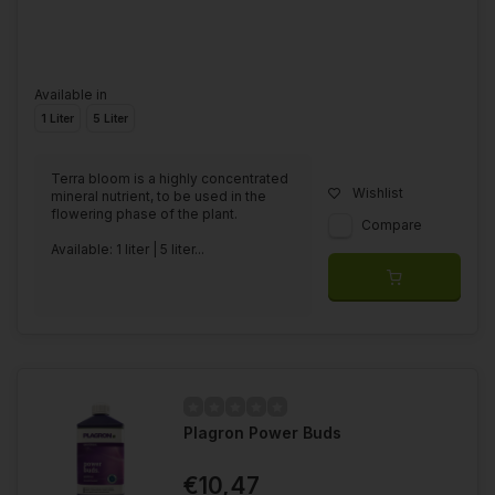
Available in
1 Liter
5 Liter
Terra bloom is a highly concentrated
Wishlist
mineral nutrient, to be used in the
flowering phase of the plant.
Compare
Available: 1 liter | 5 liter...
Plagron Power Buds
€10,47