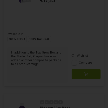
€17,25
Available in
100% TERRA
100% NATURAL
In addition to the Top Grow Box and
Wishlist
the Starter Set, Plagron has now
added another composite package
Compare
to its product range....
Plagron Vita Race