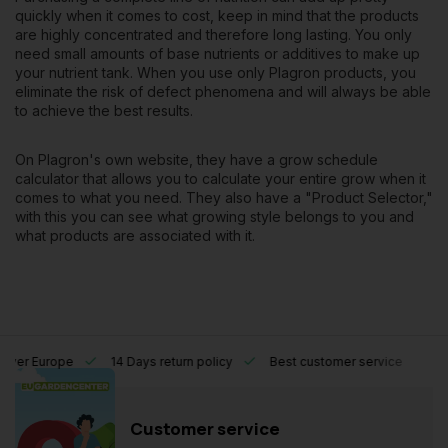
quickly when it comes to cost, keep in mind that the products
are highly concentrated and therefore long lasting. You only
need small amounts of base nutrients or additives to make up
your nutrient tank. When you use only Plagron products, you
eliminate the risk of defect phenomena and will always be able
to achieve the best results.
On Plagron's own website, they have a
grow schedule
calculator
that allows you to calculate your entire grow when it
comes to what you need. They also have a "
Product Selector
,"
with this you can see what growing style belongs to you and
what products are associated with it.
l over Europe
14 Days return policy
Best customer service
Customer service