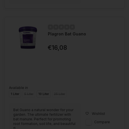
Plagron Bat Guano
€16,08
Available in
1 Liter
5 Liter
10 Liter
25 Liter
Bat Guano a natural wonder for your
Wishlist
garden. The ultimate fertilizer with
bat manure. Perfect for promoting
Compare
root formation, soil life, and beautiful
fl...