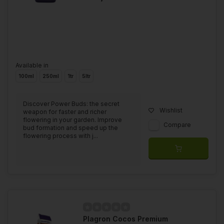
Available in
100ml
250ml
1tr
5ltr
Discover Power Buds: the secret
Wishlist
weapon for faster and richer
flowering in your garden. Improve
Compare
bud formation and speed up the
flowering process with j...
Plagron Cocos Premium