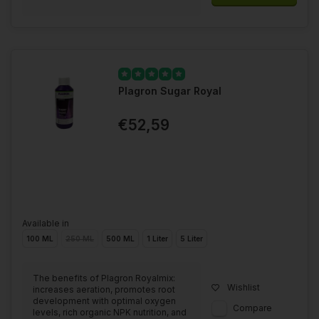
Plagron Sugar Royal
€52,59
Available in
100 ML
250 ML
500 ML
1 Liter
5 Liter
The benefits of Plagron Royalmix:
Wishlist
increases aeration, promotes root
development with optimal oxygen
Compare
levels, rich organic NPK nutrition, and