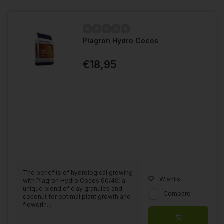
Plagron Hydro Cocos
€18,95
The benefits of hydrological growing
Wishlist
with Plagron Hydro Cocos 60/40: a
unique blend of clay granules and
Compare
coconut for optimal plant growth and
flowerin...