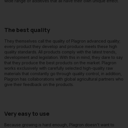
wide range of additives that all have their own unique effect.
The best quality
They themselves call the quality of Plagron advanced quality;
every product they develop and produce meets these high
quality standards. All products comply with the latest trends,
development and legislation. With this in mind, they dare to say
that they produce the best products on the market. Plagron
works exclusively with carefully selected high-quality raw
materials that constantly go through quality control, in addition,
Plagron has collaborations with global agricultural partners who
give their feedback on the products.
Very easy to use
Because growing is hard enough, Plagron doesn't want to