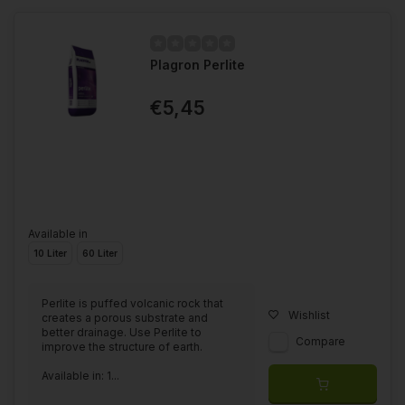
Plagron Perlite
€5,45
Available in
10 Liter
60 Liter
Perlite is puffed volcanic rock that
Wishlist
creates a porous substrate and
better drainage. Use Perlite to
Compare
improve the structure of earth.
Available in: 1...