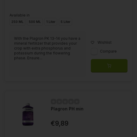
Available in
250 ML
500 ML
1 Liter
5 Liter
With the Plagron PK 13-14 you have a
Wishlist
mineral fertilizer that provides your
crop with extra phosphorus and
Compare
potassium during the flowering
phase. Ensure...
Plagron PH min
€9,89