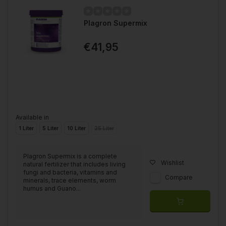
Plagron Supermix
€41,95
Available in
1 Liter
5 Liter
10 Liter
25 Liter
Plagron Supermix is a complete
Wishlist
natural fertilizer that includes living
fungi and bacteria, vitamins and
Compare
minerals, trace elements, worm
humus and Guano...