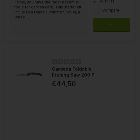
Wishlist
Tools, you have the most essential
tools for garden care. This starter kit
Compare
includes a Classic Volume Shovel, a
Weed ...
Gardena Foldable
Pruning Saw 200 P
€44,50