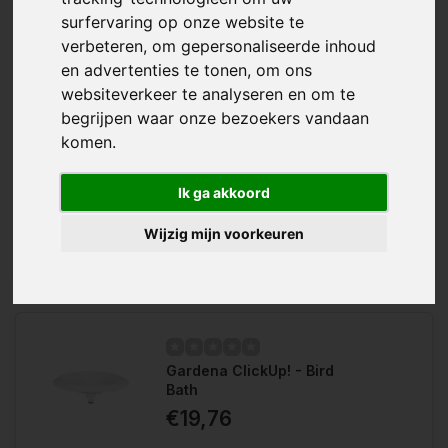
surfervaring op onze website te
verbeteren, om gepersonaliseerde inhoud
en advertenties te tonen, om ons
websiteverkeer te analyseren en om te
begrijpen waar onze bezoekers vandaan
komen.
The Gardena Combisystem Garden
Wishlist
Tool Holder - Single provides space-
saving storage for tools and
Compare
accessories. Fits handles with a
Ik ga akkoord
diameter of 18-40 mm....
Wijzig mijn voorkeuren
Gardena ClickUp! - Bird
Bath
€19,76