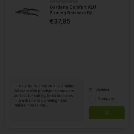
Gardena Comfort ALU
Pruning Scissors B/L
€37,95
The Gardena Comfort ALU Pruning
Wishlist
Scissors with precision blades are
perfect for cutting fresh branches.
Compare
The extra narrow pruning head
makes it possible...