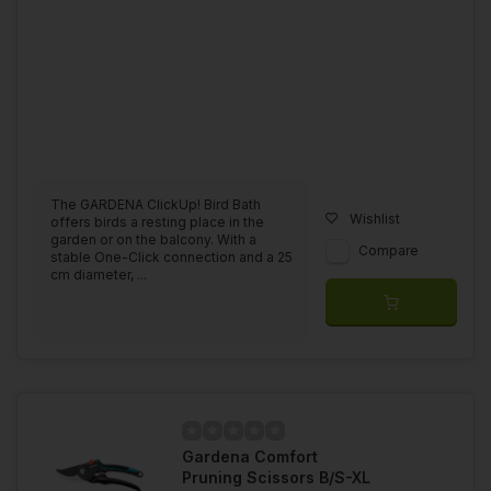
The GARDENA ClickUp! Bird Bath
Wishlist
offers birds a resting place in the
garden or on the balcony. With a
Compare
stable One-Click connection and a 25
cm diameter, ...
Gardena Comfort
Pruning Scissors B/S-XL