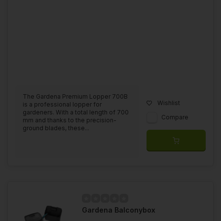
The Gardena Premium Lopper 700B
Wishlist
is a professional lopper for
gardeners. With a total length of 700
Compare
mm and thanks to the precision-
ground blades, these...
Gardena Balconybox