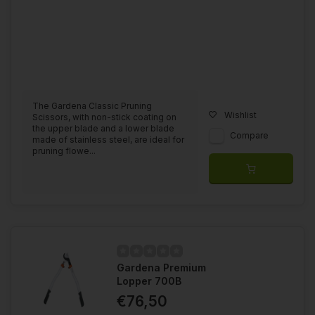
The Gardena Classic Pruning
Wishlist
Scissors, with non-stick coating on
the upper blade and a lower blade
Compare
made of stainless steel, are ideal for
pruning flowe...
Gardena Premium
Lopper 700B
€76,50