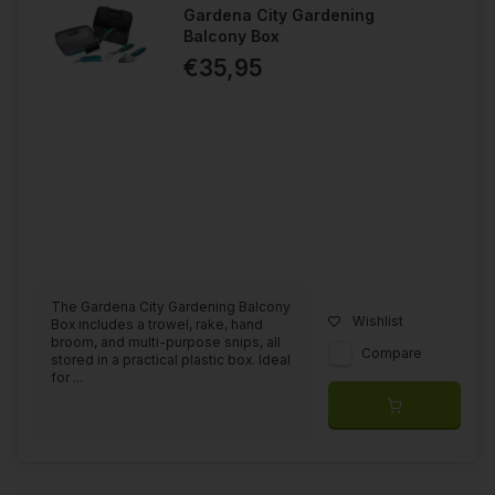
Gardena City Gardening
Balcony Box
€35,95
The Gardena City Gardening Balcony
Wishlist
Box includes a trowel, rake, hand
broom, and multi-purpose snips, all
Compare
stored in a practical plastic box. Ideal
for ...