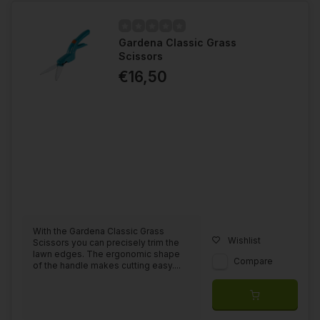
Gardena Classic Grass
Scissors
€16,50
With the Gardena Classic Grass
Wishlist
Scissors you can precisely trim the
lawn edges. The ergonomic shape
Compare
of the handle makes cutting easy....