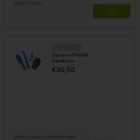
sprayer. Easy t...
Gardena Startkit
Handtools
€30,50
With the Gardena Starter Kit Hand