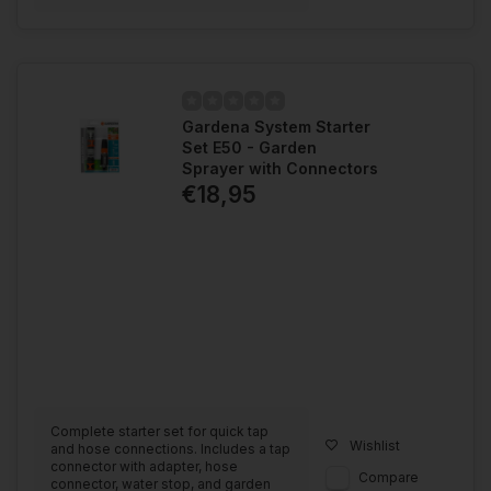
Gardena System Starter
Set E50 - Garden
Sprayer with Connectors
€18,95
Complete starter set for quick tap
Wishlist
and hose connections. Includes a tap
connector with adapter, hose
Compare
connector, water stop, and garden