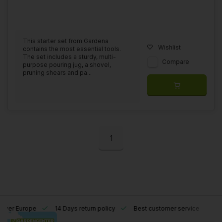
This starter set from Gardena
Wishlist
contains the most essential tools.
The set includes a sturdy, multi-
Compare
purpose pouring jug, a shovel,
pruning shears and pa...
1
l over Europe
14 Days return policy
Best customer service