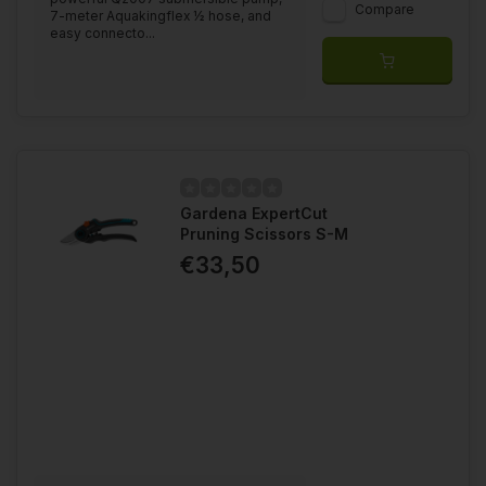
Compare
7-meter Aquakingflex ½ hose, and
easy connecto...
Gardena ExpertCut
Pruning Scissors S-M
€33,50