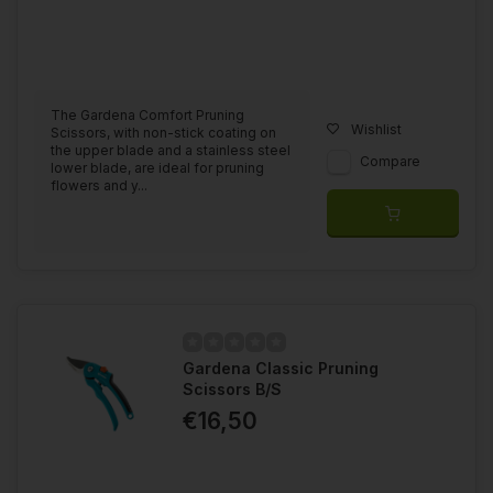
The Gardena Comfort Pruning
Wishlist
Scissors, with non-stick coating on
the upper blade and a stainless steel
Compare
lower blade, are ideal for pruning
flowers and y...
Gardena Classic Pruning
Scissors B/S
€16,50