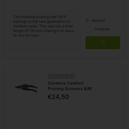
The foldable pruning saw 135 P
Wishlist
belongs to the new generation of
Gardena saws. This saw has a total
Compare
length of 135 mm, making it an easy-
to-use all-roun...
Gardena Comfort
Pruning Scissors B/M
€24,50