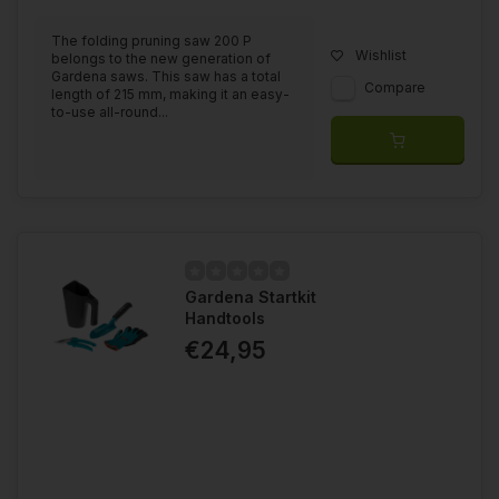
The folding pruning saw 200 P
Wishlist
belongs to the new generation of
Gardena saws. This saw has a total
Compare
length of 215 mm, making it an easy-
to-use all-round...
Gardena Startkit
Handtools
€24,95