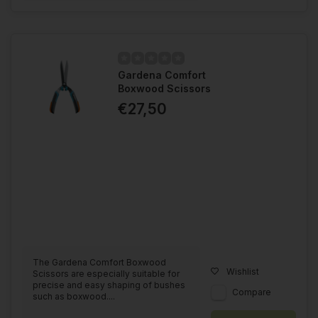
Gardena Comfort
Boxwood Scissors
€27,50
The Gardena Comfort Boxwood
Wishlist
Scissors are especially suitable for
precise and easy shaping of bushes
Compare
such as boxwood....