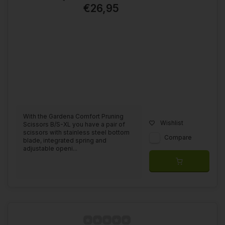
€26,95
With the Gardena Comfort Pruning
Wishlist
Scissors B/S-XL you have a pair of
scissors with stainless steel bottom
Compare
blade, integrated spring and
adjustable openi...