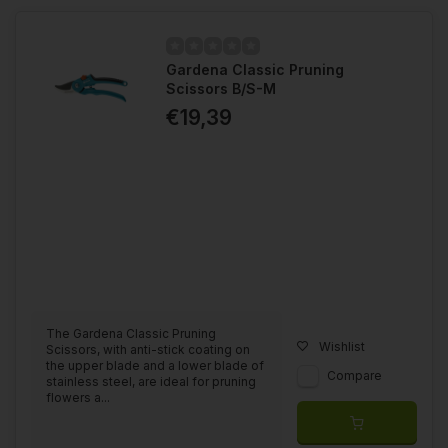
Gardena Classic Pruning
Scissors B/S-M
€19,39
The Gardena Classic Pruning
Wishlist
Scissors, with anti-stick coating on
the upper blade and a lower blade of
Compare
stainless steel, are ideal for pruning
flowers a...