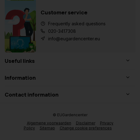
Customer service
Frequently asked questions
020-3417308
info@eugardencenter.eu
Useful links
Information
Contact information
© EUGardencenter
Algemene voorwaarden
Disclaimer
Privacy
Policy
Sitemap
Change cookie preferences