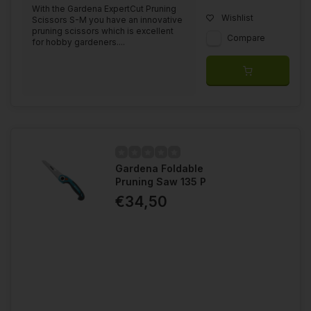
With the Gardena ExpertCut Pruning
Wishlist
Scissors S-M you have an innovative
pruning scissors which is excellent
Compare
for hobby gardeners....
Gardena Foldable
Pruning Saw 135 P
€34,50