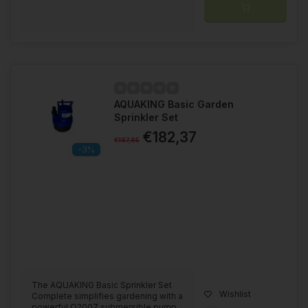
AQUAKING Basic Garden
Sprinkler Set
€182,37
€187,85
-3%
The AQUAKING Basic Sprinkler Set
Wishlist
Complete simplifies gardening with a
powerful Q2007 submersible pump,