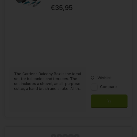
€35,95
The Gardena Balcony Box is the ideal
Wishlist
set for balconies and terraces. The
set includes a shovel, an all-purpose
Compare
cutter, a hand brush and a rake. All th...