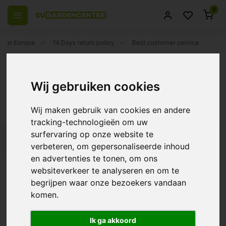
0
 over Europe
14 Days return policy
Best customer service
Back
Ozone Generator ~ Purify air for your
Wij gebruiken cookies
plants
Wij maken gebruik van cookies en andere
An ozone generator is a device that generates ozone. Ozone
...Read more
tracking-technologieën om uw
is a gas composed of three oxygen atoms. It is a powerful
surfervaring op onze website te
oxidizer that can be used to kill microorganisms such as
Filters
bacteria, fungi and viruses, in addition to removing unpleasant
verbeteren, om gepersonaliseerde inhoud
odors from the air. Ozone has long been used to purify the air,
en advertenties te tonen, om ons
but its use in plant cultivation is still fairly new.
websiteverkeer te analyseren en om te
begrijpen waar onze bezoekers vandaan
Diamond Air Eco In-line
komen.
Ozone Generator
€345,45
Ik ga akkoord