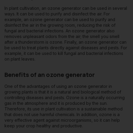
In plant cultivation, an
ozone generator
can be used in several
ways. It can be used to purify and disinfect the air. For
example, an ozone generator can be used to purify and
disinfect the air in the growing room, reducing the risk of
fungal and bacterial infections. An ozone generator also
removes unpleasant odors from the air; the smell you smell
after a thunderstorm is ozone. Finally, an ozone generator can
be used to treat plants directly against diseases and pests. For
example, it can be used to kill fungal and bacterial infections
on plant leaves.
Benefits of an ozone generator
One of the advantages of using an ozone generator in
growing plants is that it is a natural and biological method of
controlling diseases and pests. Ozone is a naturally occurring
gas in the atmosphere and it is produced by the sun.
Therefore, its use in plant cultivation is a sustainable method
that does not use harmful chemicals. In addition, ozone is a
very effective agent against microorganisms, so it can help
keep your crop healthy and productive.