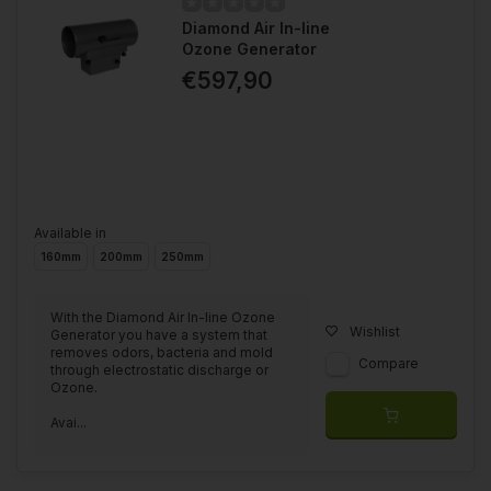
Diamond Air In-line
Ozone Generator
€597,90
Available in
160mm
200mm
250mm
With the Diamond Air In-line Ozone
Wishlist
Generator you have a system that
removes odors, bacteria and mold
Compare
through electrostatic discharge or
Ozone.
Avai...