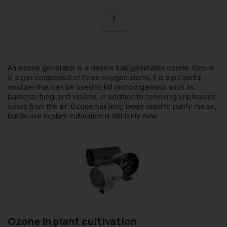
1
An ozone generator is a device that generates ozone. Ozone
is a gas composed of three oxygen atoms. It is a powerful
oxidizer that can be used to kill microorganisms such as
bacteria, fungi and viruses, in addition to removing unpleasant
odors from the air. Ozone has long been used to purify the air,
but its use in plant cultivation is still fairly new.
Ozone in plant cultivation