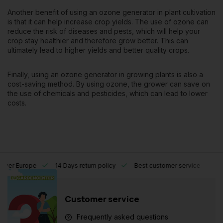
Another benefit of using an ozone generator in plant cultivation
is that it can help increase crop yields. The use of ozone can
reduce the risk of diseases and pests, which will help your
crop stay healthier and therefore grow better. This can
ultimately lead to higher yields and better quality crops.
Finally, using an ozone generator in growing plants is also a
cost-saving method. By using ozone, the grower can save on
the use of chemicals and pesticides, which can lead to lower
costs.
l over Europe
14 Days return policy
Best customer service
Customer service
Frequently asked questions