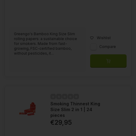
Greengo's Bamboo King Size Slim
Wishlist
rolling papers: a sustainable choice
for smokers. Made from fast-
Compare
growing, FSC-certified bamboo,
without pesticides, it...
Smoking Thinnest King
Size Slim 2 in 1 | 24
pieces
€29,95