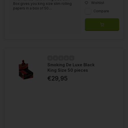
Wishlist
Box gives you king size slim rolling
papers in a box of 50....
Compare
Smoking De Luxe Black
King Size 50 pieces
€29,95