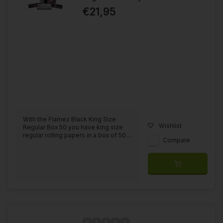
€21,95
With the Flamez Black King Size
Wishlist
Regular Box 50 you have king size
regular rolling papers in a box of 50....
Compare