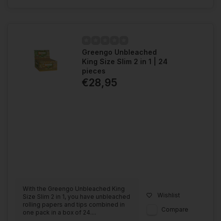
Greengo Unbleached
King Size Slim 2 in 1 | 24
pieces
€28,95
With the Greengo Unbleached King
Wishlist
Size Slim 2 in 1, you have unbleached
rolling papers and tips combined in
Compare
one pack in a box of 24....