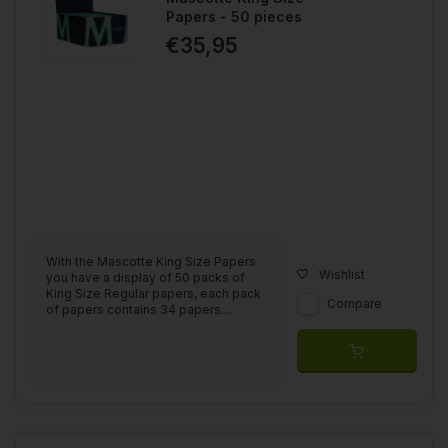
Papers - 50 pieces
€35,95
With the Mascotte King Size Papers
Wishlist
you have a display of 50 packs of
King Size Regular papers, each pack
Compare
of papers contains 34 papers....