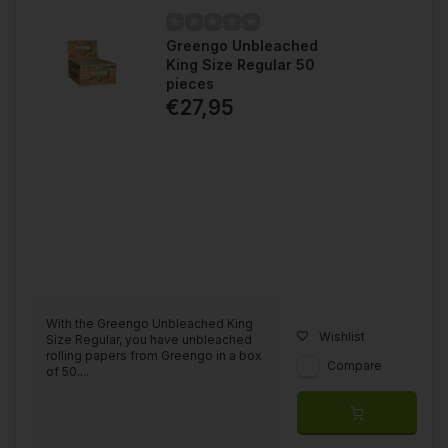
Greengo Unbleached
King Size Regular 50
pieces
€27,95
With the Greengo Unbleached King
Wishlist
Size Regular, you have unbleached
rolling papers from Greengo in a box
Compare
of 50....