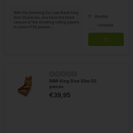
With the Smoking De Luxe Black King
Wishlist
Size 50 pieces, you have the black
version of the Smoking rolling papers
Compare
in a box of 50 pieces....
RAW King Size Slim 50
pieces
€39,95