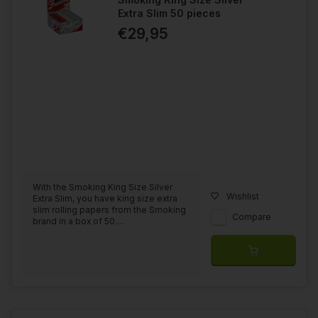
Extra Slim 50 pieces
€29,95
With the Smoking King Size Silver
Wishlist
Extra Slim, you have king size extra
slim rolling papers from the Smoking
Compare
brand in a box of 50....