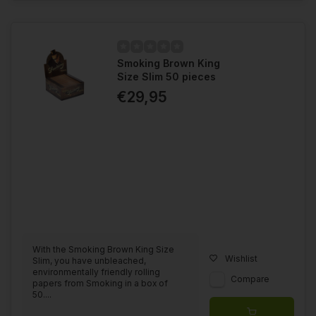
Smoking Brown King
Size Slim 50 pieces
€29,95
With the Smoking Brown King Size
Wishlist
Slim, you have unbleached,
environmentally friendly rolling
Compare
papers from Smoking in a box of
50....