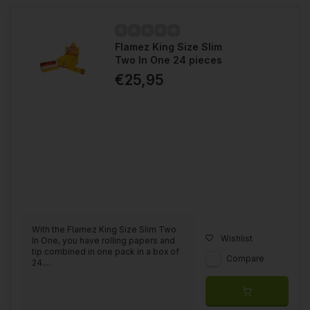
Flamez King Size Slim
Two In One 24 pieces
€25,95
With the Flamez King Size Slim Two
Wishlist
In One, you have rolling papers and
tip combined in one pack in a box of
Compare
24....