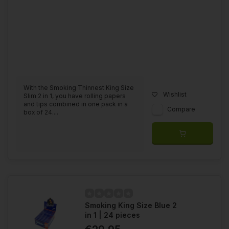
With the Smoking Thinnest King Size
Wishlist
Slim 2 in 1, you have rolling papers
and tips combined in one pack in a
Compare
box of 24....
Smoking King Size Blue 2
in 1 | 24 pieces