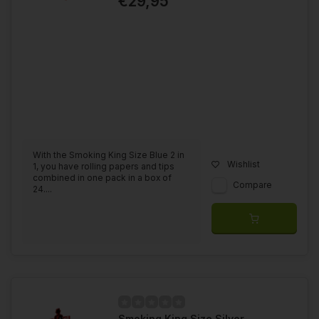
€29,95
With the Smoking King Size Blue 2 in
Wishlist
1, you have rolling papers and tips
combined in one pack in a box of
Compare
24....
Smoking King Size Silver