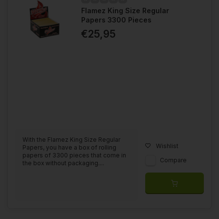
Flamez King Size Regular
Papers 3300 Pieces
€25,95
With the Flamez King Size Regular
Wishlist
Papers, you have a box of rolling
papers of 3300 pieces that come in
Compare
the box without packaging....