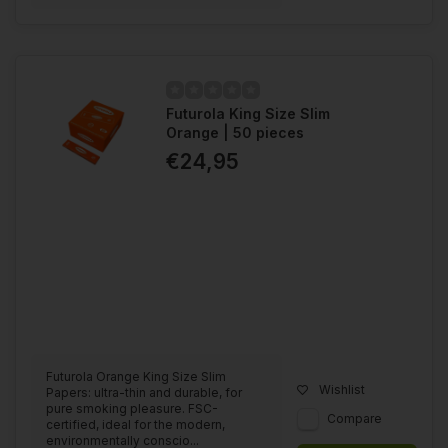
Futurola King Size Slim
Orange | 50 pieces
€24,95
Futurola Orange King Size Slim
Wishlist
Papers: ultra-thin and durable, for
pure smoking pleasure. FSC-
Compare
certified, ideal for the modern,
environmentally conscio...