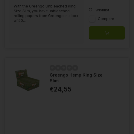
With the Greengo Unbleached King
Wishlist
Size Slim, you have unbleached
rolling papers from Greengo in a box
Compare
of 50....
Greengo Hemp King Size
Slim
€24,55