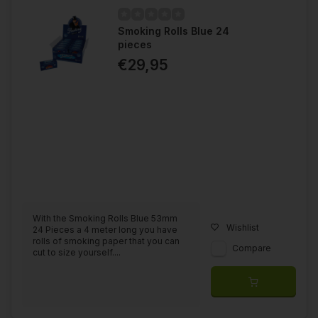
Smoking Rolls Blue 24
pieces
€29,95
With the Smoking Rolls Blue 53mm
Wishlist
24 Pieces a 4 meter long you have
rolls of smoking paper that you can
Compare
cut to size yourself....