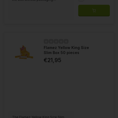
Flamez Yellow King Size
Slim Box 50 pieces
€21,95
The Flamez Yellow King Size Slim