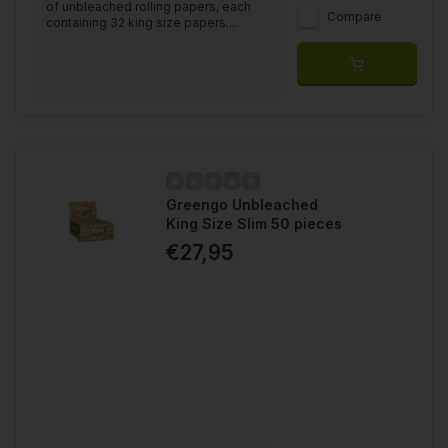
of unbleached rolling papers, each
Compare
containing 32 king size papers....
Greengo Unbleached
King Size Slim 50 pieces
€27,95