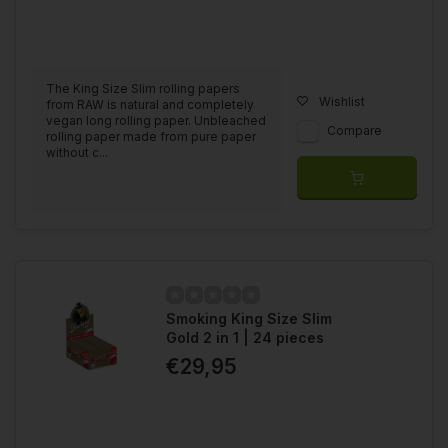
The King Size Slim rolling papers
Wishlist
from RAW is natural and completely
vegan long rolling paper. Unbleached
Compare
rolling paper made from pure paper
without c...
Smoking King Size Slim
Gold 2 in 1 | 24 pieces
€29,95