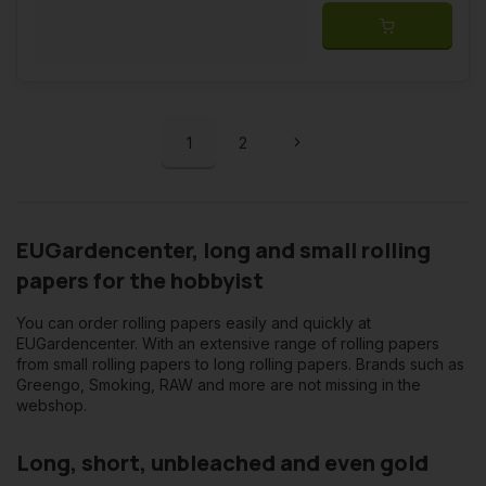
1
2
EUGardencenter, long and small rolling
papers for the hobbyist
You can order rolling papers easily and quickly at
EUGardencenter. With an extensive range of rolling papers
from small rolling papers to long rolling papers. Brands such as
Greengo, Smoking, RAW and more are not missing in the
webshop.
Long, short, unbleached and even gold