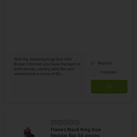
With the Smoking King Size Slim
Wishlist
Brown Thinnest you have the best of
both worlds, namely ultra thin and
Compare
unbleached in a box of 50....
Flamez Black King Size
Regular Box 50 pieces