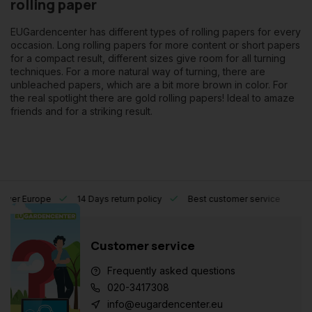
rolling paper
EUGardencenter has different types of rolling papers for every
occasion. Long rolling papers for more content or short papers
for a compact result, different sizes give room for all turning
techniques. For a more natural way of turning, there are
unbleached papers, which are a bit more brown in color. For
the real spotlight there are gold rolling papers! Ideal to amaze
friends and for a striking result.
l over Europe
14 Days return policy
Best customer service
Customer service
Frequently asked questions
020-3417308
info@eugardencenter.eu