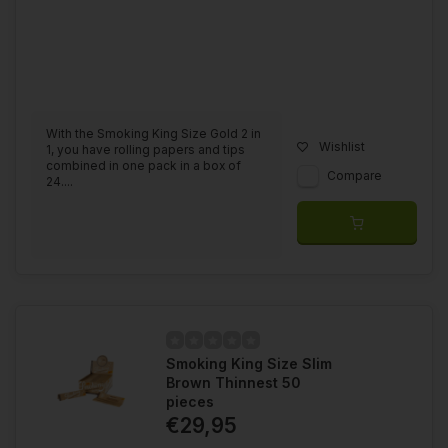
With the Smoking King Size Gold 2 in
Wishlist
1, you have rolling papers and tips
combined in one pack in a box of
Compare
24....
Smoking King Size Slim
Brown Thinnest 50
pieces
€29,95