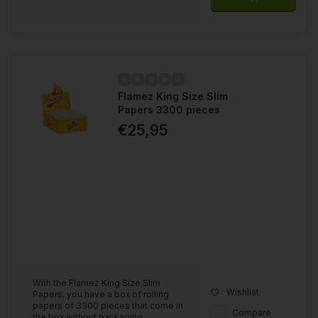
Flamez King Size Slim
Papers 3300 pieces
€25,95
With the Flamez King Size Slim
Wishlist
Papers, you have a box of rolling
papers of 3300 pieces that come in
Compare
the box without packaging....