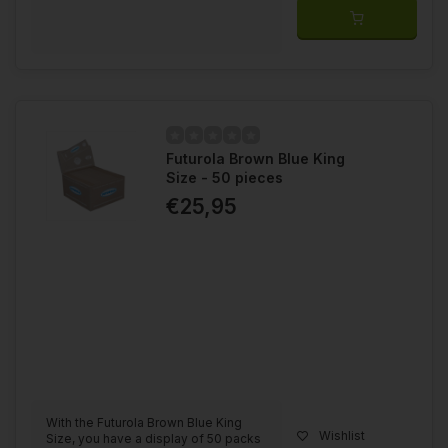
Futurola Brown Blue King
Size - 50 pieces
€25,95
With the Futurola Brown Blue King
Wishlist
Size, you have a display of 50 packs