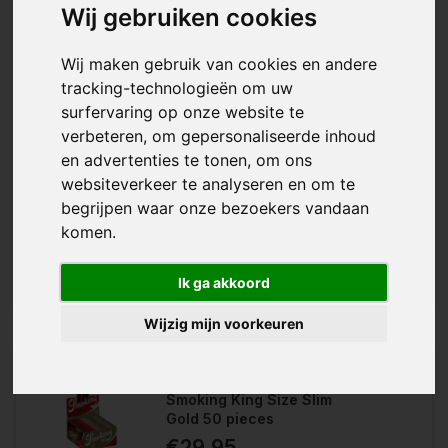
Wij gebruiken cookies
EUGardencenter has different types of rolling papers for every
occasion. Long rolling papers for more content or short papers
for a compact result, different sizes give room for all turning
Wij maken gebruik van cookies en andere
techniques. For a more natural way of turning, there are
tracking-technologieën om uw
unbleached papers, which are a bit more brown in color. For
surfervaring op onze website te
the real spotlight there are gold rolling papers! Ideal to amaze
friends and for a striking result.
verbeteren, om gepersonaliseerde inhoud
en advertenties te tonen, om ons
With the Smoking Blue King Size, you
websiteverkeer te analyseren en om te
Wishlist
have king size rolling papers from
the Smoking brand in a box of 50....
begrijpen waar onze bezoekers vandaan
Compare
komen.
Ik ga akkoord
Wijzig mijn voorkeuren
Smoking King Size Slim
Gold 50 pieces
€29,95