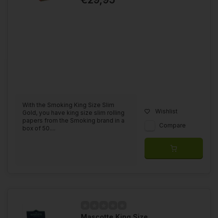
With the Smoking King Size Slim
Wishlist
Gold, you have king size slim rolling
papers from the Smoking brand in a
Compare
box of 50....
Mascotte King Size