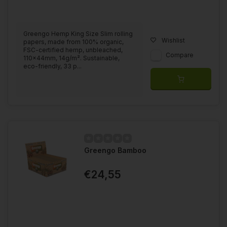
Greengo Hemp King Size Slim rolling
Wishlist
papers, made from 100% organic,
FSC-certified hemp, unbleached,
Compare
110x44mm, 14g/m². Sustainable,
eco-friendly, 33 p...
Greengo Bamboo
€24,55