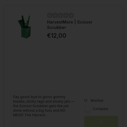
HarvestMore | Scissor
Scrubber
€12,00
Say good-bye to gross gummy
Wishlist
blades, sticky rags and sloshy jars —
the Scissor Scrubber gets the job
Compare
done without a big fuss and NO
MESS! The Harvest...