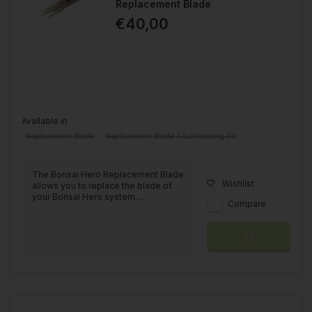
Replacement Blade
€40,00
Available in
Replacement Blade
Replacement Blade + Lubricating Oil
The Bonsai Hero Replacement Blade
Wishlist
allows you to replace the blade of
your Bonsai Hero system....
Compare