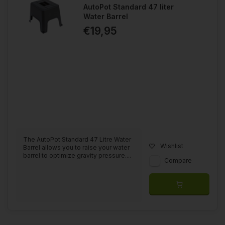
AutoPot Standard 47 liter
Water Barrel
€19,95
The AutoPot Standard 47 Litre Water
Wishlist
Barrel allows you to raise your water
barrel to optimize gravity pressure....
Compare