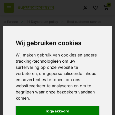
0
 over Europe
14 Days return policy
Best customer service
Back
AutoPot Water Barrels
Wij gebruiken cookies
Wij maken gebruik van cookies en andere
Filters
tracking-technologieën om uw
surfervaring op onze website te
verbeteren, om gepersonaliseerde inhoud
en advertenties te tonen, om ons
AutoPot 47 liter water
websiteverkeer te analyseren en om te
tank
begrijpen waar onze bezoekers vandaan
€26,50
komen.
Ik ga akkoord