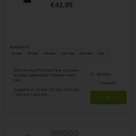
€42,95
Available in
25 liter
50 liter
100 liter
225 liter
400 liter
750 liter
1000 liter
With the AutoPot FlexiTank you have
Wishlist
an easy lightweight foldable water
tank.
Compare
Available in: 25 liter | 50 liter | 100 liter
| 225 liter | 400 liter ...