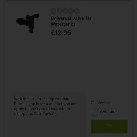
Universal valve for
Watertanks
€12,95
With the Universal Tap for Water
Wishlist
Barrels, you have a tap that you can
apply to any type of water barrel
Compare
except the FlexiTank's....