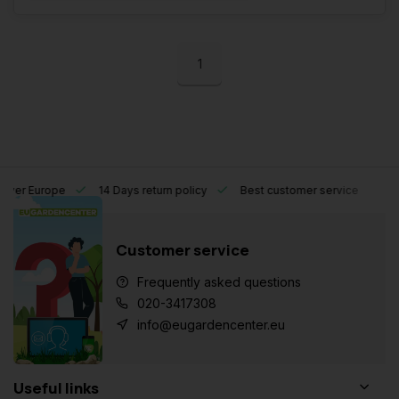
1
l over Europe
14 Days return policy
Best customer service
Customer service
Frequently asked questions
020-3417308
info@eugardencenter.eu
Useful links