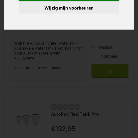
Wijzig mijn voorkeuren
Available in
Green
Black
With the AutoPot 47 liter water tank,
Wishlist
you have a water tank specifically for
your AutoPot system with
Compare
AQUAvalve.
Available in: Green | Black....
AutoPot FlexiTank Pro
€132,95