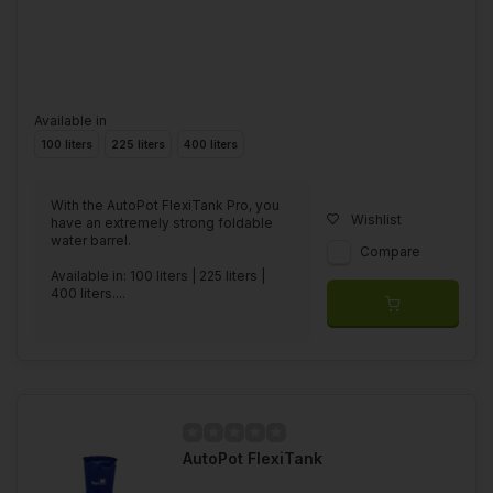
Available in
100 liters
225 liters
400 liters
With the AutoPot FlexiTank Pro, you
Wishlist
have an extremely strong foldable
water barrel.
Compare
Available in: 100 liters | 225 liters |
400 liters....
AutoPot FlexiTank