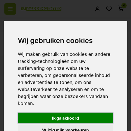
0
 over Europe
14 Days return policy
Best customer service
Back
Wij gebruiken cookies
Specials
Wij maken gebruik van cookies en andere
tracking-technologieën om uw
Filters
surfervaring op onze website te
verbeteren, om gepersonaliseerde inhoud
en advertenties te tonen, om ons
websiteverkeer te analyseren en om te
Canna Orchid Special
begrijpen waar onze bezoekers vandaan
komen.
€13,14
Ik ga akkoord
Wijzig mijn voorkeuren