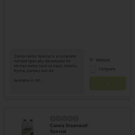
Canna Herbs Special is a complete
Wishlist
nutrient specially developed for
kitchen herbs such as basil, cilantro,
Compare
thyme, parsley and dill.
Available in: 50...
Canna Greenwall
Special