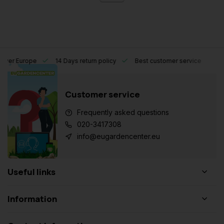
l over Europe
14 Days return policy
Best customer service
Customer service
Frequently asked questions
020-3417308
info@eugardencenter.eu
Useful links
Information