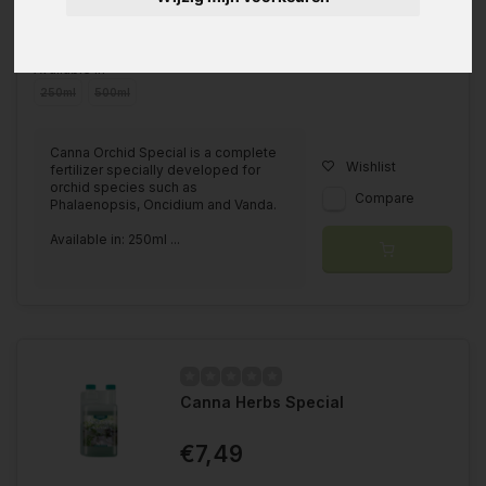
Available in
250ml
500ml
Canna Orchid Special is a complete
Wishlist
fertilizer specially developed for
orchid species such as
Compare
Phalaenopsis, Oncidium and Vanda.
Available in: 250ml ...
Canna Herbs Special
€7,49