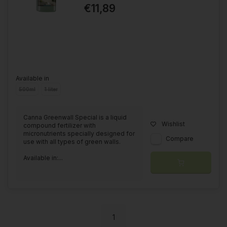
€11,89
Available in
500ml
1 liter
Canna Greenwall Special is a liquid
Wishlist
compound fertilizer with
micronutrients specially designed for
Compare
use with all types of green walls.
Available in:...
1