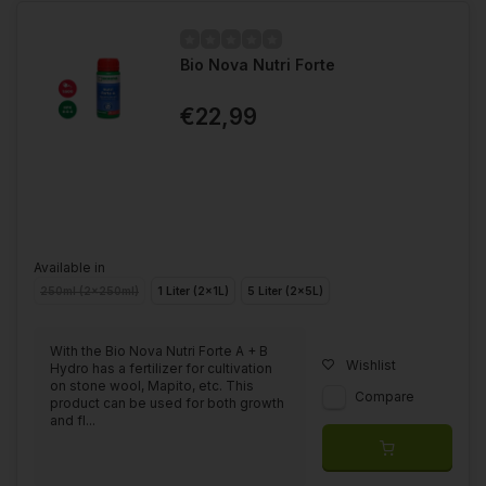
Bio Nova Nutri Forte
€22,99
Available in
250ml (2x250ml)
1 Liter (2x1L)
5 Liter (2x5L)
With the Bio Nova Nutri Forte A + B
Wishlist
Hydro has a fertilizer for cultivation
on stone wool, Mapito, etc. This
Compare
product can be used for both growth
and fl...