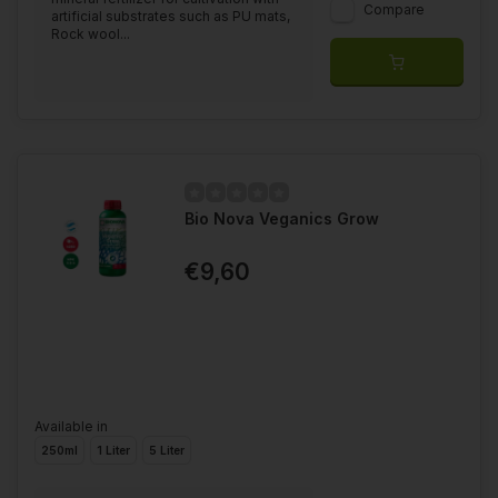
Compare
artificial substrates such as PU mats,
Rock wool...
Bio Nova Veganics Grow
€9,60
Available in
250ml
1 Liter
5 Liter