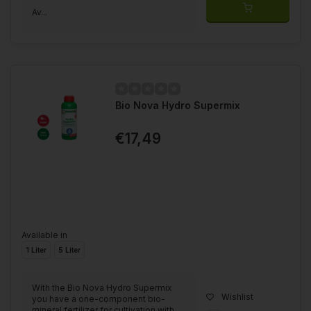
Av...
Bio Nova Hydro Supermix
€17,49
Available in
1 Liter
5 Liter
With the Bio Nova Hydro Supermix
Wishlist
you have a one-component bio-
mineral fertilizer for cultivation with