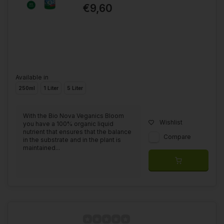
€9,60
Available in
250ml
1 Liter
5 Liter
With the Bio Nova Veganics Bloom
Wishlist
you have a 100% organic liquid
nutrient that ensures that the balance
Compare
in the substrate and in the plant is
maintained...