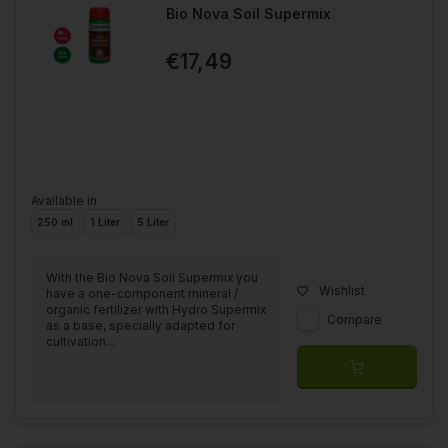
Bio Nova Soil Supermix
€17,49
Available in
250 ml
1 Liter
5 Liter
With the Bio Nova Soil Supermix you
Wishlist
have a one-component mineral /
organic fertilizer with Hydro Supermix
Compare
as a base, specially adapted for
cultivation...