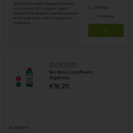
With the Bio Nova Veganics Growth
Wishlist
you have a 100% organic liquid
nutrient that ensures that the balance
Compare
in the substrate and in the plant is
maintaine...
Bio Nova Longflower
Supermix
€16,20
Available in