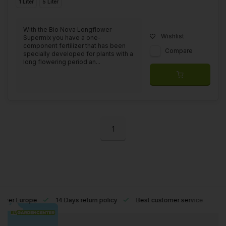
1 Liter
5 Liter
With the Bio Nova Longflower
Wishlist
Supermix you have a one-
component fertilizer that has been
Compare
specially developed for plants with a
long flowering period an...
1
l over Europe
14 Days return policy
Best customer service