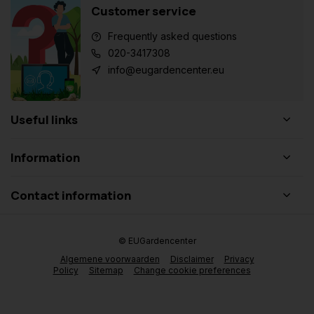
Customer service
Frequently asked questions
020-3417308
info@eugardencenter.eu
Useful links
Information
Contact information
© EUGardencenter
Algemene voorwaarden
Disclaimer
Privacy
Policy
Sitemap
Change cookie preferences