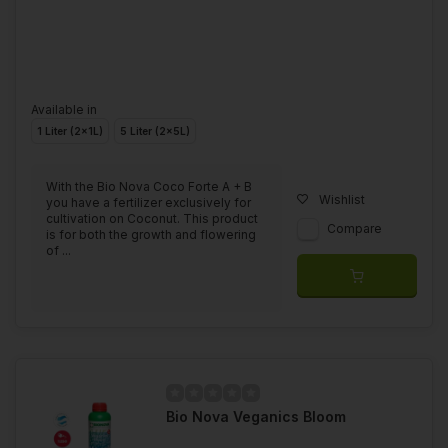
Available in
1 Liter (2x1L)
5 Liter (2x5L)
With the Bio Nova Coco Forte A + B
Wishlist
you have a fertilizer exclusively for
cultivation on Coconut. This product
Compare
is for both the growth and flowering
of ...
Bio Nova Veganics Bloom