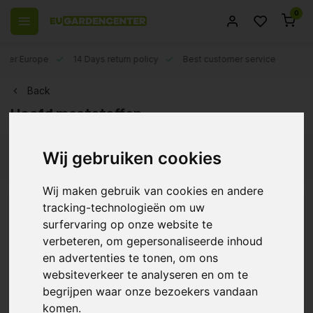
0
 over Europe
14 Days return policy
Best customer service
Back
Hoofd meststoffen
Wij gebruiken cookies
Filters
Wij maken gebruik van cookies en andere
tracking-technologieën om uw
surfervaring op onze website te
Bio Nova Autoflower
Supermix
verbeteren, om gepersonaliseerde inhoud
en advertenties te tonen, om ons
€17,49
websiteverkeer te analyseren en om te
begrijpen waar onze bezoekers vandaan
komen.