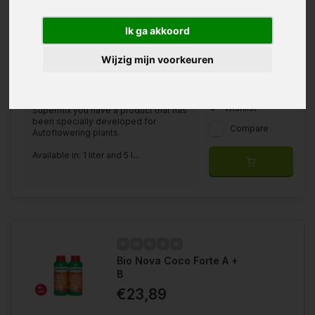
Ik ga akkoord
Available in
Wijzig mijn voorkeuren
1 Liter
5 Liter
With the Bio Nova Autoflower
Wishlist
Supermix you have a product that has
been specially developed for
Compare
Autoflowering plants.
Available in: 1 liter and 5 l...
Bio Nova Coco Forte A +
B
€23,89