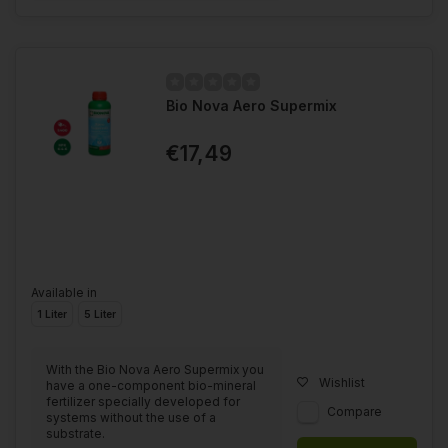
Bio Nova Aero Supermix
€17,49
Available in
1 Liter
5 Liter
With the Bio Nova Aero Supermix you
Wishlist
have a one-component bio-mineral
fertilizer specially developed for
Compare
systems without the use of a
substrate.