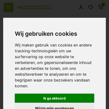
0
 over Europe
14 Days return policy
Best customer service
Back
Wij gebruiken cookies
Parasitic wasps
Wij maken gebruik van cookies en andere
tracking-technologieën om uw
Filters
surfervaring op onze website te
verbeteren, om gepersonaliseerde inhoud
en advertenties te tonen, om ons
websiteverkeer te analyseren en om te
BioBestrijding | Parasitic
begrijpen waar onze bezoekers vandaan
Wasp Against Moths
komen.
€15,65
Ik ga akkoord
Wijzig mijn voorkeuren