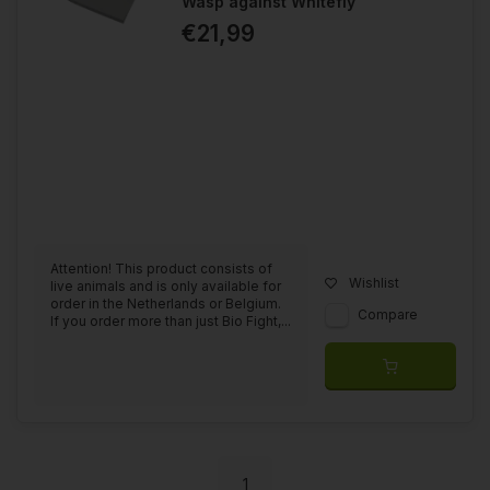
Wasp against Whitefly
€21,99
Attention! This product consists of
Wishlist
live animals and is only available for
order in the Netherlands or Belgium.
Compare
If you order more than just Bio Fight,...
1