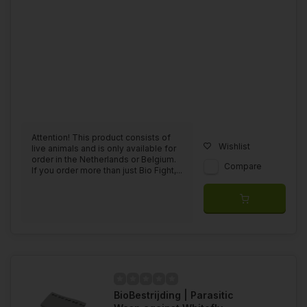
Attention! This product consists of
Wishlist
live animals and is only available for
order in the Netherlands or Belgium.
Compare
If you order more than just Bio Fight,...
BioBestrijding | Parasitic