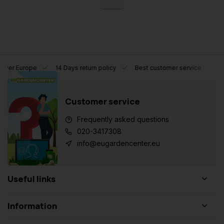
l over Europe
14 Days return policy
Best customer service
Customer service
Frequently asked questions
020-3417308
info@eugardencenter.eu
Useful links
Information