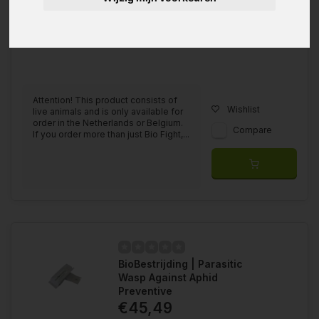
Attention! This product consists of
Wishlist
live animals and is only available for
order in the Netherlands or Belgium.
Compare
If you order more than just Bio Fight,...
BioBestrijding | Parasitic
Wasp Against Aphid
Preventive
€45,49