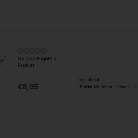
Garden HighPro
ProNet
Available in
€8,95
ProNet 120 (60cm - 120cm)
Pr