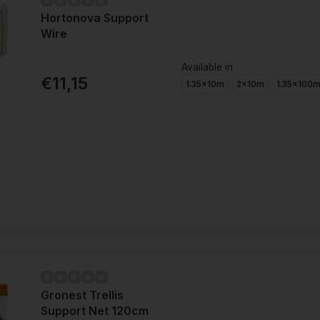
Hortonova Support
Wire
Available in
€11,15
1.35x10m
2x10m
1.35x100
Gronest Trellis
Support Net 120cm