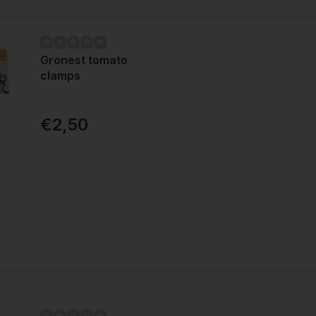
Gronest tomato
clamps
€2,50