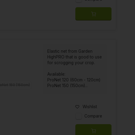
Elastic net from Garden
HighPRO that is good to use
for scrogging your crop.
Available:
ProNet 120 (60cm - 120cm)
oNet 150 (150cm)
ProNet 150 (150cm)...
Wishlist
Compare