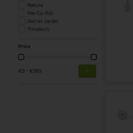
Nature
Nie-Co-Rol
Secret Jardin
Trinatech
Price
€0 - €350