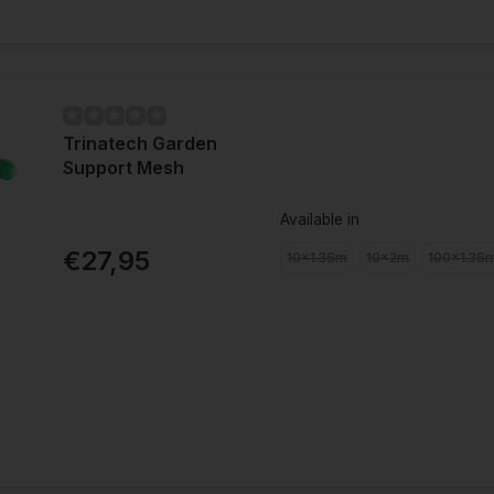
Trinatech Garden
Support Mesh
Available in
€27,95
10x1.36m
10x2m
100x1.36