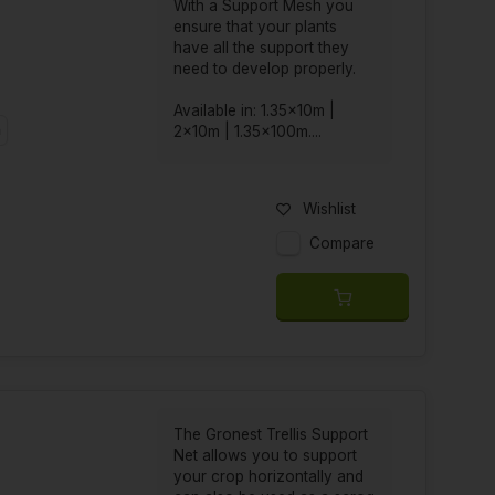
With a Support Mesh you
ensure that your plants
have all the support they
need to develop properly.
Available in: 1.35x10m |
m
2x10m | 1.35x100m....
Wishlist
Compare
The Gronest Trellis Support
Net allows you to support
your crop horizontally and