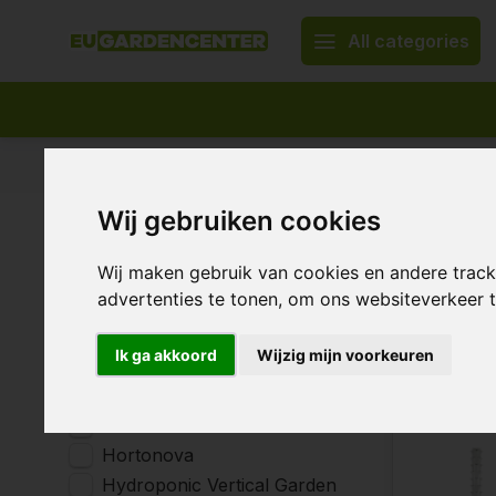
All categories
Appropriate assortment
Delivery all over Europe
Wij gebruiken cookies
Home
Garden & Terrace
Plant Support
Plant 
Brands
Wij maken gebruik van cookies en andere trac
advertenties te tonen, om ons websiteverkeer
All brands
AquaKing
13 Products
Ik ga akkoord
Wijzig mijn voorkeuren
Fertraso
Garden HighPro
Gronest
Hortonova
Hydroponic Vertical Garden