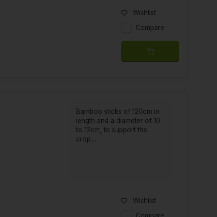
Wishlist
Compare
Bamboo sticks of 120cm in
length and a diameter of 10
to 12cm, to support the
crop....
Wishlist
Compare