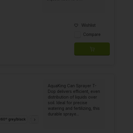
Wishlist
Compare
AquaKing Can Sprayer T-
Dop delivers efficient, even
distribution of liquids over
soil. Ideal for precise
watering and fertilizing, this
durable spraye...
60º grey/black
360º Black/White
180º Black