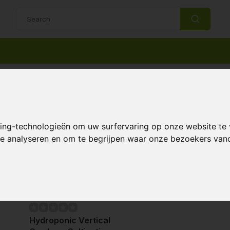
14 Days return policy
Best customer service
Support
king-technologieën om uw surfervaring op onze website te
 te analyseren en om te begrijpen waar onze bezoekers va
Page 1 of 1
Hydroponic Vertical