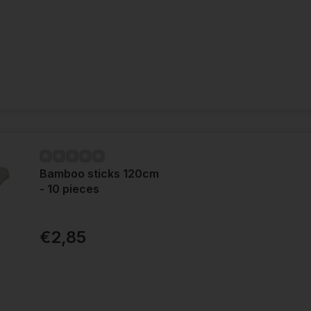
Bamboo sticks 120cm
- 10 pieces
€2,85