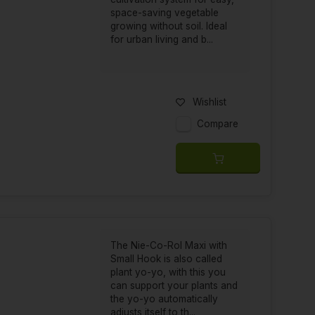
space-saving vegetable
growing without soil. Ideal
for urban living and b...
Wishlist
Compare
The Nie-Co-Rol Maxi with
Small Hook is also called
plant yo-yo, with this you
can support your plants and
the yo-yo automatically
adjusts itself to th...