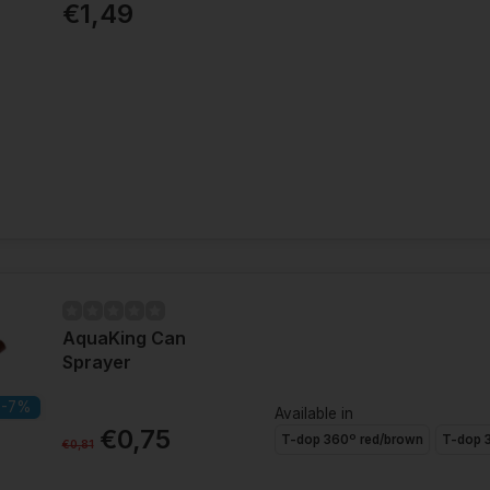
€1,49
AquaKing Can
Sprayer
-7%
Available in
€0,75
T-dop 360º red/brown
T-dop 3
€0,81