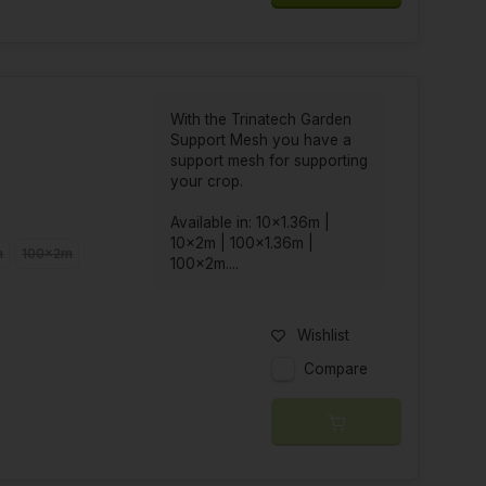
With the Trinatech Garden
Support Mesh you have a
support mesh for supporting
your crop.
Available in: 10x1.36m |
10x2m | 100x1.36m |
m
100x2m
100x2m....
Wishlist
Compare