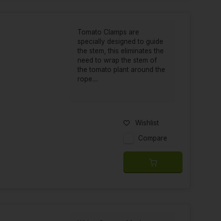
Tomato Clamps are
specially designed to guide
the stem, this eliminates the
need to wrap the stem of
the tomato plant around the
rope....
Wishlist
Compare