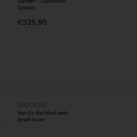
Garden - Cultivation
System
€325,95
Nie-Co-Rol Maxi with
Small Hook