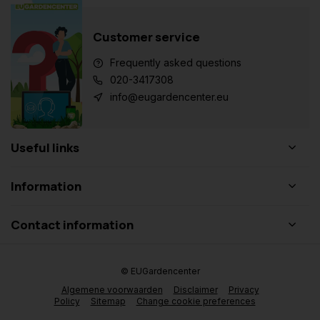
Customer service
Frequently asked questions
020-3417308
info@eugardencenter.eu
Useful links
Information
Contact information
© EUGardencenter
Algemene voorwaarden
Disclaimer
Privacy
Policy
Sitemap
Change cookie preferences