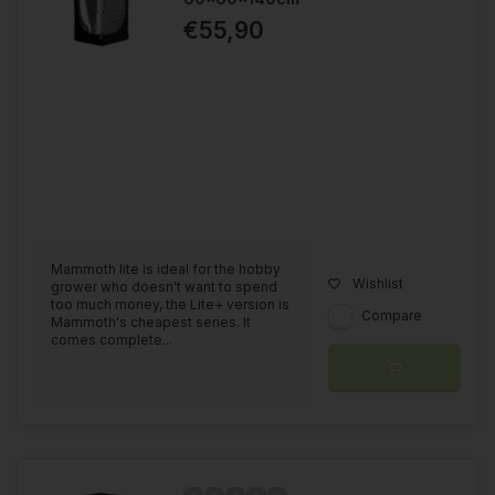
€55,90
Do you want one of these grow tents complete? We have a
grow tent composer
that you can use to make the grow tent
complete. If you can't find the answer, please fill out our
contact form
and we will be happy to help you.
Mammoth lite is ideal for the hobby
Wishlist
grower who doesn't want to spend
too much money, the Lite+ version is
Compare
Mammoth's cheapest series. It
comes complete...