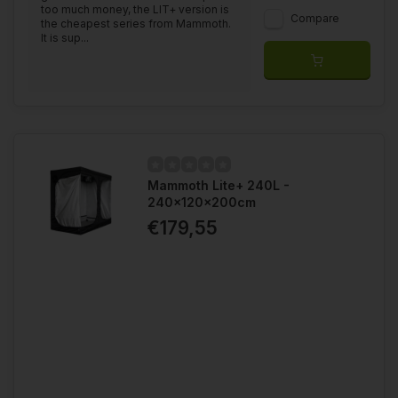
too much money, the LIT+ version is
Compare
the cheapest series from Mammoth.
It is sup...
Mammoth Lite+ 240L -
240x120x200cm
€179,55