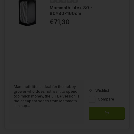
Mammoth Lite+ 80 -
80x80x160cm
€71,30
Mammoth lite is ideal for the hobby
Wishlist
grower who does not want to spend
too much money, the LITE+ version is
Compare
the cheapest series from Mammoth.
It is sup...