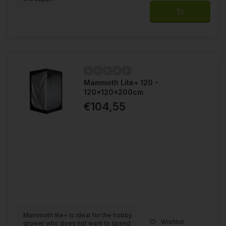
Mammoth Lite+ 120 -
120x120x200cm
€104,55
Mammoth lite+ is ideal for the hobby
Wishlist
grower who does not want to spend