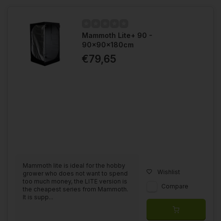
Mammoth Lite+ 90 -
90x90x180cm
€79,65
Mammoth lite is ideal for the hobby
Wishlist
grower who does not want to spend
too much money, the LITE version is
Compare
the cheapest series from Mammoth.
It is supp...