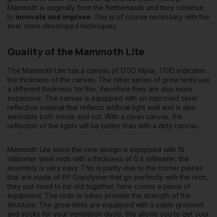
Mammoth is originally from the Netherlands and they continue
to
innovate and improve
. This is of course necessary with the
ever more developed techniques.
Quality of the Mammoth Lite
The Mammoth Lite has a canvas of 170D Mylar, 170D indicates
the thickness of the canvas. The other series of grow tents use
a different thickness for this, therefore they are also more
expensive. The canvas is equipped with an improved silver
reflective material that reflects artificial light well and is also
washable both inside and out. With a clean canvas, the
reflection of the lights will be better than with a dirty canvas.
Mammoth Lite since the new design is equipped with 16
millimeter steel rods with a thickness of 0.4 millimeter, the
assembly is very easy. This is partly due to the corner pieces
that are made of PP Copolymer that go perfectly with the rods,
they just need to be slid together, here comes a piece of
equipment. The rods or tubes provide the strength of the
structure. The grow tents are equipped with a cable grommet
and socks for your ventilation ducts, this allows you to get your