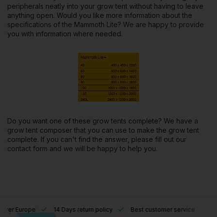
peripherals neatly into your grow tent without having to leave
anything open. Would you like more information about the
specifications
of the Mammoth Lite? We are happy to provide
you with information where needed.
Do you want one of these grow tents complete? We have a
grow tent composer
that you can use to make the grow tent
complete. If you can't find the answer, please fill out our
contact form
and we will be happy to help you.
l over Europe
14 Days return policy
Best customer service