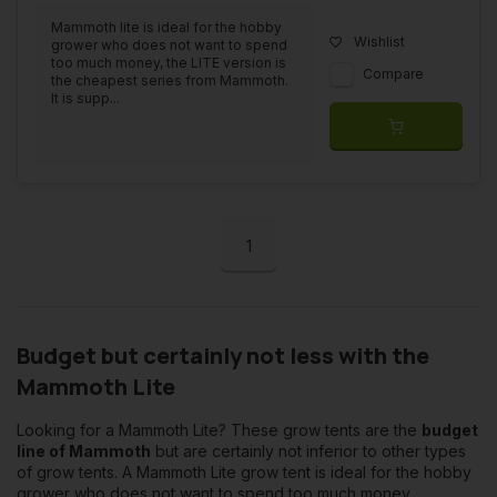
Mammoth lite is ideal for the hobby
Wishlist
grower who does not want to spend
too much money, the LITE version is
Compare
the cheapest series from Mammoth.
It is supp...
1
Budget but certainly not less with the
Mammoth Lite
Looking for a Mammoth Lite? These grow tents are the
budget
line of Mammoth
but are certainly not inferior to other types
of grow tents. A Mammoth Lite grow tent is ideal for the hobby
grower who does not want to spend too much money.