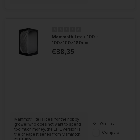
Mammoth Lite+ 100 -
100x100x180cm
€88,35
Mammoth lite is ideal for the hobby
Wishlist
grower who does not want to spend
too much money, the LITE version is
Compare
the cheapest series from Mammoth.
It is supp...