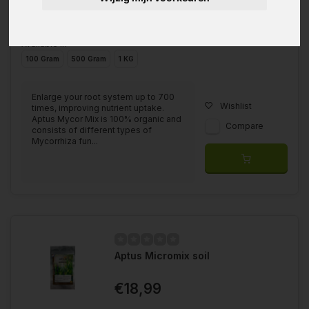
Available in
100 Gram
500 Gram
1 KG
Enlarge your root system up to 700
Wishlist
times, improving nutrient uptake.
Aptus Mycor Mix is 100% organic and
Compare
consists of different types of
Mycorrhiza fun...
Aptus Micromix soil
€18,99