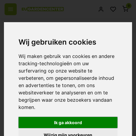
0
 over Europe
14 Days return policy
Best customer service
Back
Wij gebruiken cookies
Insect & Soil Care
Wij maken gebruik van cookies en andere
tracking-technologieën om uw
Filters
surfervaring op onze website te
verbeteren, om gepersonaliseerde inhoud
en advertenties te tonen, om ons
websiteverkeer te analyseren en om te
Aptus Mycor Mix
begrijpen waar onze bezoekers vandaan
komen.
€27,35
Ik ga akkoord
Wijzig mijn voorkeuren