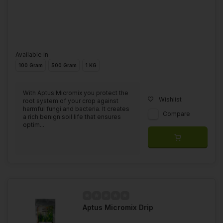
Available in
100 Gram
500 Gram
1 KG
With Aptus Micromix you protect the
Wishlist
root system of your crop against
harmful fungi and bacteria. It creates
Compare
a rich benign soil life that ensures
optim...
Aptus Micromix Drip