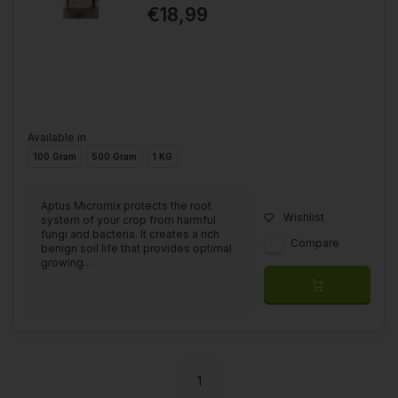
€18,99
Available in
100 Gram
500 Gram
1 KG
Aptus Micromix protects the root
Wishlist
system of your crop from harmful
fungi and bacteria. It creates a rich
Compare
benign soil life that provides optimal
growing...
1