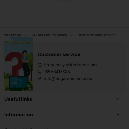
l over Europe
14 Days return policy
Best customer service
Customer service
Frequently asked questions
020-3417308
info@eugardencenter.eu
Useful links
Information