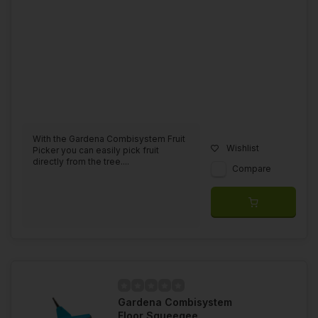
With the Gardena Combisystem Fruit
Wishlist
Picker you can easily pick fruit
directly from the tree....
Compare
Gardena Combisystem
Floor Squeegee