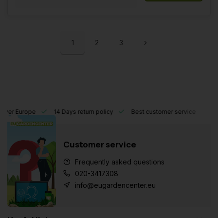
1
2
3
l over Europe
14 Days return policy
Best customer service
Customer service
Frequently asked questions
020-3417308
info@eugardencenter.eu