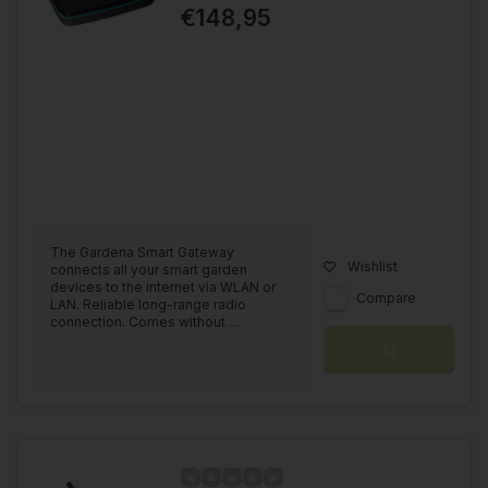
€148,95
The Gardena Smart Gateway
Wishlist
connects all your smart garden
devices to the internet via WLAN or
Compare
LAN. Reliable long-range radio
connection. Comes without ...