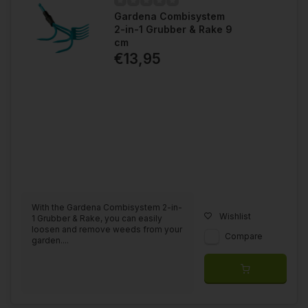
Gardena Combisystem
2-in-1 Grubber & Rake 9
cm
€13,95
With the Gardena Combisystem 2-in-
Wishlist
1 Grubber & Rake, you can easily
loosen and remove weeds from your
Compare
garden....