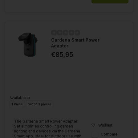
Gardena Smart Power
Adapter
€85,95
Available in
1 Piece
Set of 3 pieces
The Gardena Smart Power Adapter
Wishlist
Set simplifies controlling garden
lighting and devices via the Gardena
Compare
Smart App. Ideal for outdoor use with