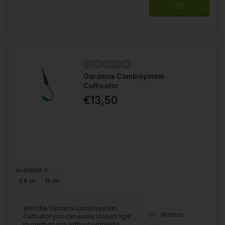
Gardena Combisystem
Cultivator
€13,50
Available in
3.6 cm
10 cm
With the Gardena Combisystem
Wishlist
Cultivator you can easily loosen light
to medium soil without problems.