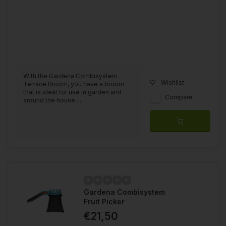
With the Gardena Combisystem
Wishlist
Terrace Broom, you have a broom
that is ideal for use in garden and
Compare
around the house....
Gardena Combisystem
Fruit Picker
€21,50