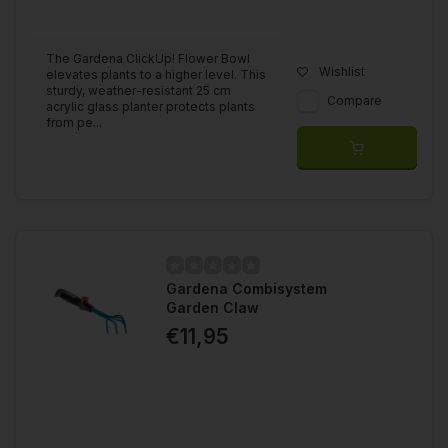
The Gardena ClickUp! Flower Bowl
Wishlist
elevates plants to a higher level. This
sturdy, weather-resistant 25 cm
Compare
acrylic glass planter protects plants
from pe...
Gardena Combisystem
Garden Claw
€11,95