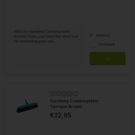
With the Gardena Combisystem
Wishlist
Garden Claw, you have the ideal tool
for loosening your soil....
Compare
Gardena Combisystem
Terrace Broom
€22,95