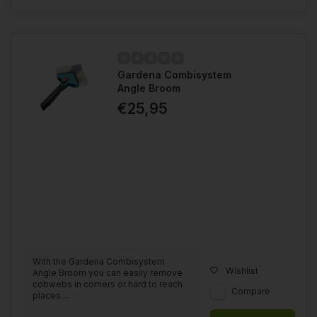
Gardena Combisystem
Angle Broom
€25,95
With the Gardena Combisystem
Wishlist
Angle Broom you can easily remove
cobwebs in corners or hard to reach
Compare
places....