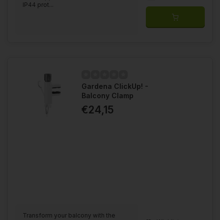
IP44 prot...
Gardena ClickUp! -
Balcony Clamp
€24,15
Transform your balcony with the