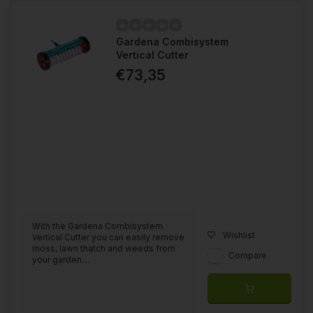
Gardena Combisystem
Vertical Cutter
€73,35
With the Gardena Combisystem
Wishlist
Vertical Cutter you can easily remove
moss, lawn thatch and weeds from
Compare
your garden....