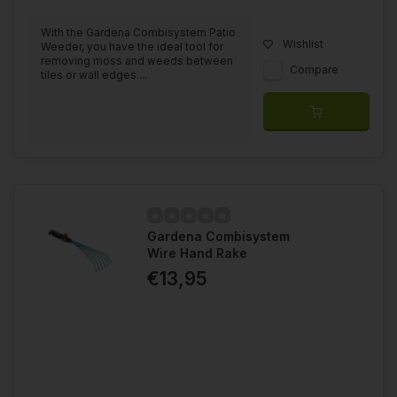
With the Gardena Combisystem Patio
Wishlist
Weeder, you have the ideal tool for
removing moss and weeds between
Compare
tiles or wall edges....
Gardena Combisystem
Wire Hand Rake
€13,95