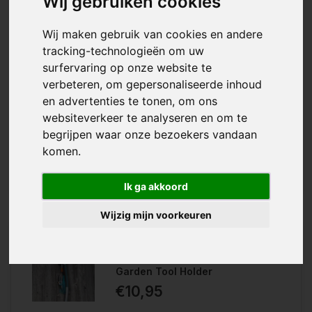
Wij gebruiken cookies
Wij maken gebruik van cookies en andere
Available in
tracking-technologieën om uw
Loose Holder
Complete Holder
surfervaring op onze website te
verbeteren, om gepersonaliseerde inhoud
With the Gardena Combisystem
en advertenties te tonen, om ons
Wishlist
Garden Tool Rack you can neatly
websiteverkeer te analyseren en om te
hang your Gardena garden tools on
Compare
the wall, saving you a lot of space.
begrijpen waar onze bezoekers vandaan
komen.
Available in: L...
Ik ga akkoord
Wijzig mijn voorkeuren
Gardena Combisystem
Garden Tool Holder
€10,95