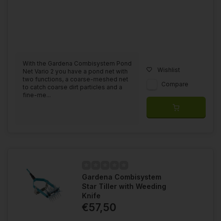
With the Gardena Combisystem Pond
Wishlist
Net Vario 2 you have a pond net with
two functions, a coarse-meshed net
Compare
to catch coarse dirt particles and a
fine-me...
Gardena Combisystem
Star Tiller with Weeding
Knife
€57,50