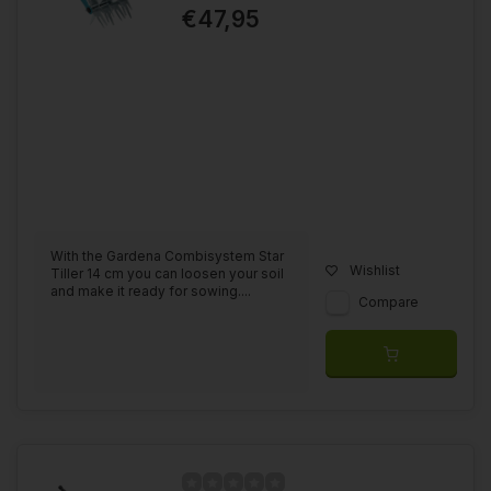
€47,95
With the Gardena Combisystem Star
Wishlist
Tiller 14 cm you can loosen your soil
and make it ready for sowing....
Compare