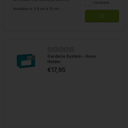
Compare
Available in: 3.6 cm & 10 cm....
Gardena System - Hose
Holder
€17,95