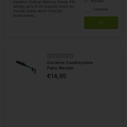
Wishlist
Gardena ClickUp! Balcony Clamp. Fits
railings up to 6 cm (square) and 5 cm
Compare
(round). Easily attach ClickUp!
accessories...
Gardena Combisystem
Patio Weeder
€14,95