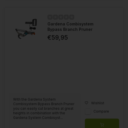
Gardena Combisystem
Bypass Branch Pruner
€59,95
With the Gardena System
Wishlist
Combisystem Bypass Branch Pruner
you can easily cut branches at great
Compare
heights in combination with the
Gardena System Combisyst...