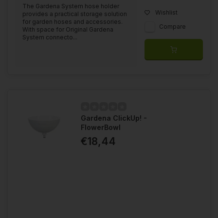
The Gardena System hose holder
Wishlist
provides a practical storage solution
for garden hoses and accessories.
Compare
With space for Original Gardena
System connecto...
Gardena ClickUp! -
FlowerBowl
€18,44