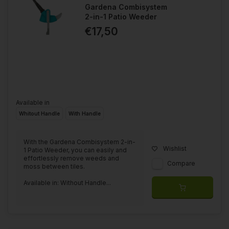
Gardena Combisystem
2-in-1 Patio Weeder
€17,50
Available in
Whitout Handle
With Handle
With the Gardena Combisystem 2-in-
Wishlist
1 Patio Weeder, you can easily and
effortlessly remove weeds and
Compare
moss between tiles.
Available in: Without Handle...