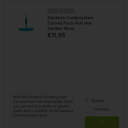
Gardena Combisystem
Curved Push-Pull Hoe
Gardex 18cm
€11,95
With the Gardena Combisystem
Wishlist
Curved Push-Pull Hoe Gardex 18cm
you can hoe your parks or garden
Compare
paths and is suitable for all Gardena
Combisystem handl...