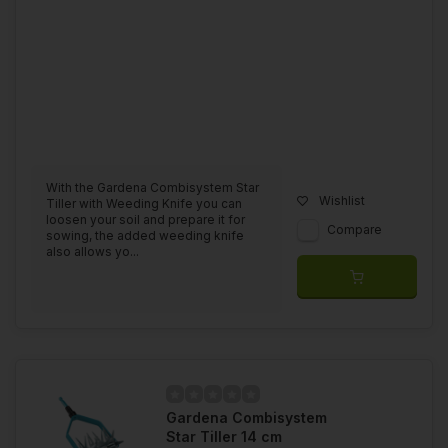
With the Gardena Combisystem Star
Wishlist
Tiller with Weeding Knife you can
loosen your soil and prepare it for
Compare
sowing, the added weeding knife
also allows yo...
Gardena Combisystem
Star Tiller 14 cm