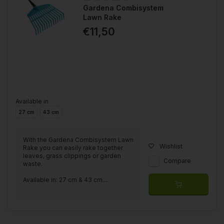
Gardena Combisystem
Lawn Rake
€11,50
Available in
27 cm
43 cm
With the Gardena Combisystem Lawn
Wishlist
Rake you can easily rake together
leaves, grass clippings or garden
Compare
waste.
Available in: 27 cm & 43 cm....