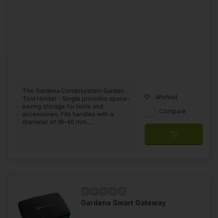
The Gardena Combisystem Garden
Wishlist
Tool Holder - Single provides space-
saving storage for tools and
Compare
accessories. Fits handles with a
diameter of 18-40 mm....
Gardena Smart Gateway