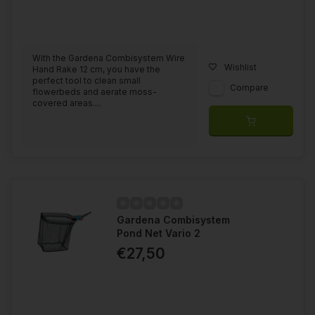
With the Gardena Combisystem Wire
Wishlist
Hand Rake 12 cm, you have the
perfect tool to clean small
Compare
flowerbeds and aerate moss-
covered areas....
Gardena Combisystem
Pond Net Vario 2
€27,50