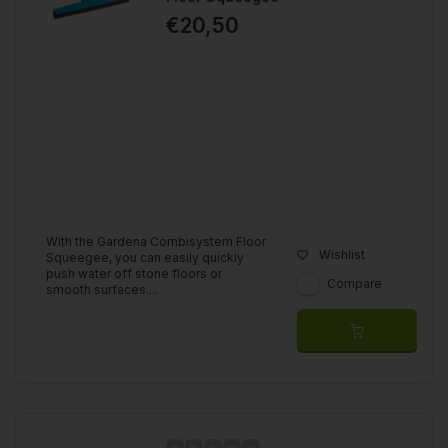
€20,50
With the Gardena Combisystem Floor
Wishlist
Squeegee, you can easily quickly
push water off stone floors or
Compare
smooth surfaces....