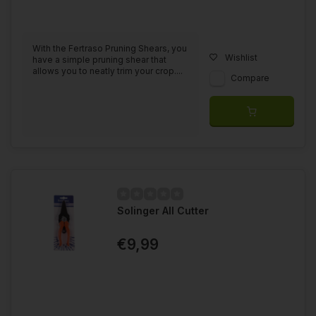
With the Fertraso Pruning Shears, you
Wishlist
have a simple pruning shear that
allows you to neatly trim your crop....
Compare
Solinger All Cutter
€9,99