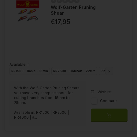
Wolf-Garten Pruning
Shear
€17,95
Available in
RR1500 - Basic - 18mm
RR2500 - Comfort - 22mm
RR4000 - Premium - 
With the Wolf-Garten Pruning Shears
Wishlist
you have very sharp scissors for
cutting branches from 18mm to
Compare
25mm.
Available in: RR1500 | RR2500 |
RR4000 | R...