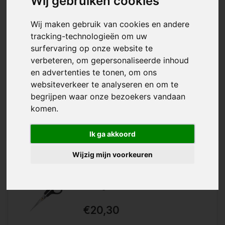
Wij gebruiken cookies
Wij maken gebruik van cookies en andere
tracking-technologieën om uw
surfervaring op onze website te
verbeteren, om gepersonaliseerde inhoud
With the Reuser Household Scissors
en advertenties te tonen, om ons
Wishlist
you have a completely iron
websiteverkeer te analyseren en om te
household scissors that is and
Compare
remains very sharp....
begrijpen waar onze bezoekers vandaan
komen.
Ik ga akkoord
Wijzig mijn voorkeuren
Solinger Perfection
€20,30