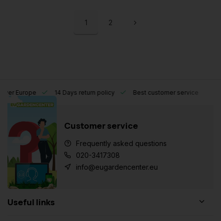
1
2
l over Europe
14 Days return policy
Best customer service
Customer service
Frequently asked questions
020-3417308
info@eugardencenter.eu
Useful links