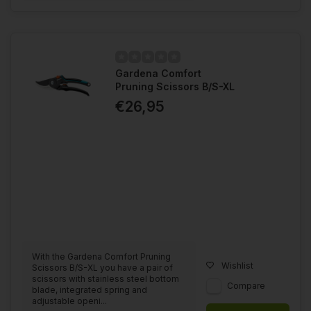
Gardena Comfort
Pruning Scissors B/S-XL
€26,95
With the Gardena Comfort Pruning
Wishlist
Scissors B/S-XL you have a pair of
scissors with stainless steel bottom
Compare
blade, integrated spring and
adjustable openi...