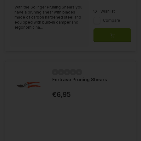
With the Solinger Pruning Shears you
Wishlist
have a pruning shear with blades
made of carbon hardened steel and
Compare
equipped with built-in damper and
ergonomic ha...
Fertraso Pruning Shears
€6,95