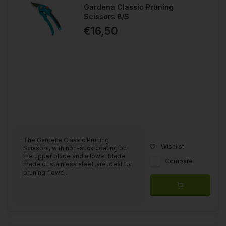
Gardena Classic Pruning
Scissors B/S
€16,50
The Gardena Classic Pruning
Wishlist
Scissors, with non-stick coating on
the upper blade and a lower blade
Compare
made of stainless steel, are ideal for
pruning flowe...