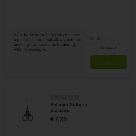
With the Solinger All Cutter, you have
Wishlist
a pair of scissors that allow you to cut
anything from branches to binding
Compare
wire, for example....
Solinger Softgrip
Scissors
€7,25