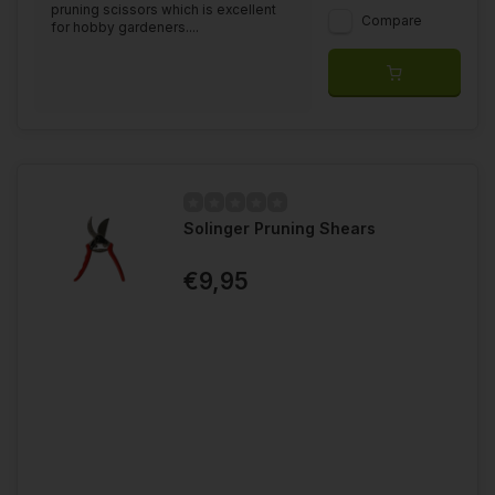
pruning scissors which is excellent
Compare
for hobby gardeners....
Solinger Pruning Shears
€9,95