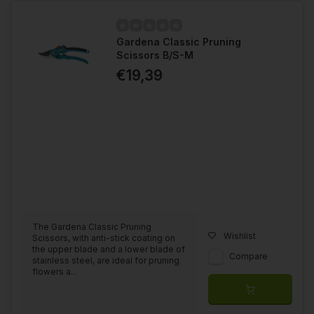
Gardena Classic Pruning
Scissors B/S-M
€19,39
The Gardena Classic Pruning
Wishlist
Scissors, with anti-stick coating on
the upper blade and a lower blade of
Compare
stainless steel, are ideal for pruning
flowers a...