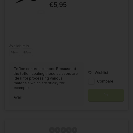
€5,95
Available in
11cm
17cm
Teflon coated scissors. Because of
Wishlist
the teflon coating these scissors are
ideal for processing various
Compare
materials which are sticky for
example.
Avail...