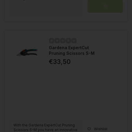
Gardena ExpertCut
Pruning Scissors S-M
€33,50
With the Gardena ExpertCut Pruning
Wishlist
Scissors S-M you have an innovative