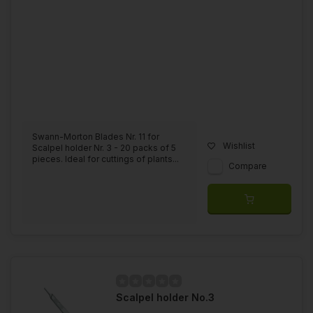
Swann-Morton Blades Nr. 11 for
Wishlist
Scalpel holder Nr. 3 - 20 packs of 5
pieces. Ideal for cuttings of plants...
Compare
Scalpel holder No.3