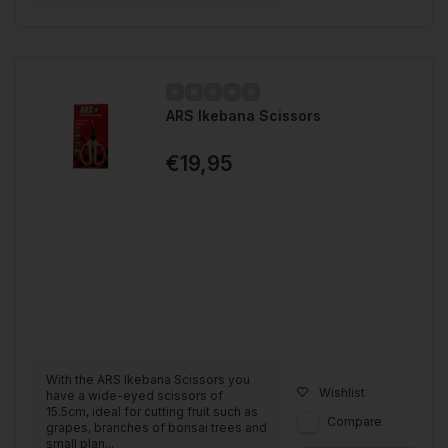
ARS Ikebana Scissors
€19,95
With the ARS Ikebana Scissors you
Wishlist
have a wide-eyed scissors of
15.5cm, ideal for cutting fruit such as
Compare
grapes, branches of bonsai trees and
small plan...