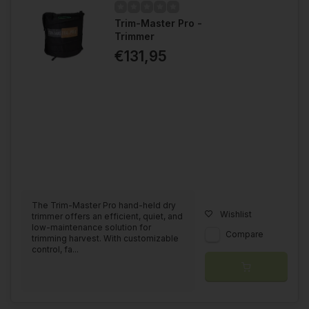
Trim-Master Pro -
Trimmer
€131,95
The Trim-Master Pro hand-held dry
Wishlist
trimmer offers an efficient, quiet, and
low-maintenance solution for
Compare
trimming harvest. With customizable
control, fa...