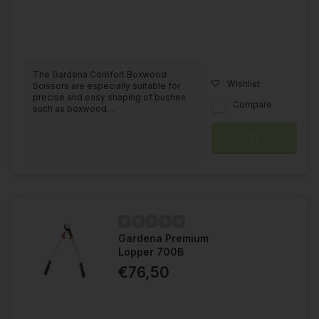
The Gardena Comfort Boxwood
Wishlist
Scissors are especially suitable for
precise and easy shaping of bushes
Compare
such as boxwood....
Gardena Premium
Lopper 700B
€76,50