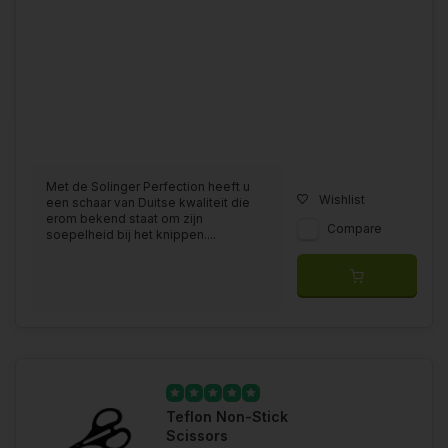
Met de Solinger Perfection heeft u
Wishlist
een schaar van Duitse kwaliteit die
erom bekend staat om zijn
Compare
soepelheid bij het knippen....
Teflon Non-Stick
Scissors