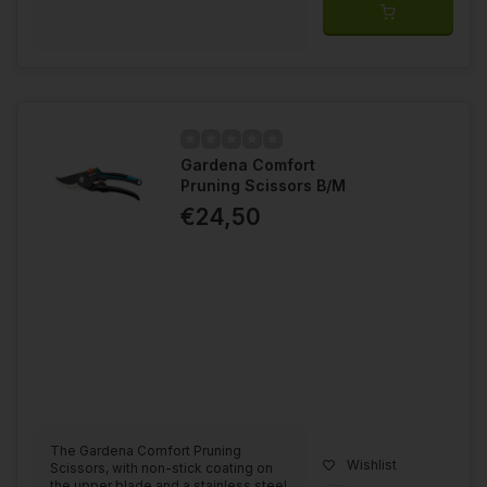
Gardena Comfort
Pruning Scissors B/M
€24,50
The Gardena Comfort Pruning
Wishlist
Scissors, with non-stick coating on
the upper blade and a stainless steel