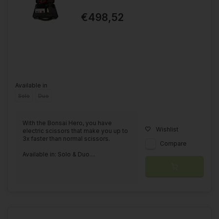
€498,52
Available in
Solo
Duo
With the Bonsai Hero, you have
Wishlist
electric scissors that make you up to
3x faster than normal scissors.
Compare
Available in: Solo & Duo....