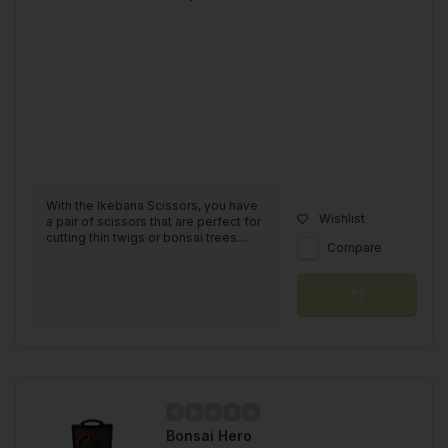
With the Ikebana Scissors, you have
Wishlist
a pair of scissors that are perfect for
cutting thin twigs or bonsai trees....
Compare
Bonsai Hero