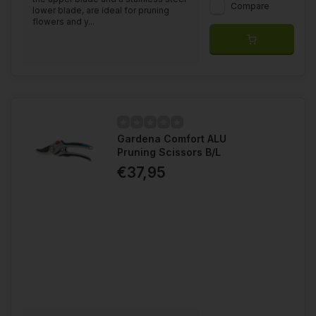
Compare
lower blade, are ideal for pruning
flowers and y...
Gardena Comfort ALU
Pruning Scissors B/L
€37,95