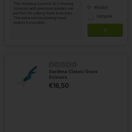
The Gardena Comfort ALU Pruning
Wishlist
Scissors with precision blades are
perfect for cutting fresh branches.
Compare
The extra narrow pruning head
makes it possible...
Gardena Classic Grass
Scissors
€16,50