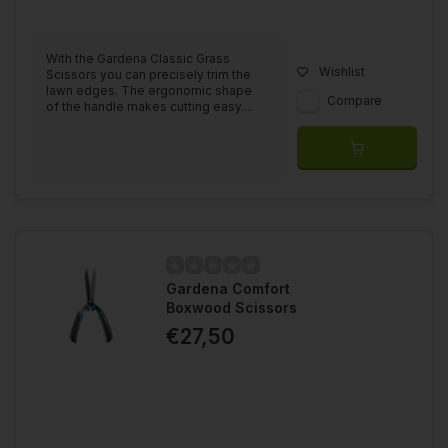
With the Gardena Classic Grass
Wishlist
Scissors you can precisely trim the
lawn edges. The ergonomic shape
Compare
of the handle makes cutting easy....
Gardena Comfort
Boxwood Scissors
€27,50