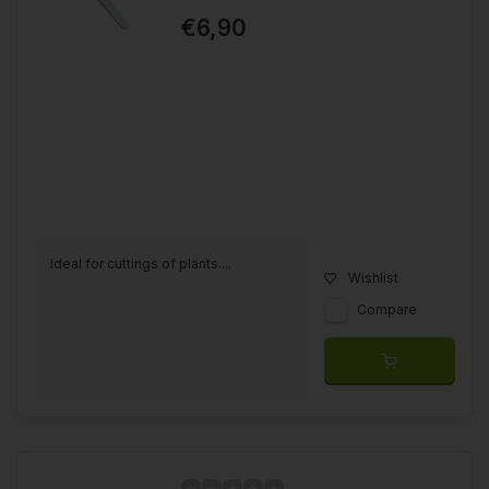
€6,90
Ideal for cuttings of plants....
Wishlist
Compare