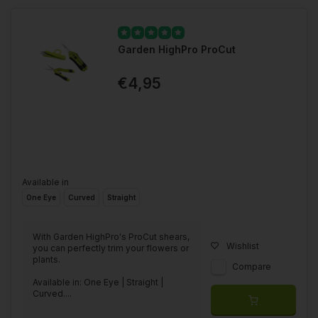
Garden HighPro ProCut
€4,95
Available in
One Eye
Curved
Straight
With Garden HighPro's ProCut shears,
Wishlist
you can perfectly trim your flowers or
plants.
Compare
Available in: One Eye | Straight |
Curved....