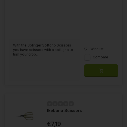
With the Solinger Softgrip Scissors
Wishlist
you have scissors with a soft grip to
trim your crop....
Compare
Ikebana Scissors
€7,19