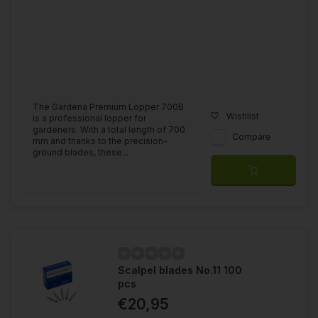
The Gardena Premium Lopper 700B
Wishlist
is a professional lopper for
gardeners. With a total length of 700
Compare
mm and thanks to the precision-
ground blades, these...
Scalpel blades No.11 100
pcs
€20,95