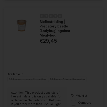
BioBestrijding |
Predatory beetle
(Ladybug) against
Mealybug
€29,45
Available in
25 Pieces Larvae ~ Corrective
25 Pieces Adult ~ Preventive
Attention! This product consists of
Wishlist
live animals and is only available for
order in the Netherlands or Belgium.
Compare
If you order more than just Bio Fight,...