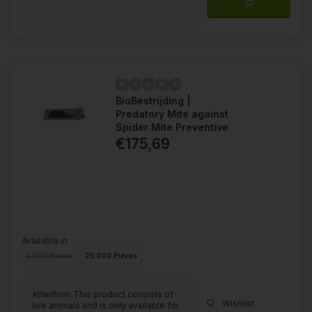
BioBestrijding |
Predatory Mite against
Spider Mite Preventive
€175,69
Available in
5.000 Pieces
25.000 Pieces
Attention! This product consists of
Wishlist
live animals and is only available for