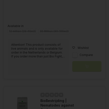
Available in
12 million (25-40m2)
30 Million (60-100m2)
Attention! This product consists of
Wishlist
live animals and is only available for
order in the Netherlands or Belgium.
Compare
If you order more than just Bio Fight,...
BioBestrijding |
Nematodes against