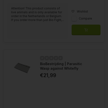
Attention! This product consists of
Wishlist
live animals and is only available for
order in the Netherlands or Belgium.
Compare
If you order more than just Bio Fight,...
BioBestrijding | Parasitic
Wasp against Whitefly
€21,99