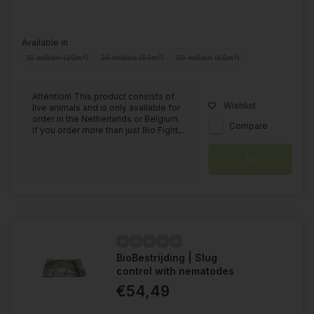
Available in
10 million (20m²)
25 million (50m²)
50 million (50m²)
Attention! This product consists of
Wishlist
live animals and is only available for
order in the Netherlands or Belgium.
Compare
If you order more than just Bio Fight,...
BioBestrijding | Slug
control with nematodes
€54,49