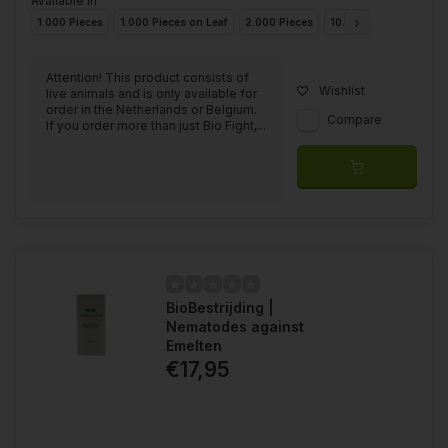
Available in
1.000 Pieces
1.000 Pieces on Leaf
2.000 Pieces
10.000 Pieces
20.0
Attention! This product consists of
Wishlist
live animals and is only available for
order in the Netherlands or Belgium.
Compare
If you order more than just Bio Fight,...
BioBestrijding |
Nematodes against
Emelten
€17,95