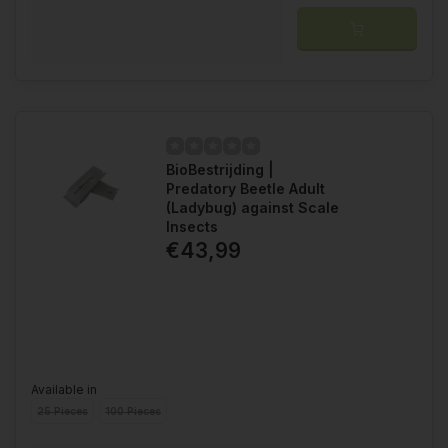
BioBestrijding |
Predatory Beetle Adult
(Ladybug) against Scale
Insects
€43,99
Available in
25 Pieces
100 Pieces