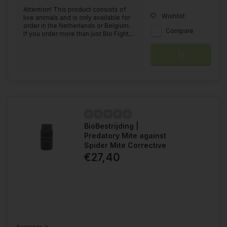
Attention! This product consists of
Wishlist
live animals and is only available for
order in the Netherlands or Belgium.
Compare
If you order more than just Bio Fight,...
BioBestrijding |
Predatory Mite against
Spider Mite Corrective
€27,40