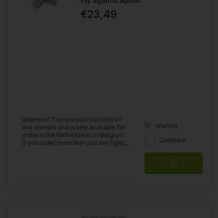
Fly against Aphid
€23,49
Attention! This product consists of
Wishlist
live animals and is only available for
order in the Netherlands or Belgium.
Compare
If you order more than just Bio Fight,...