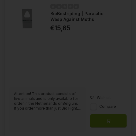
BioBestrijding | Parasitic
Wasp Against Moths
€15,65
Attention! This product consists of
Wishlist
live animals and is only available for
order in the Netherlands or Belgium.
Compare
If you order more than just Bio Fight,...