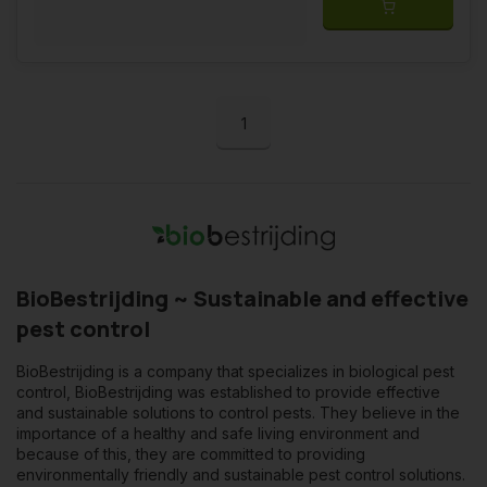
1
BioBestrijding ~ Sustainable and effective
pest control
BioBestrijding is a company that specializes in biological pest
control, BioBestrijding was established to provide effective
and sustainable solutions to control pests. They believe in the
importance of a healthy and safe living environment and
because of this, they are committed to providing
environmentally friendly and sustainable pest control solutions.