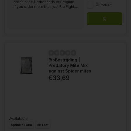
order in the Netherlands or Belgium.
Compare
If you order more than just Bio Fight,...
BioBestrijding |
Predatory Mite Mix
against Spider mites
€33,69
Available in
Sprinkle Form
On Leaf