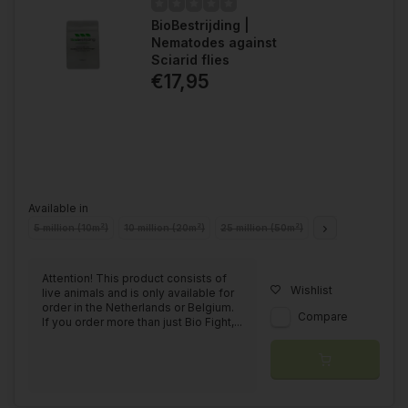
BioBestrijding |
Nematodes against
Sciarid flies
€17,95
Available in
5 million (10m²)
10 million (20m²)
25 million (50m²)
50 million (100m²)
Attention! This product consists of
Wishlist
live animals and is only available for
order in the Netherlands or Belgium.
Compare
If you order more than just Bio Fight,...