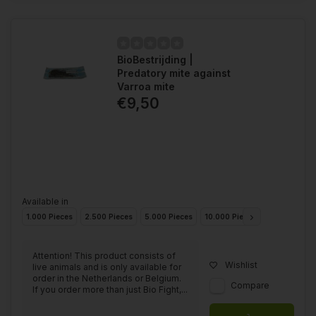
BioBestrijding |
Predatory mite against
Varroa mite
€9,50
Available in
1.000 Pieces
2.500 Pieces
5.000 Pieces
10.000 Pieces
25.000 Piec
Attention! This product consists of
Wishlist
live animals and is only available for
order in the Netherlands or Belgium.
Compare
If you order more than just Bio Fight,...