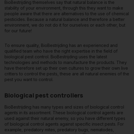
BioBestrijding themselves say that natural balance is the
stability of your environment, through this they want to make
people aware that there are alternatives to the use of chemical
pesticides. Because a natural balance and therefore a better
environment, we do not do it for ourselves or each other, but
for our future!
To ensure quality, BioBestrijding has an experienced and
qualified team who have the right expertise in the field of
biological pest control. BioBestrijding uses the latest
technologies and methods to manufacture the products. They
have therefore set up their own cultures to grow their own live
critters to control the pests, these are all natural enemies of the
pest you want to control.
Biological pest controllers
BioBestrijding has many types and sizes of
biological control
agents
in its assortment. These biological control agents are
used against their natural enemy, so you have different types
of biological control agents against specific insect pests. For
example, predatory mites, predatory bugs, nematodes,