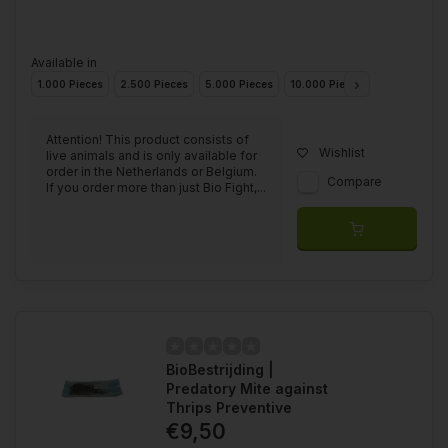
Available in
1.000 Pieces
2.500 Pieces
5.000 Pieces
10.000 Pieces
25.000 Piec
Attention! This product consists of
Wishlist
live animals and is only available for
order in the Netherlands or Belgium.
Compare
If you order more than just Bio Fight,...
BioBestrijding |
Predatory Mite against
Thrips Preventive
€9,50