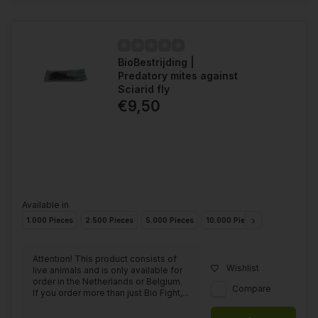
BioBestrijding |
Predatory mites against
Sciarid fly
€9,50
Available in
1.000 Pieces
2.500 Pieces
5.000 Pieces
10.000 Pieces
25.000 Piec
Attention! This product consists of
Wishlist
live animals and is only available for
order in the Netherlands or Belgium.
Compare
If you order more than just Bio Fight,...