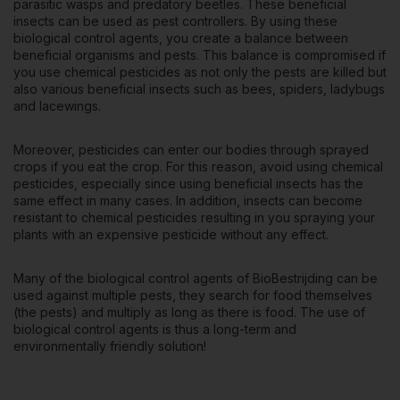
parasitic wasps and predatory beetles. These beneficial
insects can be used as pest controllers. By using these
biological control agents, you create a balance between
beneficial organisms and pests. This balance is compromised if
you use chemical pesticides as not only the pests are killed but
also various beneficial insects such as bees, spiders, ladybugs
and lacewings.
Moreover, pesticides can enter our bodies through sprayed
crops if you eat the crop. For this reason, avoid using chemical
pesticides, especially since using beneficial insects has the
same effect in many cases. In addition, insects can become
resistant to chemical pesticides resulting in you spraying your
plants with an expensive pesticide without any effect.
Many of the biological control agents of BioBestrijding can be
used against multiple pests, they search for food themselves
(the pests) and multiply as long as there is food. The use of
biological control agents is thus a long-term and
environmentally friendly solution!