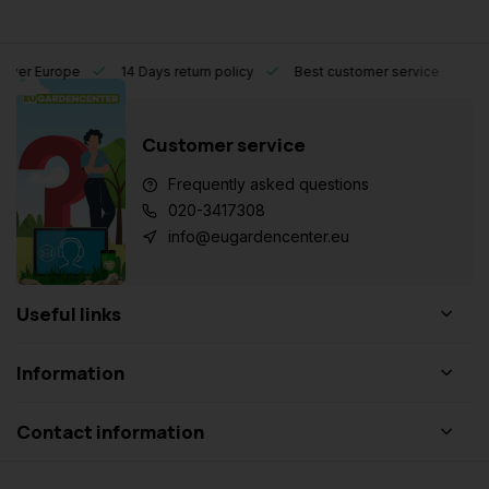
l over Europe
14 Days return policy
Best customer service
Customer service
Frequently asked questions
020-3417308
info@eugardencenter.eu
Useful links
Information
Contact information