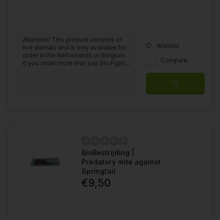
Attention! This product consists of
Wishlist
live animals and is only available for
order in the Netherlands or Belgium.
Compare
If you order more than just Bio Fight,...
BioBestrijding |
Predatory mite against
Springtail
€9,50