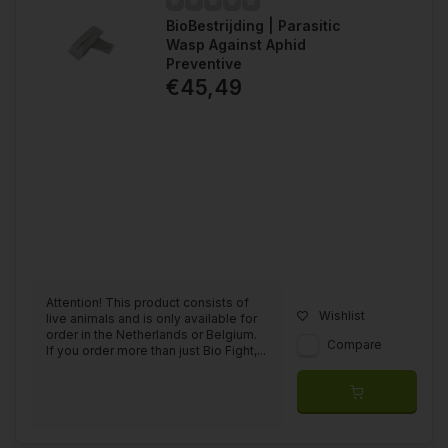
BioBestrijding | Parasitic
Wasp Against Aphid
Preventive
€45,49
Attention! This product consists of
Wishlist
live animals and is only available for
order in the Netherlands or Belgium.
Compare
If you order more than just Bio Fight,...