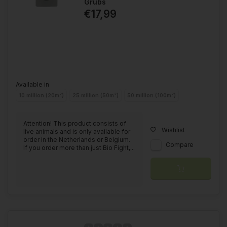
Grubs
€17,99
Available in
10 million (20m²)
25 million (50m²)
50 million (100m²)
Attention! This product consists of
Wishlist
live animals and is only available for
order in the Netherlands or Belgium.
Compare
If you order more than just Bio Fight,...