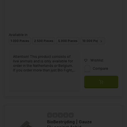
Available in
1.000 Pieces
2.500 Pieces
5.000 Pieces
10.000 Pieces
25.000 Piec
Attention! This product consists of
Wishlist
live animals and is only available for
order in the Netherlands or Belgium.
Compare
If you order more than just Bio Fight,...
BioBestrijding | Gauze