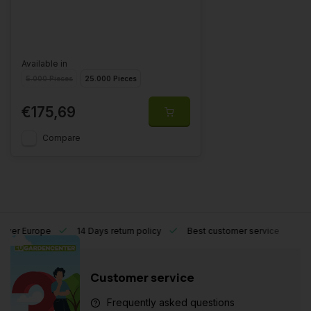
Available in
5.000 Pieces
25.000 Pieces
€175,69
Compare
l over Europe
14 Days return policy
Best customer service
Customer service
Frequently asked questions