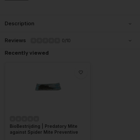
Description
Reviews
0/10
Recently viewed
BioBestrijding | Predatory Mite
against Spider Mite Preventive