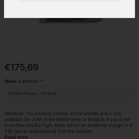
€175,69
Make a choice:
*
Attention! This product consists of live animals and is only
available for order in the Netherlands or Belgium. If you order
more than just Bio Fight, there will be an additional charge of €
7.95 due to dropshipping from the supplier.
Read more