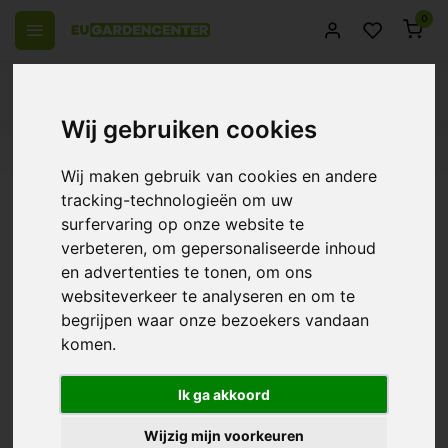
0
Wij gebruiken cookies
 over Europe
14 Days return policy
Best customer service
Wij maken gebruik van cookies en andere
Back
tracking-technologieën om uw
BioBestrijding | Predatory Mite
surfervaring op onze website te
verbeteren, om gepersonaliseerde inhoud
against Spider Mite Preventive ~
en advertenties te tonen, om ons
Amblyseius Californicus
websiteverkeer te analyseren en om te
begrijpen waar onze bezoekers vandaan
0/10 (0 Reviews)
Compare
komen.
Ik ga akkoord
Wijzig mijn voorkeuren