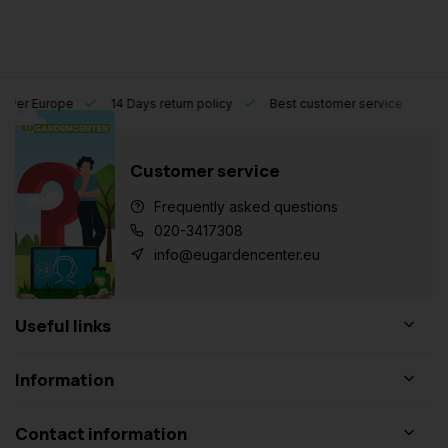
l over Europe
14 Days return policy
Best customer service
Customer service
Frequently asked questions
020-3417308
info@eugardencenter.eu
Useful links
Information
Contact information