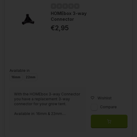
HOMEbox 3-way
Connector
€2,95
Available in
16mm
22mm
With the HOMEbox 3-way Connector
Wishlist
you have a replacement 3-way
connector for your grow tent.
Compare
Available in: 16mm & 22mm....