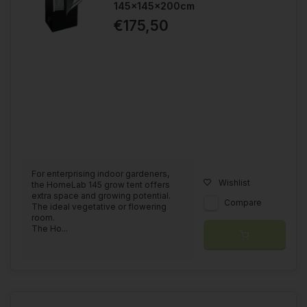
145x145x200cm
€175,50
For enterprising indoor gardeners,
Wishlist
the HomeLab 145 grow tent offers
extra space and growing potential.
Compare
The ideal vegetative or flowering
room.
The Ho...