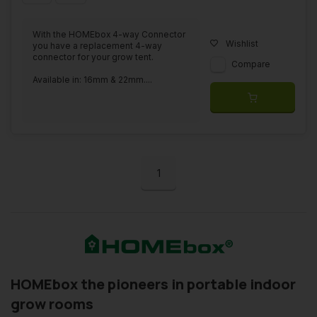
With the HOMEbox 4-way Connector
Wishlist
you have a replacement 4-way
connector for your grow tent.
Compare
Available in: 16mm & 22mm....
1
HOMEbox the pioneers in portable indoor
grow rooms