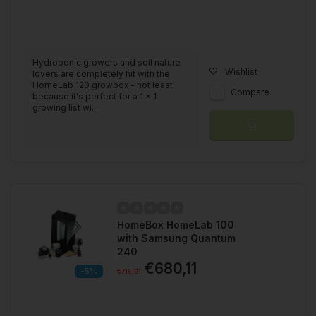
Hydroponic growers and soil nature
Wishlist
lovers are completely hit with the
HomeLab 120 growbox - not least
Compare
because it's perfect for a 1 x 1
growing list wi...
HomeBox HomeLab 100
with Samsung Quantum
240
€680,11
-5%
€715,91