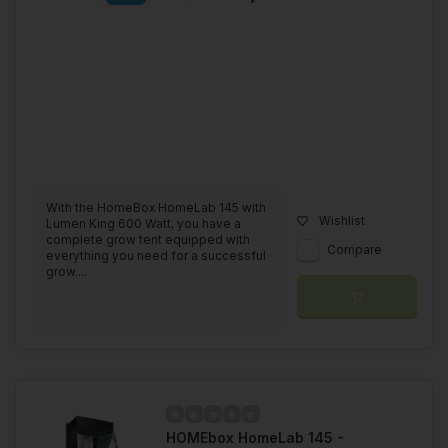
With the HomeBox HomeLab 145 with
Wishlist
Lumen King 600 Watt, you have a
complete grow tent equipped with
Compare
everything you need for a successful
grow....
HOMEbox HomeLab 145 -