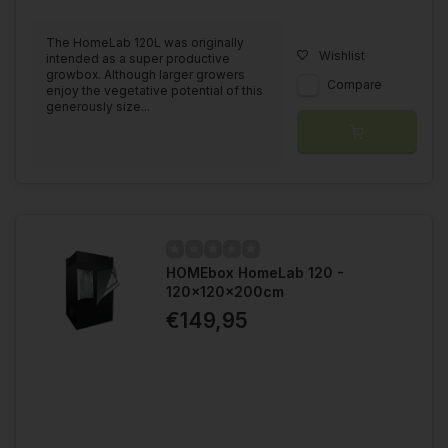
The HomeLab 120L was originally
Wishlist
intended as a super productive
growbox. Although larger growers
Compare
enjoy the vegetative potential of this
generously size...
HOMEbox HomeLab 120 -
120x120x200cm
€149,95