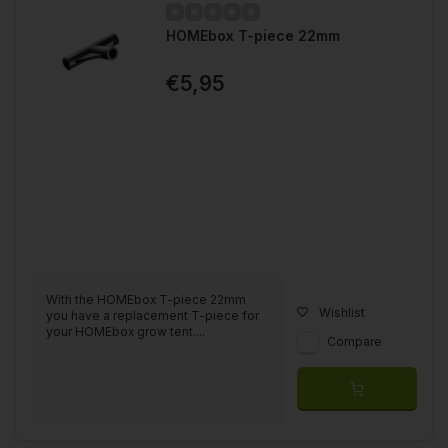
HOMEbox T-piece 22mm
€5,95
With the HOMEbox T-piece 22mm
Wishlist
you have a replacement T-piece for
your HOMEbox grow tent....
Compare