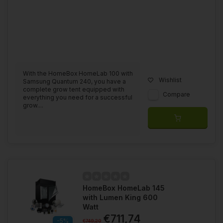
With the HomeBox HomeLab 100 with
Wishlist
Samsung Quantum 240, you have a
complete grow tent equipped with
Compare
everything you need for a successful
grow....
HomeBox HomeLab 145
with Lumen King 600
Watt
€711,74
-5%
€749,20