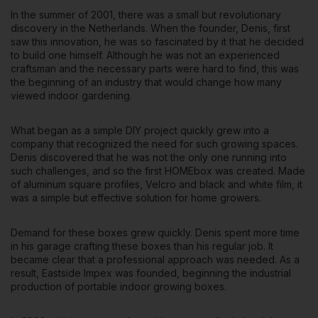
In the summer of 2001, there was a small but revolutionary
discovery in the Netherlands. When the founder, Denis, first
saw this innovation, he was so fascinated by it that he decided
to build one himself. Although he was not an experienced
craftsman and the necessary parts were hard to find, this was
the beginning of an industry that would change how many
viewed indoor gardening.
What began as a simple DIY project quickly grew into a
company that recognized the need for such growing spaces.
Denis discovered that he was not the only one running into
such challenges, and so the first HOMEbox was created. Made
of aluminum square profiles, Velcro and black and white film, it
was a simple but effective solution for home growers.
Demand for these boxes grew quickly
. Denis spent more time
in his garage crafting these boxes than his regular job. It
became clear that a professional approach was needed. As a
result, Eastside Impex was founded, beginning the industrial
production of portable indoor growing boxes.