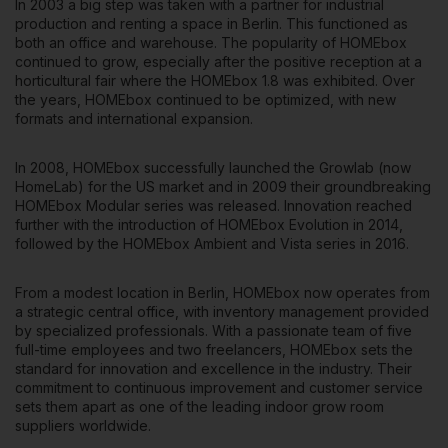
In 2003 a big step was taken with a partner for industrial
production and renting a space in Berlin. This functioned as
both an office and warehouse. The popularity of HOMEbox
continued to grow, especially after the positive reception at a
horticultural fair where the HOMEbox 1.8 was exhibited. Over
the years, HOMEbox continued to be optimized, with new
formats and international expansion.
In 2008, HOMEbox successfully launched the Growlab (now
HomeLab) for the US market and in 2009 their groundbreaking
HOMEbox Modular series was released. Innovation reached
further with the introduction of HOMEbox Evolution in 2014,
followed by the HOMEbox Ambient and Vista series in 2016.
From a modest location in Berlin, HOMEbox now operates from
a strategic central office, with inventory management provided
by specialized professionals. With a passionate team of five
full-time employees and two freelancers, HOMEbox sets the
standard for innovation and excellence in the industry. Their
commitment to continuous improvement and customer service
sets them apart as one of the leading indoor grow room
suppliers worldwide.