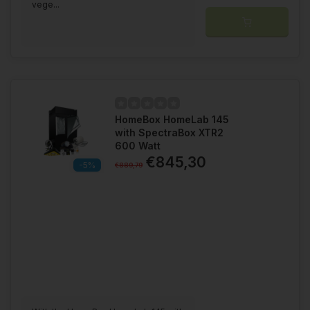
vege...
HomeBox HomeLab 145
with SpectraBox XTR2
600 Watt
€845,30
-5%
€889,79