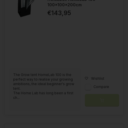
100x100x200cm
€143,95
The Grow tent HomeLab 100 is the
Wishlist
perfect way to realise your growing
ambitions, the ideal beginner's grow
Compare
tent.
The Home Lab has long been a first
ch...