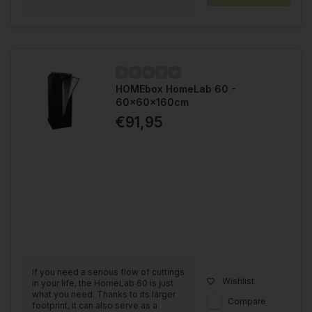
HOMEbox HomeLab 60 -
60x60x160cm
€91,95
If you need a serious flow of cuttings
Wishlist
in your life, the HomeLab 60 is just
what you need. Thanks to its larger
Compare
footprint, it can also serve as a