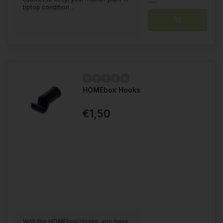
tiptop condition...
HOMEbox Hooks
€1,50
With the HOMEbox Hooks, you have