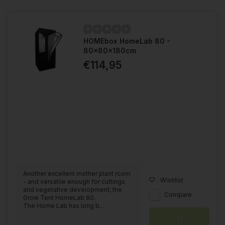
HOMEbox HomeLab 80 -
80x80x180cm
€114,95
Another excellent mother plant room
Wishlist
- and versatile enough for cuttings
and vegetative development, the
Compare
Grow Tent HomeLab 80.
The Home Lab has long b...