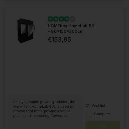
HOMEbox HomeLab 80L
- 80x150x200cm
€153,95
A truly versatile growing solution, the
Wishlist
Grow Tent HomeLab 80L is used by
growers for both growing juvenile
Compare
plants and harvesting flowers....