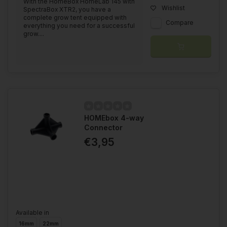
With the HomeBox HomeLab 145 with
Wishlist
SpectraBox XTR2, you have a
complete grow tent equipped with
Compare
everything you need for a successful
grow....
HOMEbox 4-way
Connector
€3,95
Available in
16mm
22mm