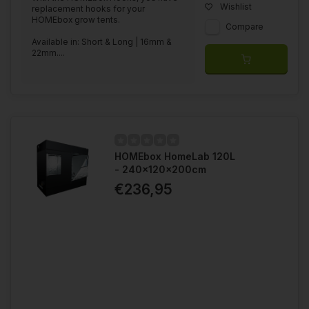
Wishlist
replacement hooks for your
HOMEbox grow tents.
Compare
Available in: Short & Long | 16mm &
22mm....
HOMEbox HomeLab 120L
- 240x120x200cm
€236,95