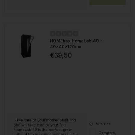
HOMEbox HomeLab 40 -
40x40x120cm
€69,50
Take care of your mother plant and
Wishlist
she will take care of you! The
HomeLab 40 is the perfect grow
Compare
cabinet to keep your mother plant in