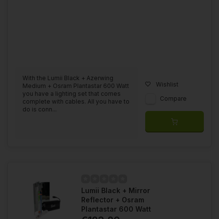
With the Lumii Black + Azerwing
Wishlist
Medium + Osram Plantastar 600 Watt
you have a lighting set that comes
Compare
complete with cables. All you have to
do is conn...
Lumii Black + Mirror
Reflector + Osram
Plantastar 600 Watt