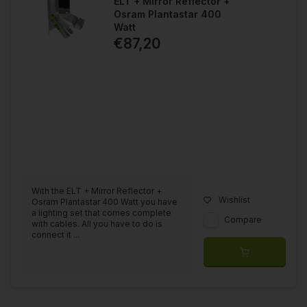
ELT + Mirror Reflector +
Osram Plantastar 400
Watt
€87,20
With the ELT + Mirror Reflector +
Wishlist
Osram Plantastar 400 Watt you have
a lighting set that comes complete
Compare
with cables. All you have to do is
connect it ...