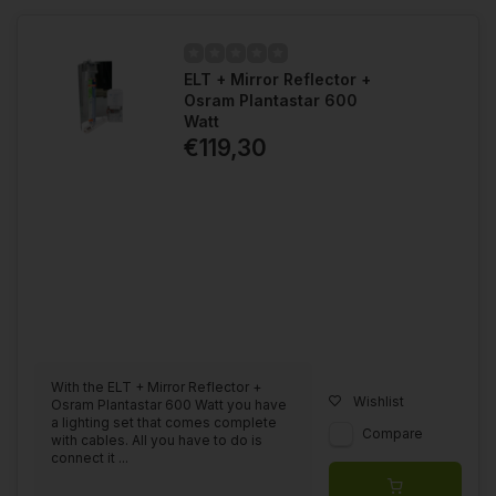
ELT + Mirror Reflector +
Osram Plantastar 600
Watt
€119,30
With the ELT + Mirror Reflector +
Wishlist
Osram Plantastar 600 Watt you have
a lighting set that comes complete
Compare
with cables. All you have to do is
connect it ...