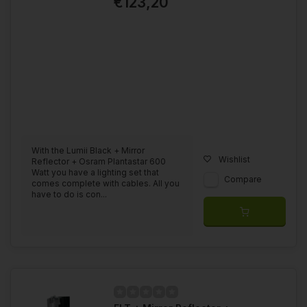
€123,20
With the Lumii Black + Mirror
Wishlist
Reflector + Osram Plantastar 600
Watt you have a lighting set that
Compare
comes complete with cables. All you
have to do is con...