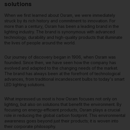
solutions
When we first learned about Osram, we were immediately
struck by its rich history and commitment to innovation. For
more than a century, Osram has been a leading brand in the
lighting industry. The brand is synonymous with advanced
technology, durability and high-quality products that illuminate
the lives of people around the world.
Our journey of discovery began in 1906
, when Osram was
founded. Since then, we have seen how the company has
evolved and adapted to the changing needs of the market.
The brand has always been at the forefront of technological
advances, from traditional incandescent bulbs to today's smart
LED lighting solutions.
What impressed us most is how Osram focuses not only on
lighting, but also on solutions that benefit the environment. By
focusing on
energy-efficient products
, Osram plays a crucial
role in reducing the global carbon footprint. This environmental
awareness goes beyond just their products; it is woven into
their corporate philosophy.