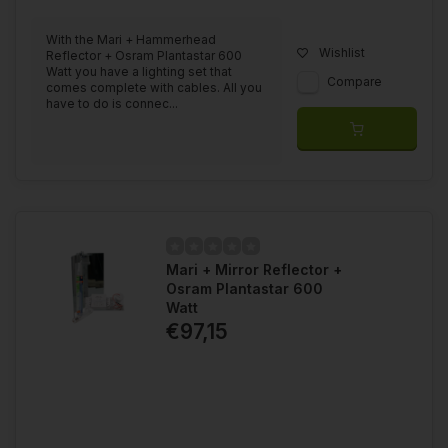
With the Mari + Hammerhead
Wishlist
Reflector + Osram Plantastar 600
Watt you have a lighting set that
Compare
comes complete with cables. All you
have to do is connec...
Mari + Mirror Reflector +
Osram Plantastar 600
Watt
€97,15