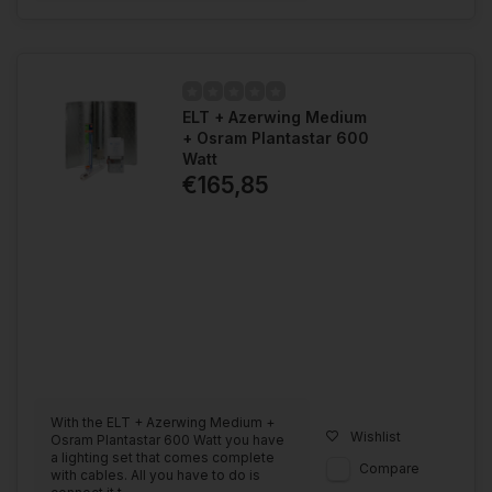
ELT + Azerwing Medium
+ Osram Plantastar 600
Watt
€165,85
With the ELT + Azerwing Medium +
Wishlist
Osram Plantastar 600 Watt you have
a lighting set that comes complete
Compare
with cables. All you have to do is