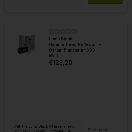
Lumii Black +
Hammerhead Reflector +
Osram Plantastar 600
Watt
€123,20
With the Lumii Black + Hammerhead
Wishlist
Reflector + Osram Plantastar 600