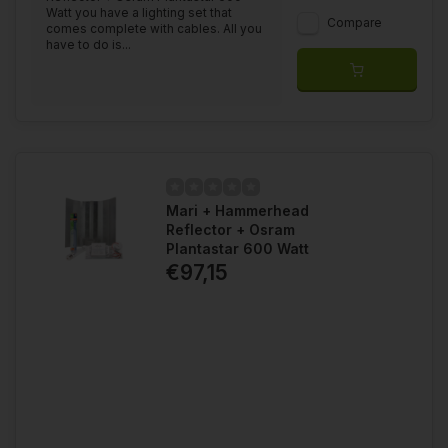
Watt you have a lighting set that
Compare
comes complete with cables. All you
have to do is...
Mari + Hammerhead
Reflector + Osram
Plantastar 600 Watt
€97,15