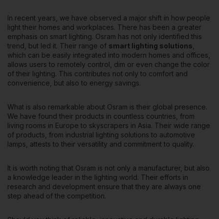
In recent years, we have observed a major shift in how people
light their homes and workplaces. There has been a greater
emphasis on smart lighting. Osram has not only identified this
trend, but led it. Their range of
smart lighting solutions
,
which can be easily integrated into modern homes and offices,
allows users to remotely control, dim or even change the color
of their lighting. This contributes not only to comfort and
convenience, but also to energy savings.
What is also remarkable about Osram is their global presence.
We have found their products in countless countries, from
living rooms in Europe to skyscrapers in Asia. Their wide range
of products, from industrial lighting solutions to automotive
lamps, attests to their versatility and commitment to quality.
It is worth noting that Osram is not only a manufacturer,
but also
a knowledge leader in the lighting world
. Their efforts in
research and development ensure that they are always one
step ahead of the competition.