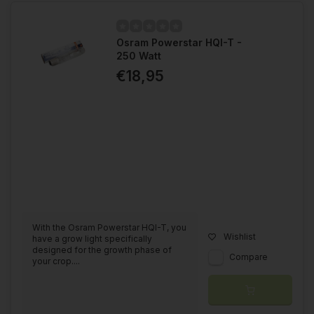
Osram Powerstar HQI-T -
250 Watt
€18,95
With the Osram Powerstar HQI-T, you
Wishlist
have a grow light specifically
designed for the growth phase of
Compare
your crop....