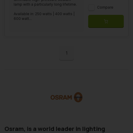
lamp with a particularly long lifetime.
Compare
Available in: 250 watts | 400 watts |
600 watt...
1
Osram, is a world leader in lighting