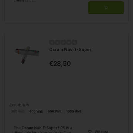
connect it t...
Osram Nav-T-Super
€28,50
Available in
250 Watt
400 Watt
600 Watt
1000 Watt
The Osram Nav-T-Super HPS is a
Wishlist
dimmable high-pressure sodium