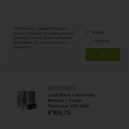
With the Mari + Mirror Reflector +
Wishlist
Osram Plantastar 600 Watt you have
a lighting set that comes complete
Compare
with cables. All you have to do is
connect it...
Lumii Black + Azerwing
Medium + Osram
Plantastar 600 Watt
€169,75