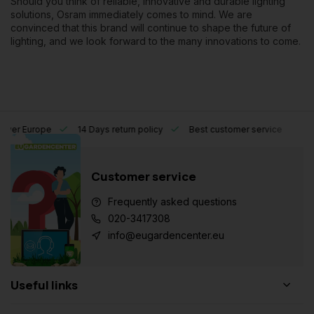
Should you think of reliable, innovative and durable lighting
solutions, Osram immediately comes to mind. We are
convinced that this brand will continue to shape the future of
lighting, and we look forward to the many innovations to come.
l over Europe
14 Days return policy
Best customer service
Customer service
Frequently asked questions
020-3417308
info@eugardencenter.eu
Useful links