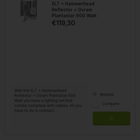
ELT + Hammerhead
Reflector + Osram
Plantastar 600 Watt
€119,30
With the ELT + Hammerhead
Wishlist
Reflector + Osram Plantastar 600
Watt you have a lighting set that
Compare
comes complete with cables. All you
have to do is connect...