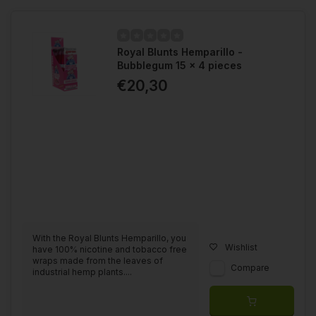
Royal Blunts Hemparillo -
Bubblegum 15 x 4 pieces
€20,30
With the Royal Blunts Hemparillo, you
Wishlist
have 100% nicotine and tobacco free
wraps made from the leaves of
Compare
industrial hemp plants....