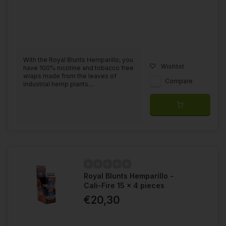
With the Royal Blunts Hemparillo, you
Wishlist
have 100% nicotine and tobacco free
wraps made from the leaves of
Compare
industrial hemp plants....
Royal Blunts Hemparillo -
Cali-Fire 15 x 4 pieces
€20,30