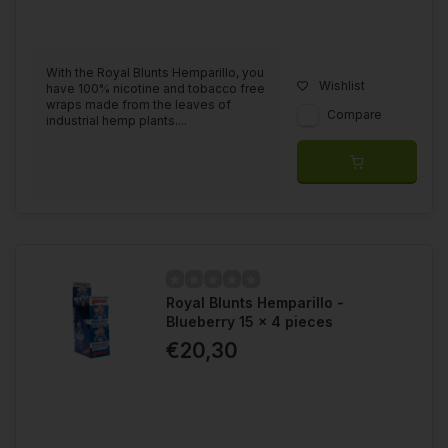
With the Royal Blunts Hemparillo, you
Wishlist
have 100% nicotine and tobacco free
wraps made from the leaves of
Compare
industrial hemp plants....
Royal Blunts Hemparillo -
Blueberry 15 x 4 pieces
€20,30