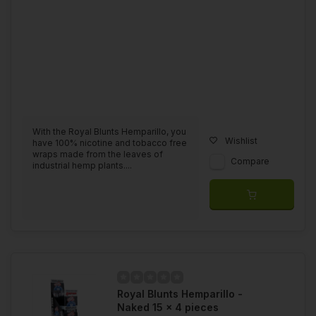
With the Royal Blunts Hemparillo, you
Wishlist
have 100% nicotine and tobacco free
wraps made from the leaves of
Compare
industrial hemp plants....
Royal Blunts Hemparillo -
Naked 15 x 4 pieces