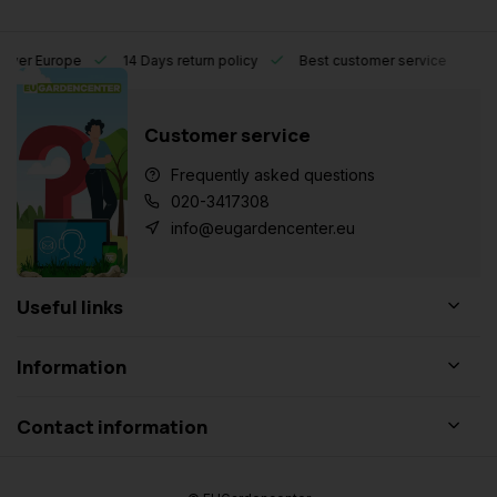
l over Europe
14 Days return policy
Best customer service
Customer service
Frequently asked questions
020-3417308
info@eugardencenter.eu
Useful links
Information
Contact information