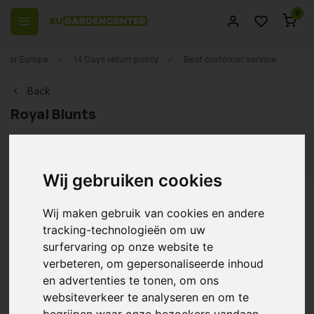
0
 over Europe
14 Days return policy
Best customer service
Back
Royal Blunts
Filters
Wij gebruiken cookies
Wij maken gebruik van cookies en andere
Royal Blunts Hemparillo -
tracking-technologieën om uw
Grape 15 x 4 pieces
surfervaring op onze website te
€20,30
verbeteren, om gepersonaliseerde inhoud
en advertenties te tonen, om ons
websiteverkeer te analyseren en om te
begrijpen waar onze bezoekers vandaan