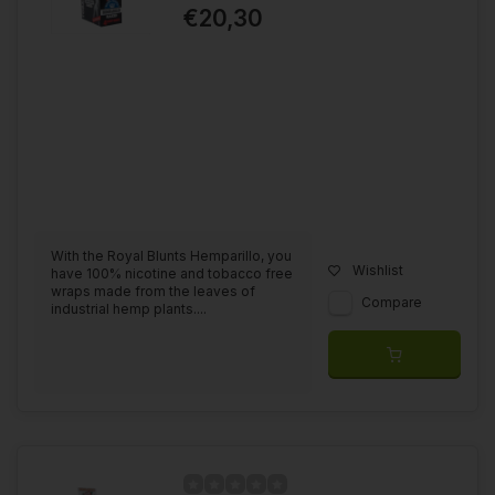
€20,30
With the Royal Blunts Hemparillo, you
Wishlist
have 100% nicotine and tobacco free
wraps made from the leaves of
Compare
industrial hemp plants....