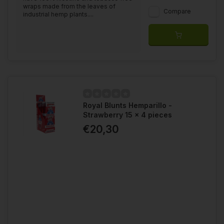
wraps made from the leaves of
Compare
industrial hemp plants....
Royal Blunts Hemparillo -
Strawberry 15 x 4 pieces
€20,30