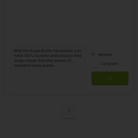
With the Royal Blunts Hemparillo, you
Wishlist
have 100% nicotine and tobacco free
wraps made from the leaves of
Compare
industrial hemp plants....
1