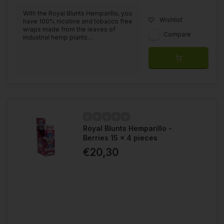
With the Royal Blunts Hemparillo, you
Wishlist
have 100% nicotine and tobacco free
wraps made from the leaves of
Compare
industrial hemp plants....
Royal Blunts Hemparillo -
Berries 15 x 4 pieces
€20,30