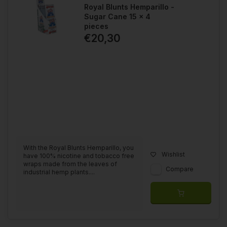
Royal Blunts Hemparillo -
Sugar Cane 15 x 4
pieces
€20,30
With the Royal Blunts Hemparillo, you
Wishlist
have 100% nicotine and tobacco free
wraps made from the leaves of
Compare
industrial hemp plants....