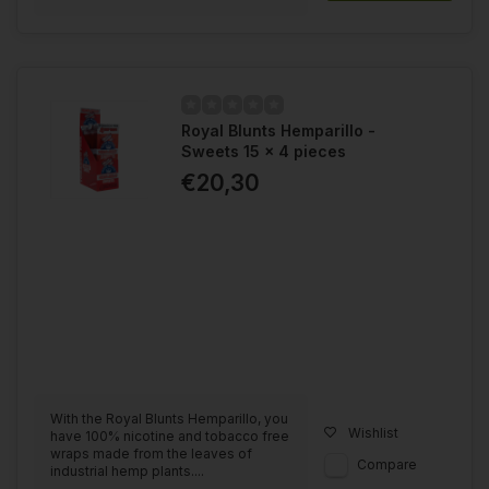
Royal Blunts Hemparillo -
Sweets 15 x 4 pieces
€20,30
With the Royal Blunts Hemparillo, you
Wishlist
have 100% nicotine and tobacco free
wraps made from the leaves of
Compare
industrial hemp plants....