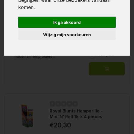
komen.
Ik ga akkoord
Wijzig mijn voorkeuren
With the Royal Blunts Hemparillo, you
Wishlist
have 100% nicotine and tobacco free
wraps made from the leaves of
Compare
industrial hemp plants....
Royal Blunts Hemparillo -
Mix 'N' Roll 15 x 4 pieces
€20,30