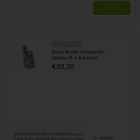
Royal Blunts Hemparillo -
Vanilla 15 x 4 pieces
€20,30
With the Royal Blunts Hemparillo, you
Wishlist
have 100% nicotine and tobacco free