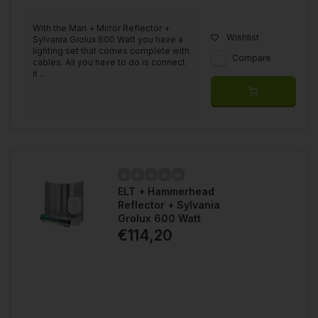
With the Mari + Mirror Reflector +
Wishlist
Sylvania Grolux 600 Watt you have a
lighting set that comes complete with
Compare
cables. All you have to do is connect
it ...
ELT + Hammerhead
Reflector + Sylvania
Grolux 600 Watt
€114,20