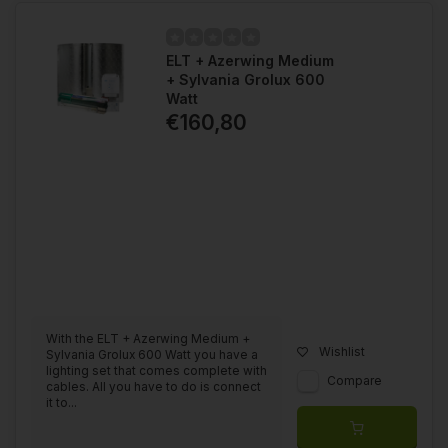
ELT + Azerwing Medium
+ Sylvania Grolux 600
Watt
€160,80
With the ELT + Azerwing Medium +
Wishlist
Sylvania Grolux 600 Watt you have a
lighting set that comes complete with
Compare
cables. All you have to do is connect
it to...