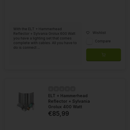
With the ELT + Hammerhead
Wishlist
Reflector + Sylvania Grolux 600 Watt
you have a lighting set that comes
Compare
complete with cables. All you have to
do is connect ...
ELT + Hammerhead
Reflector + Sylvania
Grolux 400 Watt
€85,99