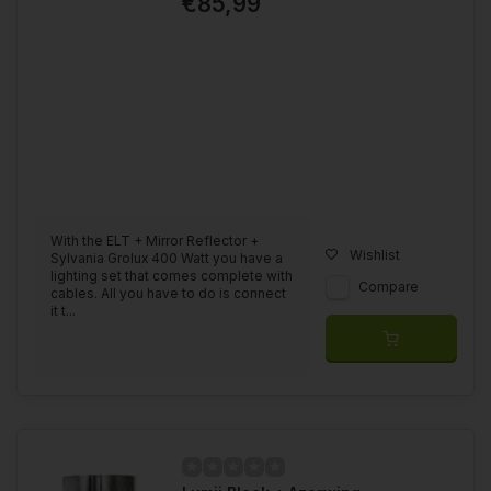
€85,99
With the ELT + Mirror Reflector +
Wishlist
Sylvania Grolux 400 Watt you have a
lighting set that comes complete with
Compare
cables. All you have to do is connect
it t...