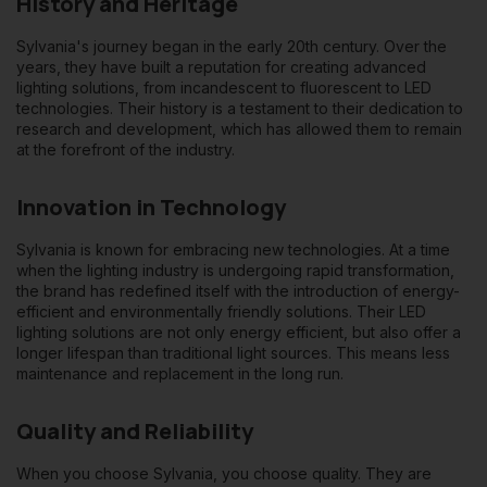
History and Heritage
Sylvania's journey began in the early 20th century. Over the
years, they have built a reputation for creating advanced
lighting solutions, from incandescent to fluorescent to LED
technologies. Their history is a testament to their dedication to
research and development, which has allowed them to remain
at the forefront of the industry.
Innovation in Technology
Sylvania is known for embracing new technologies. At a time
when the lighting industry is undergoing rapid transformation,
the brand has redefined itself with the introduction of energy-
efficient and environmentally friendly solutions. Their LED
lighting solutions are not only energy efficient, but also offer a
longer lifespan than traditional light sources. This means less
maintenance and replacement in the long run.
Quality and Reliability
When you choose Sylvania, you choose quality. They are