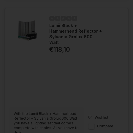
Lumii Black +
Hammerhead Reflector +
Sylvania Grolux 600
Watt
€118,10
With the Lumii Black + Hammerhead
Wishlist
Reflector + Sylvania Grolux 600 Watt
you have a lighting set that comes
Compare
complete with cables. All you have to
do is ...