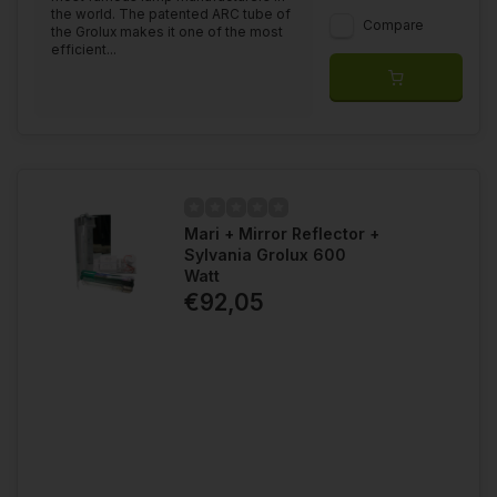
the world. The patented ARC tube of
Compare
the Grolux makes it one of the most
efficient...
Mari + Mirror Reflector +
Sylvania Grolux 600
Watt
€92,05