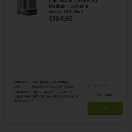
Lumii Black + Azerwing
Medium + Sylvania
Grolux 600 Watt
€164,65
With the Lumii Black + Azerwing
Wishlist
Medium + Sylvania Grolux 600 Watt
you have a lighting set that comes
Compare
complete with cables. All you have to
do is conne...