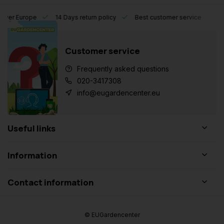
l over Europe
14 Days return policy
Best customer service
Customer service
Frequently asked questions
020-3417308
info@eugardencenter.eu
Useful links
Information
Contact information
© EUGardencenter