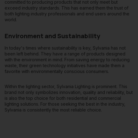
committed to producing products that not only meet but
exceed industry standards. This has earned them the trust of
both lighting industry professionals and end users around the
world.
Environment and Sustainability
In today's times where sustainability is key, Sylvania has not
been left behind. They have a range of products designed
with the environment in mind. From saving energy to reducing
waste, their green technology initiatives have made them a
favorite with environmentally conscious consumers.
Within the lighting sector, Sylvania Lighting is prominent. This
brand not only symbolizes innovation, quality and reliability, but
is also the top choice
for both residential and commercial
lighting solutions
. For those seeking the best in the industry,
Sylvania is consistently the most reliable choice.