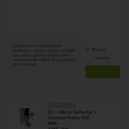
With the ELT + Hammerhead
Wishlist
Reflector + Sylvania Grolux 400 Watt
you have a lighting set that comes
Compare
complete with cables. All you have to
do is connect ...
ELT + Mirror Reflector +
Sylvania Grolux 400
Watt