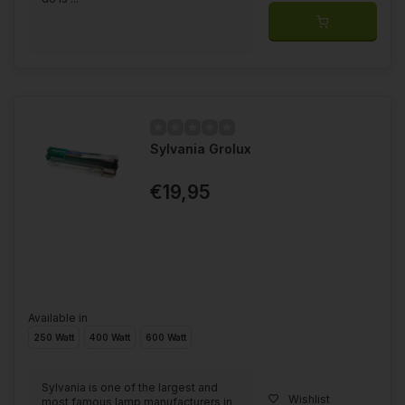
Sylvania Grolux
€19,95
Available in
250 Watt
400 Watt
600 Watt
Sylvania is one of the largest and
Wishlist
most famous lamp manufacturers in