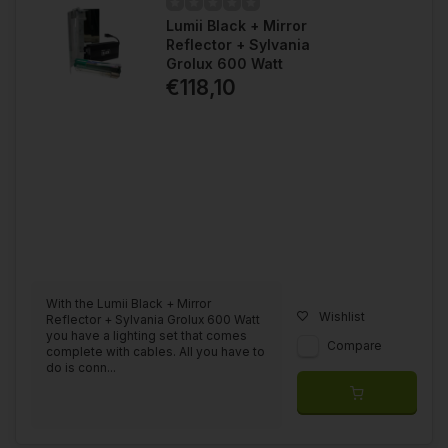
Lumii Black + Mirror
Reflector + Sylvania
Grolux 600 Watt
€118,10
With the Lumii Black + Mirror
Wishlist
Reflector + Sylvania Grolux 600 Watt
you have a lighting set that comes
Compare
complete with cables. All you have to
do is conn...