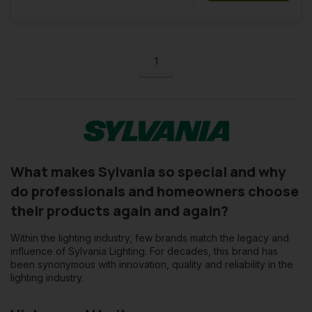
1
What makes Sylvania so special and why
do professionals and homeowners choose
their products again and again?
Within the lighting industry, few brands match the legacy and
influence of Sylvania Lighting. For decades, this brand has
been synonymous with innovation, quality and reliability in the
lighting industry.