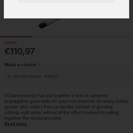
€116,81
€110,97
Make a choice:
*
EUGardencenter has put together a few of complete
propagation grow tents for your convenience. So every hobby
grower who orders from us has the comfort of growing
cuttings right away, without all the effort involved in putting
together the necessary parts
Read more