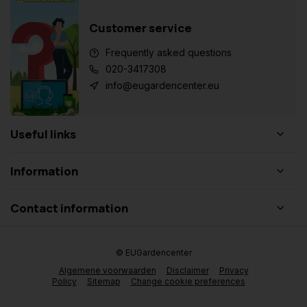
Customer service
Frequently asked questions
020-3417308
info@eugardencenter.eu
Useful links
Information
Contact information
© EUGardencenter
Algemene voorwaarden
Disclaimer
Privacy
Policy
Sitemap
Change cookie preferences
Add to cart