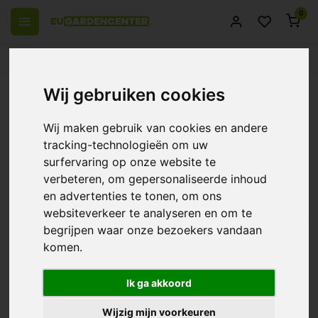
0
 over Europe
14 Days return policy
Best customer service
Wij gebruiken cookies
Back
Complete growtent - Garden
Wij maken gebruik van cookies en andere
Highpro Probox Propagator -
tracking-technologieën om uw
S/M/L/XL
surfervaring op onze website te
verbeteren, om gepersonaliseerde inhoud
10/10 (1 Reviews)
Compare
en advertenties te tonen, om ons
websiteverkeer te analyseren en om te
-5%
begrijpen waar onze bezoekers vandaan
komen.
Ik ga akkoord
Wijzig mijn voorkeuren