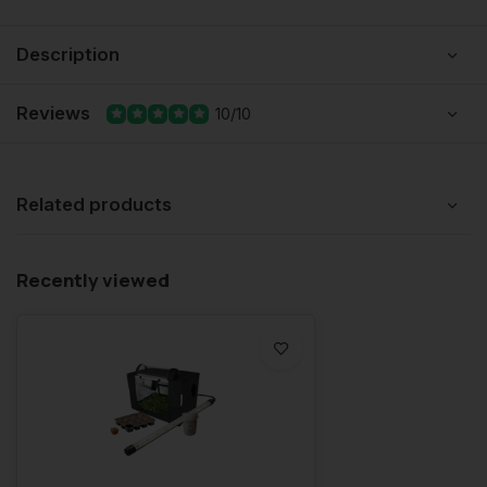
Description
Reviews
10/10
Related products
Recently viewed