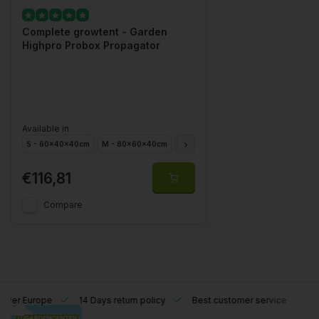
Complete growtent - Garden
Highpro Probox Propagator
Available in
S - 60x40x40cm
M - 80x60x40cm
L - 60x40x200cm
XL - 120x40x2
€116,81
Compare
l over Europe
14 Days return policy
Best customer service