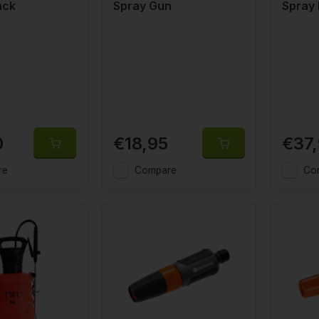
ack
Spray Gun
Spray
0
€18,95
€37
re
Compare
Co