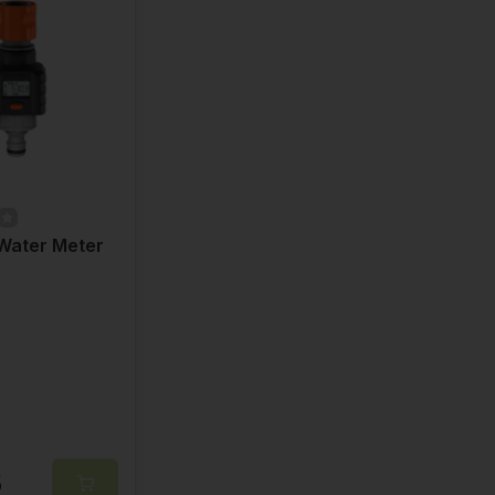
Water Meter
5