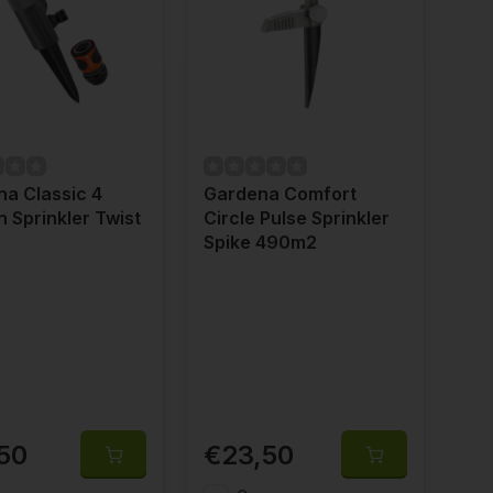
a Classic 4
Gardena Comfort
n Sprinkler Twist
Circle Pulse Sprinkler
2
Spike 490m2
50
€23,50