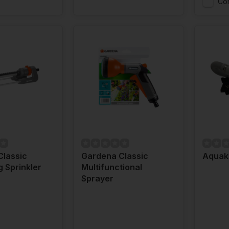
Co
Classic
Gardena Classic
Aquaki
g Sprinkler
Multifunctional
Sprayer