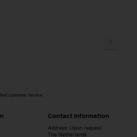
1
est customer service
on
Contact information
Address: Upon request
The Netherlands