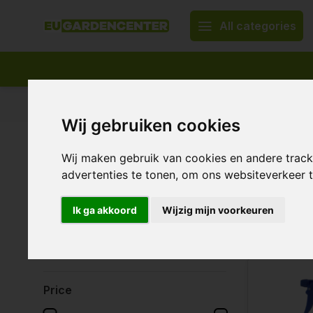
All categories
Appropriate assortment
Delivery all over Europe
Wij gebruiken cookies
Home
Irrigation system & water treatment
Watering ca
Wij maken gebruik van cookies en andere trac
Waterin
Brands
advertenties te tonen, om ons websiteverkeer
All brands
Ik ga akkoord
Wijzig mijn voorkeuren
AquaKing
17 Products
Gardena
TWC
Price