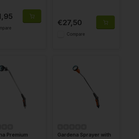
1,95
€27,50
mpare
Compare
na Premium
Gardena Sprayer with