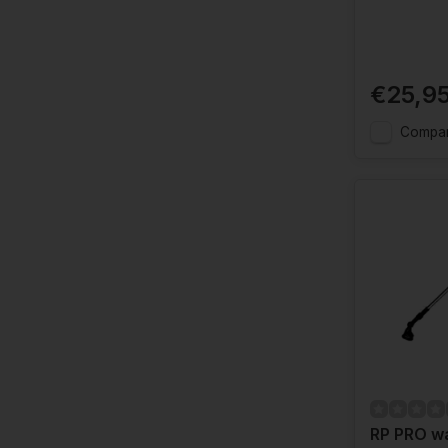
€25,9
Compa
RP PRO wa