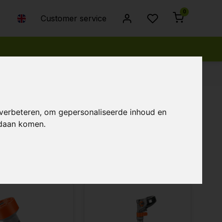
0
Customer service
 verbeteren, om gepersonaliseerde inhoud en
ndaan komen.
Popularity
Newest products
Lowest price
Highest price