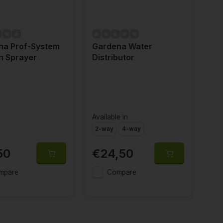
na Prof-System
Gardena Water
n Sprayer
Distributor
Available in
2-way
4-way
50
€24,50
mpare
Compare