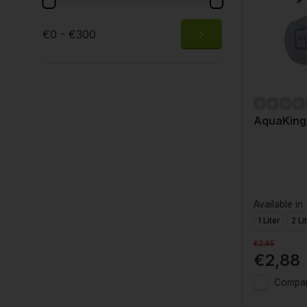
€0 - €300
AquaKing
Available in
1 Liter
2 Li
€2,95
€2,88
Compa