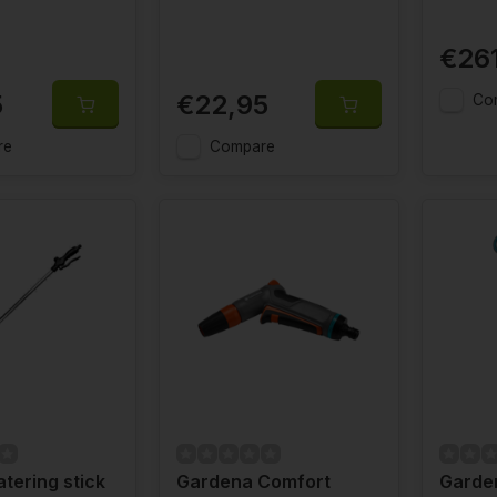
€26
5
€22,95
Co
re
Compare
tering stick
Gardena Comfort
Garde