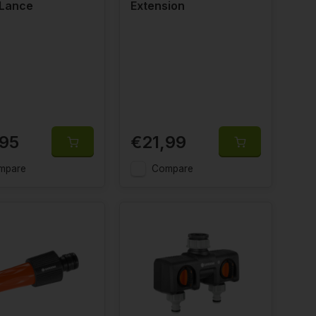
 Lance
Extension
,95
€21,99
mpare
Compare