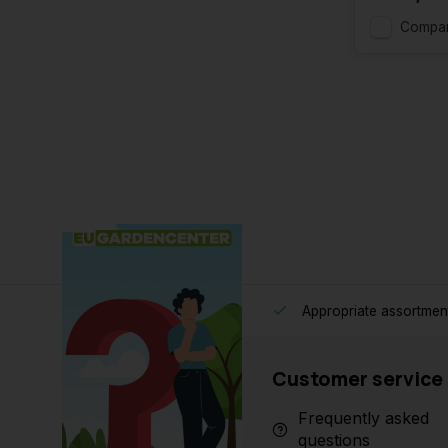
Compa
Appropriate assortmen
Customer service
Frequently asked
questions