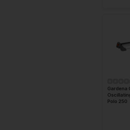
Gardena 
Oscillatin
Polo 250