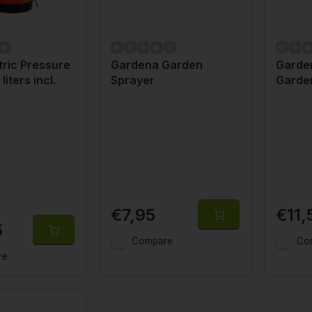
ric Pressure
Gardena Garden
Garde
liters incl.
Sprayer
Garde
€7,95
€11,
5
Compare
Co
re