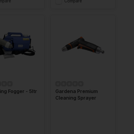
mpare
Compare
ng Fogger - 5ltr
Gardena Premium
Cleaning Sprayer