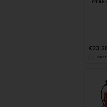
LUXE II bl
€23,2
Compa