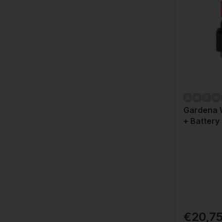
Gardena 
+ Battery
€20,7