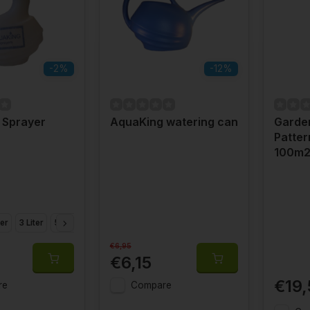
-2%
-12%
 Sprayer
AquaKing watering can
Garden
Patter
100m
ter
3 Liter
5 Liter
8 Liter
€6,95
€6,15
€19,
re
Compare