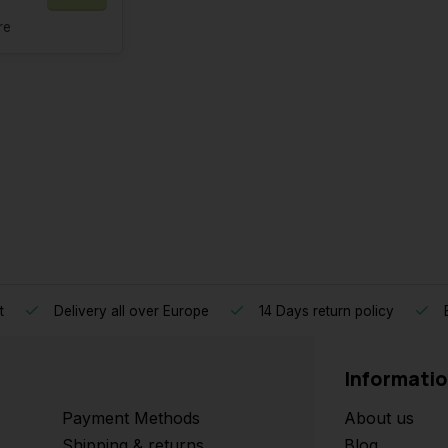
re
t
Delivery all over Europe
14 Days return policy
B
Informati
Payment Methods
About us
Shipping & returns
Blog