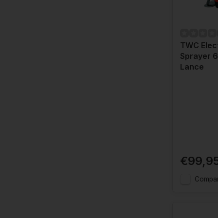
TWC Elect
Sprayer 6 
Lance
€99,9
Compa