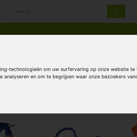
14 Days return policy
Best customer service
ns and plant sprayers
king-technologieën om uw surfervaring op onze website te
g cans and plant sprayers
 te analyseren en om te begrijpen waar onze bezoekers va
Page 1 of 1