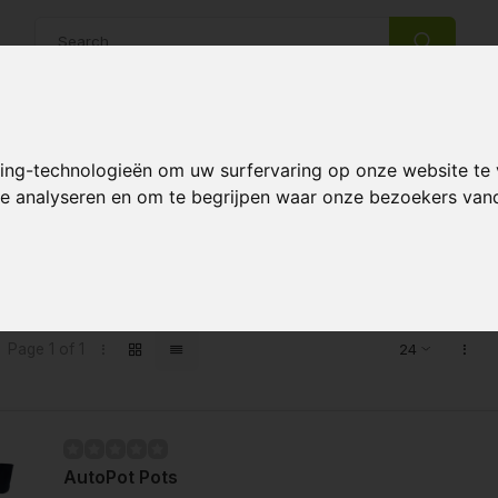
14 Days return policy
Best customer service
king-technologieën om uw surfervaring op onze website te
 te analyseren en om te begrijpen waar onze bezoekers va
s tagged with 25 liter XL
Page 1 of 1
AutoPot Pots