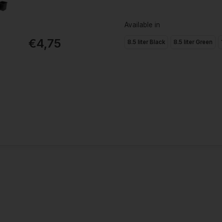
Available in
€4,75
8.5 liter Black
8.5 liter Green