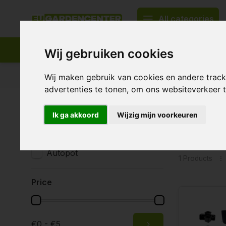
All categories
Wij gebruiken cookies
Appropriate assortment
Delivery all over Europe
Wij maken gebruik van cookies en andere trac
advertenties te tonen, om ons websiteverkeer
Home
Tags
25 liter XL
Ik ga akkoord
Wijzig mijn voorkeuren
Product
Brands
All brands
Autopot
1 Products
Price
€0 - €5