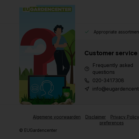
Appropriate assortmen
Customer service
Frequently asked
questions
020-3417308
info@eugardencent
Algemene voorwaarden
Disclaimer
Privacy Polic
preferences
© EUGardencenter