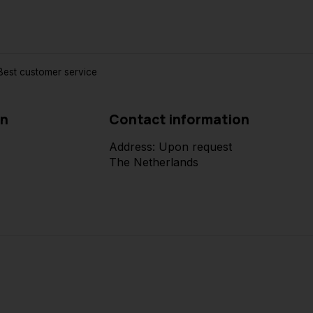
est customer service
on
Contact information
Address: Upon request
The Netherlands