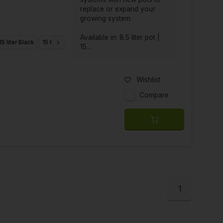
replace or expand your
growing system.
Available in: 8.5 liter pot |
15 liter Black
15 liter Green
Smartpot 18.9 liter
25 liter XL
15...
Wishlist
Compare
1