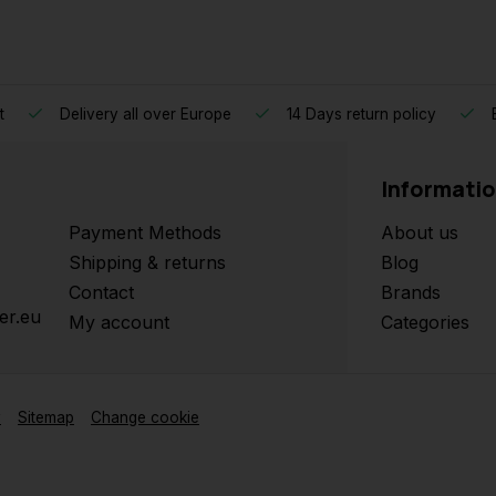
t
Delivery all over Europe
14 Days return policy
B
Informati
Payment Methods
About us
Shipping & returns
Blog
Contact
Brands
er.eu
My account
Categories
y
Sitemap
Change cookie