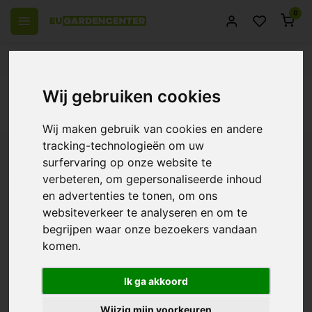
0
 over Europe
14 Days return policy
Best customer service
Back
Wij gebruiken cookies
Products tagged with klimaat controller
Wij maken gebruik van cookies en andere
tracking-technologieën om uw
Filters
surfervaring op onze website te
verbeteren, om gepersonaliseerde inhoud
en advertenties te tonen, om ons
websiteverkeer te analyseren en om te
TechGrow Clima Control
begrijpen waar onze bezoekers vandaan
Basic Plus
komen.
€184,00
Ik ga akkoord
Wijzig mijn voorkeuren