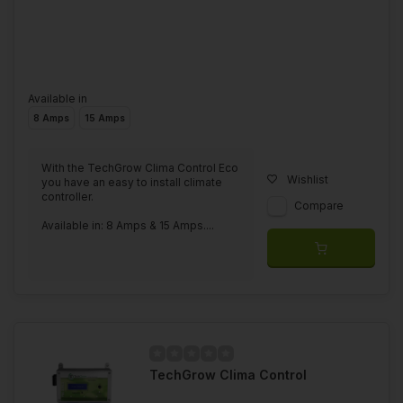
Available in
8 Amps
15 Amps
With the TechGrow Clima Control Eco
Wishlist
you have an easy to install climate
controller.
Compare
Available in: 8 Amps & 15 Amps....
TechGrow Clima Control