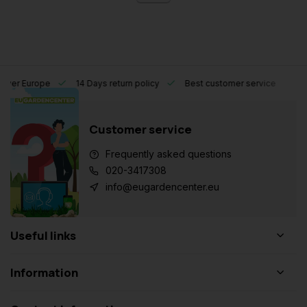
l over Europe
14 Days return policy
Best customer service
Customer service
Frequently asked questions
020-3417308
info@eugardencenter.eu
Useful links
Information