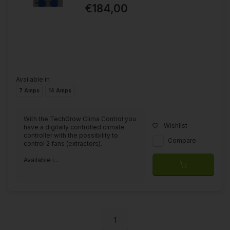
€184,00
Available in
7 Amps
14 Amps
With the TechGrow Clima Control you
Wishlist
have a digitally controlled climate
controller with the possibility to
Compare
control 2 fans (extractors).
Available i...
1