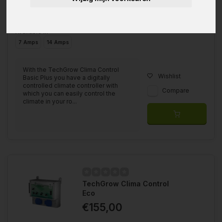
Available in
7 Amps
14 Amps
With the TechGrow Clima Control
Wishlist
Basic Plus you have a digitally
controlled climate controller with
Compare
which you can easily control the
climate in your ro...
TechGrow Clima Control
Eco
€155,00