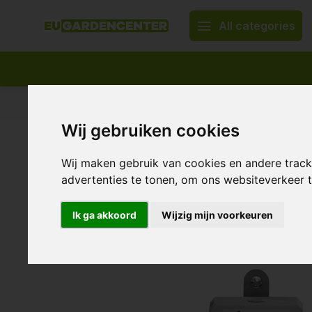
All categories
Appropriate assortment
Delivery all over Europe
Wij gebruiken cookies
Home
TechGrow S-Eco Sensor ~ CO2 Sensor
TechGrow S-Eco Sensor ~ CO
Wij maken gebruik van cookies en andere trac
advertenties te tonen, om ons websiteverkeer
0/10 (0 Reviews)
Show all:
CO2
,
Sensors
Ik ga akkoord
Wijzig mijn voorkeuren