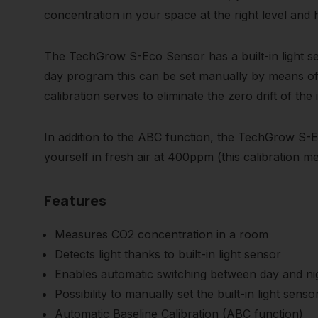
concentration in your space at the right level and
The TechGrow S-Eco Sensor has a built-in light se
day program this can be set manually by means of t
calibration serves to eliminate the zero drift of the
In addition to the ABC function, the TechGrow S-Ec
yourself in fresh air at 400ppm (this calibration 
Features
Measures CO2 concentration in a room
Detects light thanks to built-in light sensor
Enables automatic switching between day and n
Possibility to manually set the built-in light se
Automatic Baseline Calibration (ABC function)