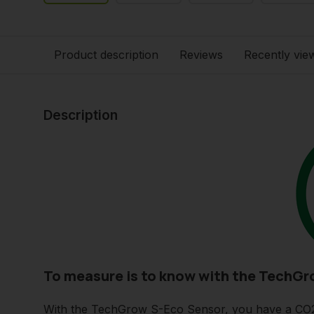
Product description
Reviews
Recently vie
Description
To measure is to know with the TechGr
With the TechGrow S-Eco Sensor, you have a CO2 S