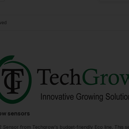
wed
ow sensors
ensor from Techgrow's budget-friendly Eco line. This se