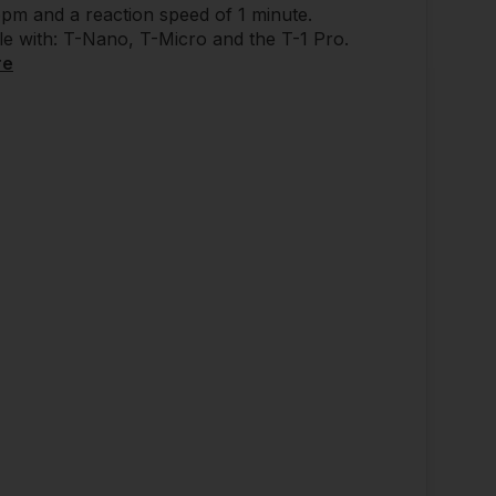
pm and a reaction speed of 1 minute.
e with: T-Nano, T-Micro and the T-1 Pro.
re