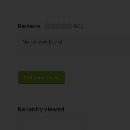
Reviews
0/10
No reviews found
Add your review
Recently viewed