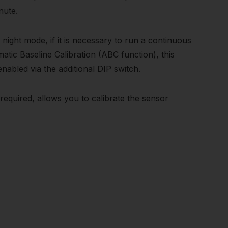
nute.
ight mode, if it is necessary to run a continuous
tic Baseline Calibration (ABC function), this
 enabled via the additional DIP switch.
required, allows you to calibrate the sensor