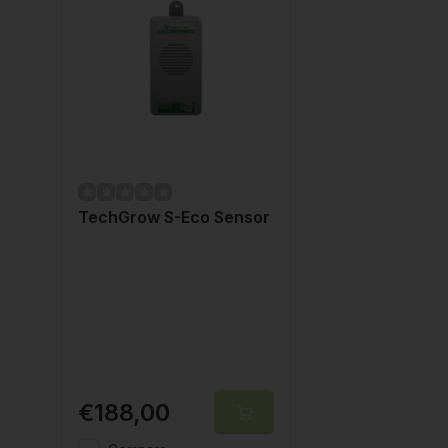
TechGrow S-Eco Sensor
€188,00