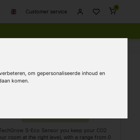
0
Customer service
 verbeteren, om gepersonaliseerde inhoud en
ndaan komen.
8,00
Temporarily unavailable
+
Add to cart
 TechGrow S-Eco Sensor you keep your CO2
your room at the right level, with a range from 0