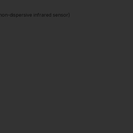
on-dispersive infrared sensor)