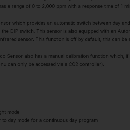
 has a range of 0 to 2,000 ppm with a response time of 1 mi
nsor which provides an automatic switch between day and n
he DIP switch. This sensor is also equipped with an Automa
 infrared sensor. This function is off by default, this can be
o Sensor also has a manual calibration function which, if 
menu can only be accessed via a CO2 controller).
ight mode
nsor to day mode for a continuous day program