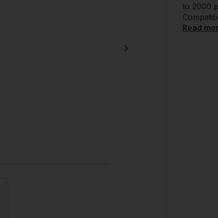
to 2000 p
Compatibl
Read mo