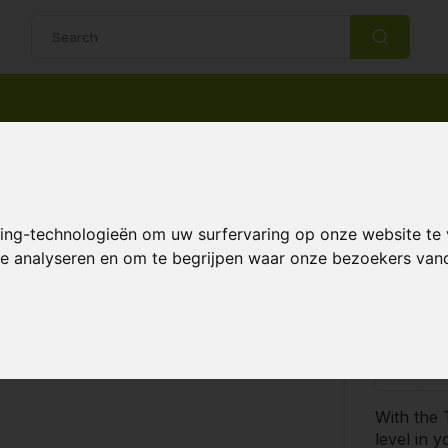
14 Days return policy
Best customer service
2 Sensor
king-technologieën om uw surfervaring op onze website te
 te analyseren en om te begrijpen waar onze bezoekers va
€18
 & Accessories
Compare
-
With the
level in 