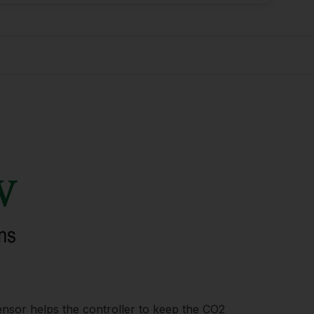
nsor helps the controller to keep the CO2