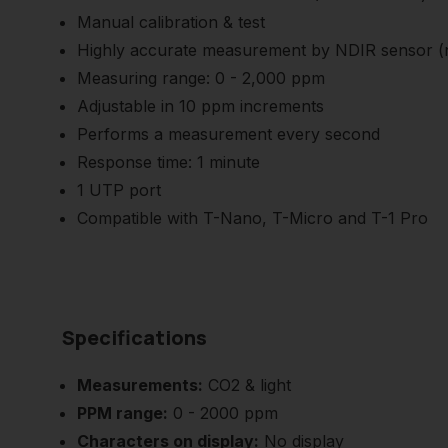
Manual calibration & test
Highly accurate measurement by NDIR sensor (n
Measuring range: 0 - 2,000 ppm
Adjustable in 10 ppm increments
Performs a measurement every second
Response time: 1 minute
1 UTP port
Compatible with T-Nano, T-Micro and T-1 Pro
Specifications
Measurements:
CO2 & light
PPM range:
0 - 2000 ppm
Characters on display:
No display