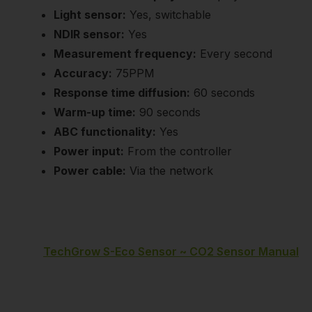
Light sensor:
Yes, switchable
NDIR sensor:
Yes
Measurement frequency:
Every second
Accuracy:
75PPM
Response time diffusion:
60 seconds
Warm-up time:
90 seconds
ABC functionality:
Yes
Power input:
From the controller
Power cable:
Via the network
TechGrow S-Eco Sensor ~ CO2 Sensor Manual