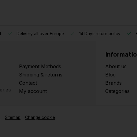
t
Delivery all over Europe
14 Days return policy
B
Informati
Payment Methods
About us
Shipping & returns
Blog
Contact
Brands
er.eu
My account
Categories
y
Sitemap
Change cookie