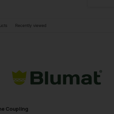
ucts
Recently viewed
ne Coupling