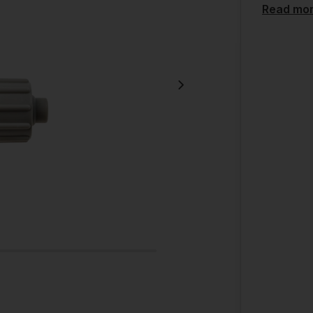
Read mo