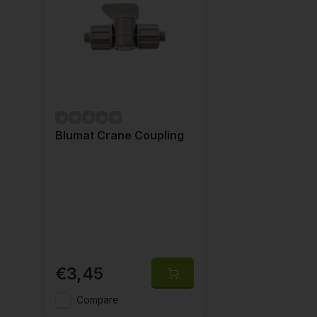
Blumat Crane Coupling
€3,45
Compare