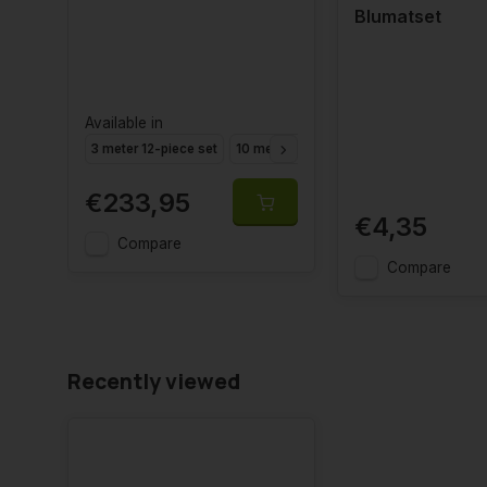
Blumatset
Available in
3 meter 12-piece set
10 meter 40-piece set
€233,95
€4,35
Compare
Compare
Recently viewed