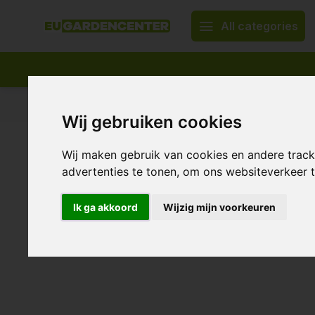
All categories
Appropriate assortment
Delivery all over Europe
Wij gebruiken cookies
Home
Blumat Crane Coupling ~ Drip system
Wij maken gebruik van cookies en andere trac
Blumat Crane Coupling ~ Drip
advertenties te tonen, om ons websiteverkeer
0/10 (0 Reviews)
Ik ga akkoord
Wijzig mijn voorkeuren
Show all:
Irrigation system & water treatment
,
Drip systems