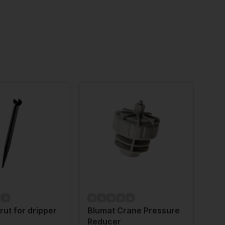
rut for dripper
Blumat Crane Pressure
Blu
Reducer
Gr