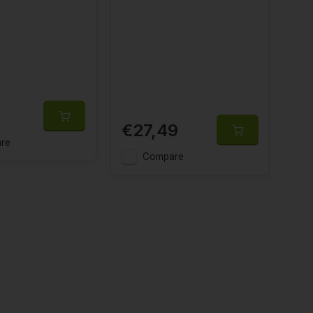
€27,49
€
re
Compare