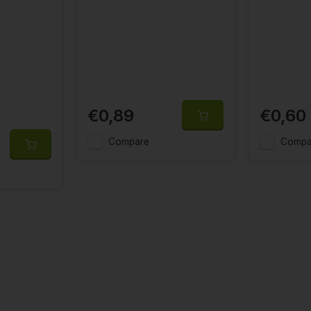
€0,89
€0,60
Compare
Compa