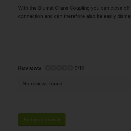
With the Blumat Crane Coupling you can close off
connection and can therefore also be easily dismant
Reviews
0/10
No reviews found
Add your review