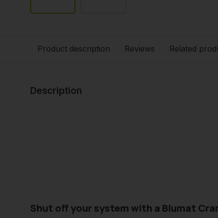
Product description
Reviews
Related prod
Description
Shut off your system with a Blumat Cra