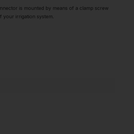
connector is mounted by means of a clamp screw
f your irrigation system.