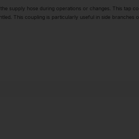
 the supply hose during operations or changes. This tap 
led. This coupling is particularly useful in side branches o