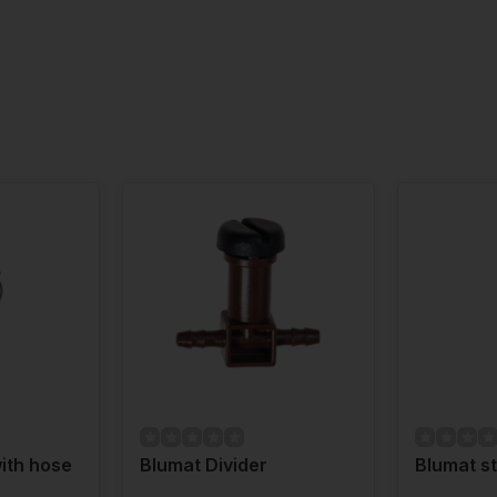
ith hose
Blumat Divider
Blumat st