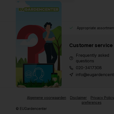
Appropriate assortmen
Customer service
Frequently asked
questions
020-3417308
info@eugardencent
Algemene voorwaarden
Disclaimer
Privacy Polic
preferences
© EUGardencenter