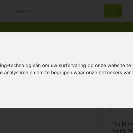
14 Days return policy
Best customer service
king-technologieën om uw surfervaring op onze website te
 system
 te analyseren en om te begrijpen waar onze bezoekers va
€3,
Compare
-
The Bluma
supply ho