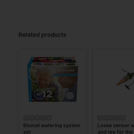
Related products
Blumat watering system
Loose sensor w
set
and tee for the