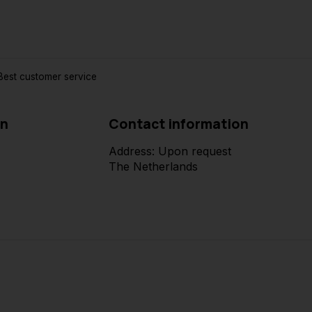
est customer service
on
Contact information
Address: Upon request
The Netherlands