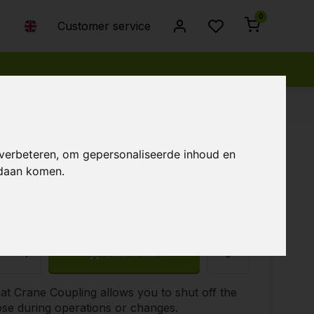
0
Customer service
 verbeteren, om gepersonaliseerde inhoud en
ndaan komen.
45
+
Add to cart
t Crane Coupling allows you to shut off the
se during operations or changes.