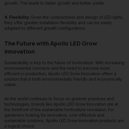
growth. This leads to faster growth and better yields.
4. Flexibility
: Given the compactness and design of LED lights,
they offer greater installation flexibility and can be easily
adapted to different growth configurations.
The Future with Apollo LED Grow
Innovation
Sustainability is key to the future of horticulture. With increasing
environmental concerns and the need to become more
efficient in production, Apollo LED Grow Innovation offers a
solution that is both environmentally friendly and economically
viable.
As the world continues to focus on greener practices and
technologies, brands like Apollo LED Grow Innovation are at
the forefront of the sustainable horticulture revolution. For
gardeners looking for innovative, cost-effective and
sustainable solutions, Apollo LED Grow Innovation products are
a logical choice.