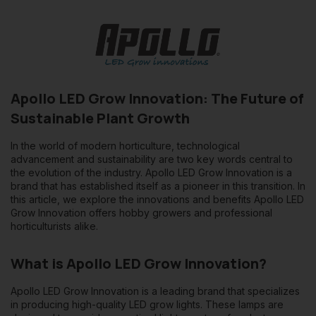
lights, resulting in significant savings on electricity costs.
2. Lifespan
: Apollo LED lamps have a much longer lifespan
than conventional lamps. This means less frequent
replacement and therefore less cost in the long run.
3. Optimum
light spectrum: Apollo has invested in research to
Apollo LED Grow Innovation: The Future of
ensure their lamps provide the ideal light spectrum for plant
Sustainable Plant Growth
growth. This leads to faster growth and better yields.
In the world of modern horticulture, technological
4. Flexibility
: Given the compactness and design of LED lights,
advancement and sustainability are two key words central to
they offer greater installation flexibility and can be easily
the evolution of the industry. Apollo LED Grow Innovation is a
adapted to different growth configurations.
brand that has established itself as a pioneer in this transition. In
this article, we explore the innovations and benefits Apollo LED
Grow Innovation offers hobby growers and professional
The Future with Apollo LED Grow
horticulturists alike.
Innovation
What is Apollo LED Grow Innovation?
Sustainability is key to the future of horticulture. With increasing
environmental concerns and the need to become more
Apollo LED Grow Innovation is a leading brand that specializes
efficient in production, Apollo LED Grow Innovation offers a
in producing
high-quality LED grow lights
. These lamps are
solution that is both environmentally friendly and economically