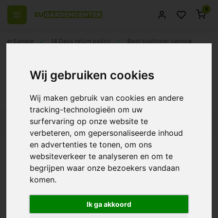
0
 over Europe
14 Days return policy
Best customer service
Back
Wij gebruiken cookies
Apollo
Wij maken gebruik van cookies en andere
...Read more
tracking-technologieën om uw
surfervaring op onze website te
Filters
verbeteren, om gepersonaliseerde inhoud
en advertenties te tonen, om ons
Apollo LED Grow Innovation: The Future of
websiteverkeer te analyseren en om te
Sustainable Plant Growth
begrijpen waar onze bezoekers vandaan
Apollo LED Falcon
komen.
In the world of modern horticulture, technological
advancement and sustainability are two key words central to
€226,00
the evolution of the industry. Apollo LED Grow Innovation is a
Ik ga akkoord
brand that has established itself as a pioneer in this transition. In
this article, we explore the innovations and benefits Apollo LED