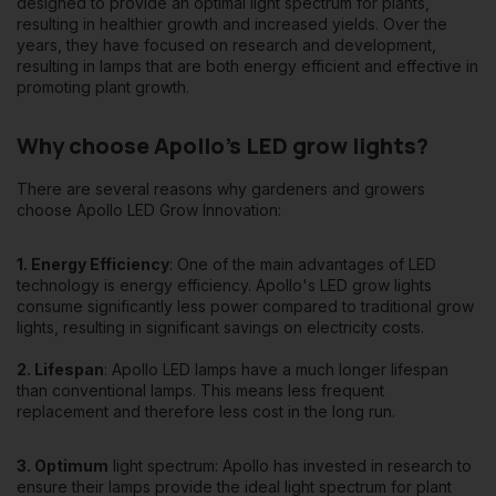
designed to provide an optimal light spectrum for plants,
viable.
resulting in healthier growth and increased yields. Over the
years, they have focused on research and development,
As the world continues to focus on greener practices and
resulting in lamps that are both energy efficient and effective in
technologies, brands like Apollo LED Grow Innovation are at
promoting plant growth.
the forefront of the sustainable horticulture revolution. For
gardeners looking for innovative, cost-effective and
Why choose Apollo's LED grow lights?
sustainable solutions, Apollo LED Grow Innovation products are
a logical choice.
There are several reasons why gardeners and growers
choose Apollo LED Grow Innovation:
In the world of LED grow lights, Apollo LED Grow Innovation has
established itself as a brand of trust, innovation and quality,
and continues to lead the way to a greener and more
1. Energy Efficiency
: One of the main advantages of LED
productive future for gardeners worldwide.
technology is energy efficiency. Apollo's LED grow lights
consume significantly less power compared to traditional grow
lights, resulting in significant savings on electricity costs.
2. Lifespan
: Apollo LED lamps have a much longer lifespan
than conventional lamps. This means less frequent
replacement and therefore less cost in the long run.
3. Optimum
light spectrum: Apollo has invested in research to
ensure their lamps provide the ideal light spectrum for plant