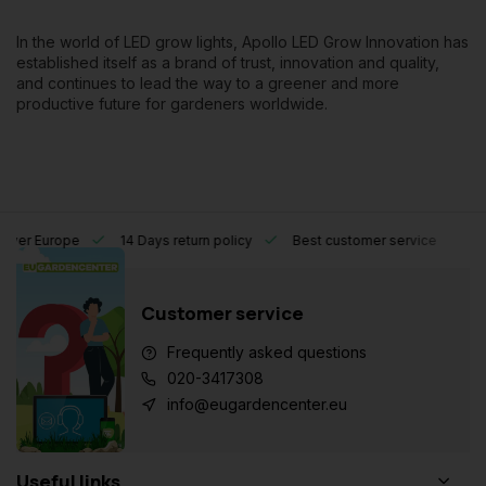
In the world of LED grow lights, Apollo LED Grow Innovation has
established itself as a brand of trust, innovation and quality,
and continues to lead the way to a greener and more
productive future for gardeners worldwide.
l over Europe
14 Days return policy
Best customer service
Customer service
Frequently asked questions
020-3417308
info@eugardencenter.eu
Useful links