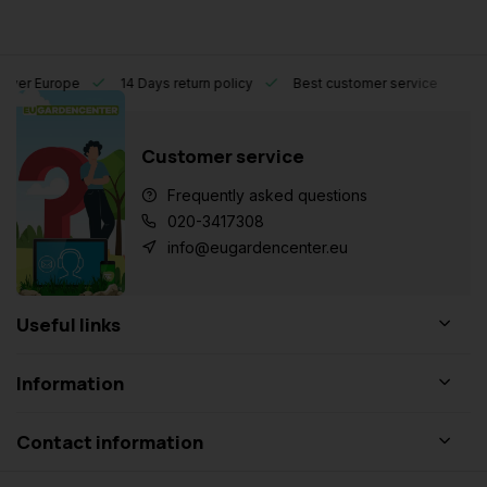
l over Europe
14 Days return policy
Best customer service
Customer service
Frequently asked questions
020-3417308
info@eugardencenter.eu
Useful links
Information
Contact information