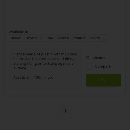
Available in
100mm
125mm
160mm
200mm
250mm
315mm
355mm
400
Flange made of plastic with mounting
Wishlist
holes. Can be used as an end fitting,
starting fitting or for fixing against a
Compare
surface.
Available in: 100mm up...
1