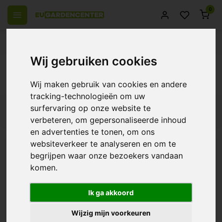
0
 over Europe
14 Days return policy
Best customer service
Wij gebruiken cookies
Back
Products tagged with PVC
Wij maken gebruik van cookies en andere
tracking-technologieën om uw
surfervaring op onze website te
Filters
verbeteren, om gepersonaliseerde inhoud
en advertenties te tonen, om ons
websiteverkeer te analyseren en om te
begrijpen waar onze bezoekers vandaan
Aquaking PVC Pond Liner
komen.
0.5mm
€25,58
Ik ga akkoord
Wijzig mijn voorkeuren