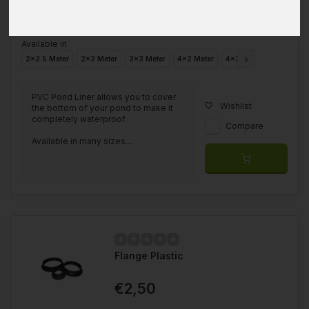
Available in
2x2.5 Meter
2x3 Meter
3x3 Meter
4x2 Meter
4x3 Meter
4x4 Mete
PVC Pond Liner allows you to cover
Wishlist
the bottom of your pond to make it
completely waterproof.
Compare
Available in many sizes....
Flange Plastic
€2,50